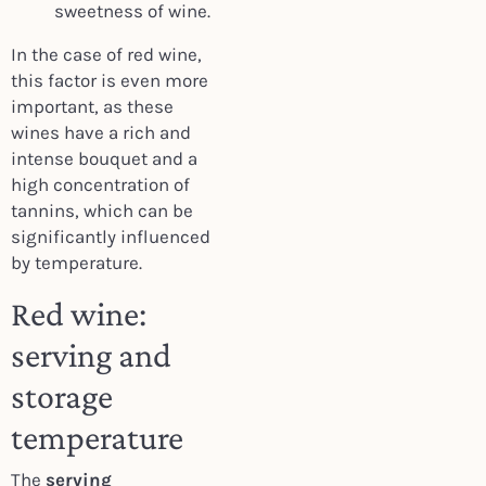
sweetness of wine.
In the case of red wine,
this factor is even more
important, as these
wines have a rich and
intense bouquet and a
high concentration of
tannins, which can be
significantly influenced
by temperature.
Red wine:
serving and
storage
temperature
The
serving