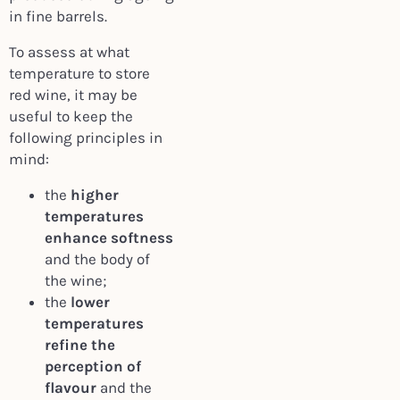
in fine barrels.
To assess at what
temperature to store
red wine, it may be
useful to keep the
following principles in
mind:
the
higher
temperatures
enhance softness
and the body of
the wine;
the
lower
temperatures
refine the
perception of
flavour
and the