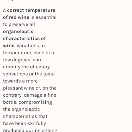
A
correct temperature
of red wine
is essential
to preserve all
organoleptic
characteristics of
wine
. Variations in
temperature, even of a
few degrees, can
amplify the olfactory
sensations or the taste
towards a more
pleasant wine or, on the
contrary, damage a fine
bottle, compromising
the organoleptic
characteristics that
have been skilfully
produced during ageing