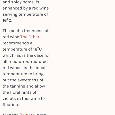
and spicy notes, is
enhanced by a red wine
serving temperature of
16°C
.
The acidic freshness of
red wine
The Other
recommends a
temperature of
16°C
which, as is the case for
all medium-structured
red wines, is the ideal
temperature to bring
out the sweetness of
the tannins and allow
the floral hints of
violets in this wine to
flourish.
Also the
Belnero
, a red