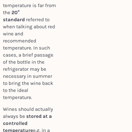
temperature is far from
the
20°
standard
referred to
when talking about red
wine and
recommended
temperature. In such
cases, a brief passage
of the bottle in the
refrigerator may be
necessary in summer
to bring the wine back
to the ideal
temperature.
Wines should actually
always be
stored at a
controlled
temperature
e.g. in a