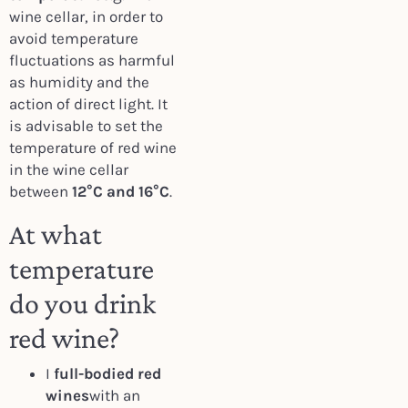
wine cellar, in order to
avoid temperature
fluctuations as harmful
as humidity and the
action of direct light. It
is advisable to set the
temperature of red wine
in the wine cellar
between
12°C and 16°C
.
At what
temperature
do you drink
red wine?
I
full-bodied red
wines
with an