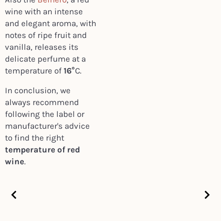
wine with an intense
and elegant aroma, with
notes of ripe fruit and
vanilla, releases its
delicate perfume at a
temperature of
16°
C.
In conclusion, we
always recommend
following the label or
manufacturer's advice
to find the right
temperature of red
wine
.