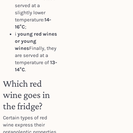
served at a
slightly lower
temperature:
14-
16°C
;
i
young red wines
or young
wines
Finally, they
are served at a
temperature of
13-
14°C
.
Which red
wine goes in
the fridge?
Certain types of red
wine express their
organoleptic properties