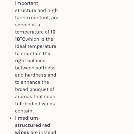
important
structure and high
tannin content, are
served at a
temperature of
16-
18°C
which is the
ideal temperature
to maintain the
right balance
between softness
and hardness and
to enhance the
broad bouquet of
aromas that such
full-bodied wines
contain;
i
medium-
structured red
wines
are instead