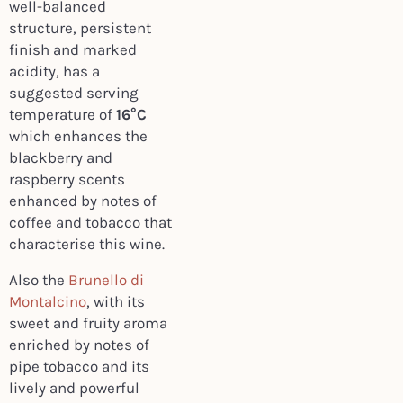
well-balanced
structure, persistent
finish and marked
acidity, has a
suggested serving
temperature of
16°C
which enhances the
blackberry and
raspberry scents
enhanced by notes of
coffee and tobacco that
characterise this wine.
Also the
Brunello di
Montalcino
, with its
sweet and fruity aroma
enriched by notes of
pipe tobacco and its
lively and powerful