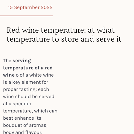
15 September 2022
Red wine temperature: at what
temperature to store and serve it
The
serving
temperature of a red
wine
o of a white wine
is a key element for
proper tasting: each
wine should be served
at a specific
temperature, which can
best enhance its
bouquet of aromas,
body and flavour.