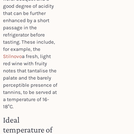
good degree of acidity
that can be further
enhanced by a short
passage in the
refrigerator before
tasting. These include,
for example, the
Stilnovo
a fresh, light
red wine with fruity
notes that tantalise the
palate and the barely
perceptible presence of
tannins, to be served at
a temperature of 16-
18°C.
Ideal
temperature of