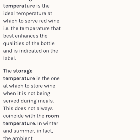
temperature
is the
ideal temperature at
which to serve red wine,
i.e. the temperature that
best enhances the
qualities of the bottle
and is indicated on the
label.
The
storage
temperature
is the one
at which to store wine
when it is not being
served during meals.
This does not always
coincide with the
room
temperature
. In winter
and summer, in fact,
the ambient