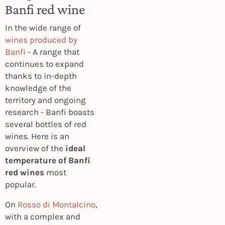
Banfi red wine
In the wide range of
wines produced by
Banfi
- A range that
continues to expand
thanks to in-depth
knowledge of the
territory and ongoing
research - Banfi boasts
several bottles of red
wines. Here is an
overview of the
ideal
temperature of Banfi
red wines
most
popular.
On
Rosso di Montalcino
,
with a complex and