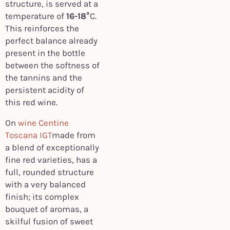
structure, is served at a
temperature of
16-18°
C.
This reinforces the
perfect balance already
present in the bottle
between the softness of
the tannins and the
persistent acidity of
this red wine.
On
wine Centine
Toscana IGT
made from
a blend of exceptionally
fine red varieties, has a
full, rounded structure
with a very balanced
finish; its complex
bouquet of aromas, a
skilful fusion of sweet