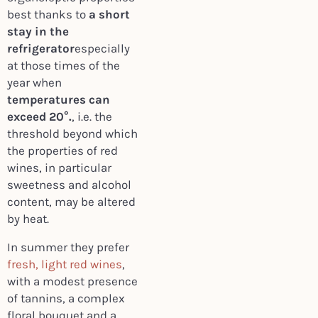
best thanks to
a short
stay in the
refrigerator
especially
at those times of the
year when
temperatures can
exceed 20°.
, i.e. the
threshold beyond which
the properties of red
wines, in particular
sweetness and alcohol
content, may be altered
by heat.
In summer they prefer
fresh, light red wines
,
with a modest presence
of tannins, a complex
floral bouquet and a