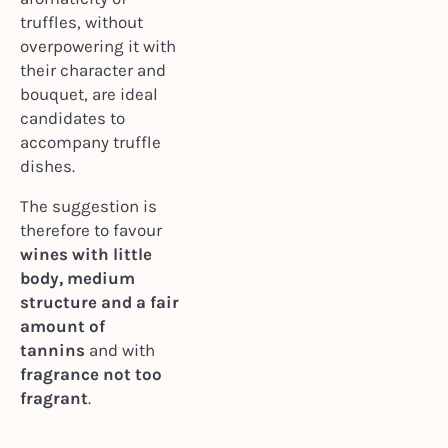
truffles, without
overpowering it with
their character and
bouquet, are ideal
candidates to
accompany truffle
dishes.
The suggestion is
therefore to favour
wines with little
body, medium
structure and a fair
amount of
tannins
and with
fragrance not too
fragrant
.