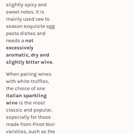
slightly spicy and
sweet notes. It is
mainly used raw to
season exquisite egg
pasta dishes and
needs a
not
excessively
aromatic, dry and
slightly bitter wine
.
When pairing wines
with white truffles,
the choice of one
Italian sparkling
wine
is the most
classic and popular,
especially for those
made from Pinot Noir
varieties, such as the