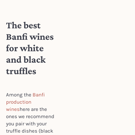
The best
Banfi wines
for white
and black
truffles
Among the
Banfi
production
wines
here are the
ones we recommend
you pair with your
truffle dishes (black