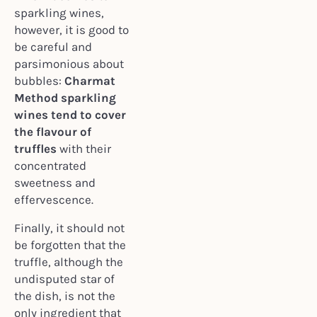
sparkling wines,
however, it is good to
be careful and
parsimonious about
bubbles:
Charmat
Method sparkling
wines tend to cover
the flavour of
truffles
with their
concentrated
sweetness and
effervescence.
Finally, it should not
be forgotten that the
truffle, although the
undisputed star of
the dish, is not the
only ingredient that