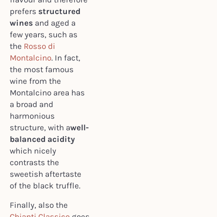
prefers
structured
wines
and aged a
few years, such as
the
Rosso di
Montalcino
. In fact,
the most famous
wine from the
Montalcino area has
a broad and
harmonious
structure, with a
well-
balanced acidity
which nicely
contrasts the
sweetish aftertaste
of the black truffle.
Finally, also the
Chianti Classico
goes