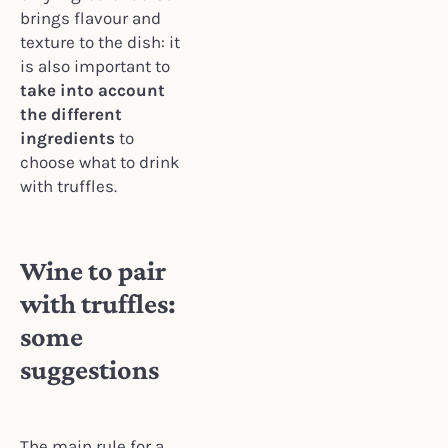
brings flavour and
texture to the dish: it
is also important to
take into account
the different
ingredients
to
choose what to drink
with truffles.
Wine to pair
with truffles:
some
suggestions
The main rule for a