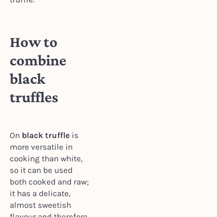
How to
combine
black
truffles
On
black truffle
is
more versatile in
cooking than white,
so it can be used
both cooked and raw;
it has a delicate,
almost sweetish
flavour and therefore