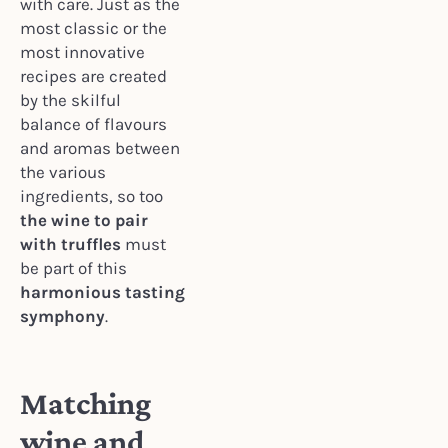
with care. Just as the
most classic or the
most innovative
recipes are created
by the skilful
balance of flavours
and aromas between
the various
ingredients, so too
the wine to pair
with truffles
must
be part of this
harmonious tasting
symphony
.
Matching
wine and