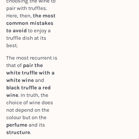
choosing the wine to
pair with truffles.
Here, then,
the most
common mistakes
to avoid
to enjoy a
truffle dish at its
best.
The most recurrent is
that of
pair the
white truffle with a
white wine
and
black truffle a red
wine
. In truth, the
choice of wine does
not depend on the
colour but on the
perfume
and its
structure
.