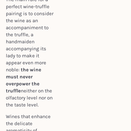
perfect wine-truffle
pairing is to consider
the wine as an
accompaniment to
the truffle, a
handmaiden
accompanying its
lady to make it
appear even more
noble:
the wine
must never
overpower the
truffle
neither on the
olfactory level nor on
the taste level.
Wines that enhance
the delicate
aromaticity of