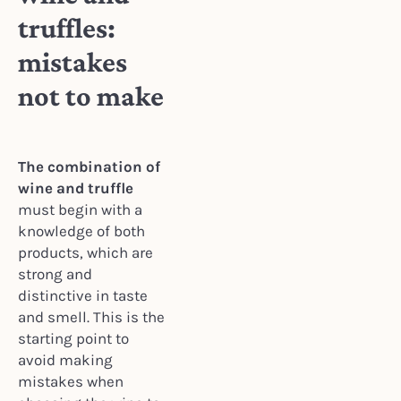
truffles:
mistakes
not to make
The combination of
wine and truffle
must begin with a
knowledge of both
products, which are
strong and
distinctive in taste
and smell. This is the
starting point to
avoid making
mistakes when