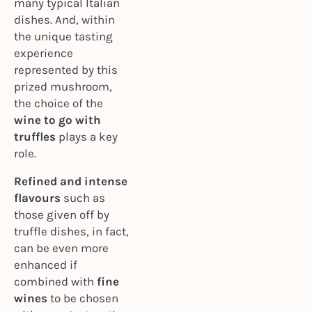
many typical Italian
dishes. And, within
the unique tasting
experience
represented by this
prized mushroom,
the choice of the
wine to go with
truffles
plays a key
role.
Refined and intense
flavours
such as
those given off by
truffle dishes, in fact,
can be even more
enhanced if
combined with
fine
wines
to be chosen