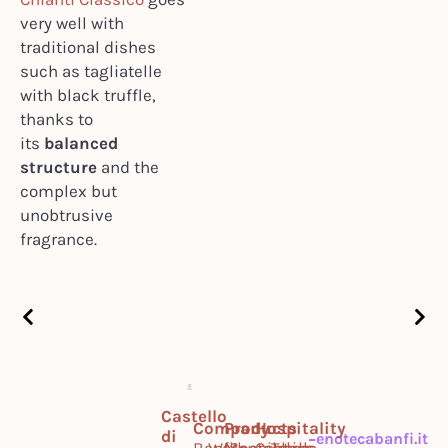
very well with
traditional dishes
such as tagliatelle
with black truffle,
thanks to
its
balanced
structure
and the
complex but
unobtrusive
fragrance.
Castello
Company
Products
Hospitality
di
enotecabanfi.it