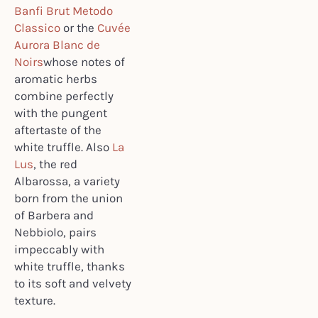
Banfi Brut Metodo
Classico
or the
Cuvée
Aurora Blanc de
Noirs
whose notes of
aromatic herbs
combine perfectly
with the pungent
aftertaste of the
white truffle. Also
La
Lus
, the red
Albarossa, a variety
born from the union
of Barbera and
Nebbiolo, pairs
impeccably with
white truffle, thanks
to its soft and velvety
texture.