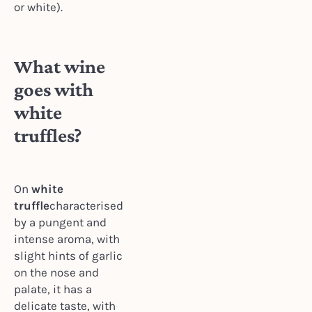
or white).
What wine
goes with
white
truffles?
On
white
truffle
characterised
by a pungent and
intense aroma, with
slight hints of garlic
on the nose and
palate, it has a
delicate taste, with