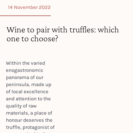
14 November 2022
Wine to pair with truffles: which
one to choose?
Within the varied
enogastronomic
panorama of our
peninsula, made up
of local excellence
and attention to the
quality of raw
materials, a place of
honour deserves the
truffle, protagonist of