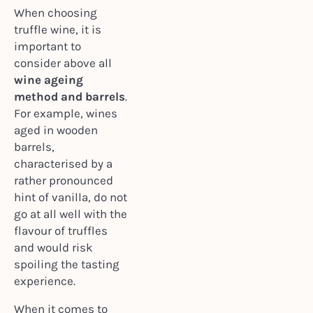
When choosing
truffle wine, it is
important to
consider above all
wine ageing
method and barrels
.
For example, wines
aged in wooden
barrels,
characterised by a
rather pronounced
hint of vanilla, do not
go at all well with the
flavour of truffles
and would risk
spoiling the tasting
experience.
When it comes to