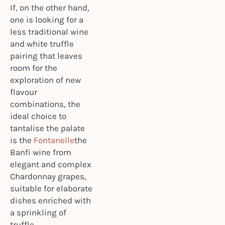
If, on the other hand,
one is looking for a
less traditional wine
and white truffle
pairing that leaves
room for the
exploration of new
flavour
combinations, the
ideal choice to
tantalise the palate
is the
Fontanelle
the
Banfi wine from
elegant and complex
Chardonnay grapes,
suitable for elaborate
dishes enriched with
a sprinkling of
truffle.