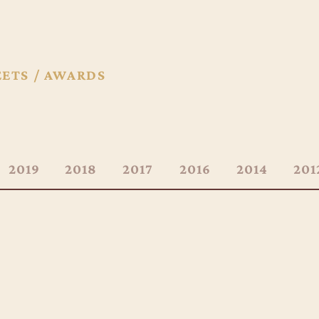
EETS / AWARDS
2019
2018
2017
2016
2014
201