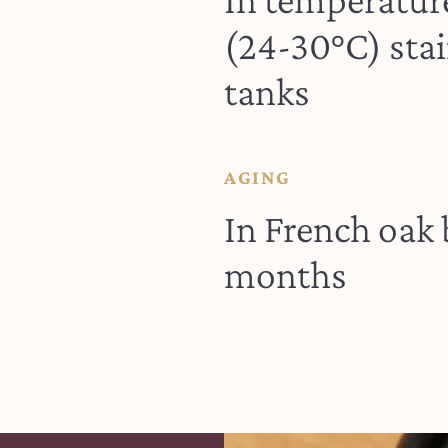
(24-30°C) stai
tanks
AGING
In French oak 
months