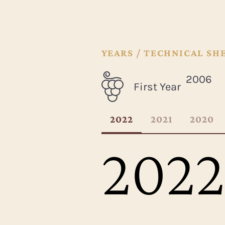
YEARS / TECHNICAL SH
2006
First Year
2022
2021
2020
2022