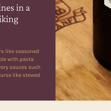
nes in a
iking
rs like seasoned
ble with pasta
vory sauces such
ourse like stewed