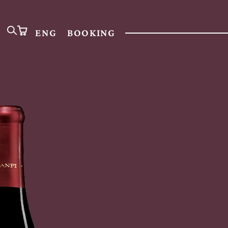
ENG
BOOKING