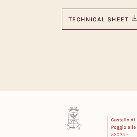
TECHNICAL SHEET
Castello di
Poggio all
53024 -