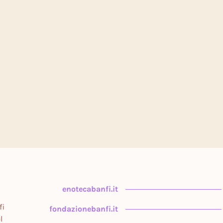
enotecabanfi.it
fi
fondazionebanfi.it
l