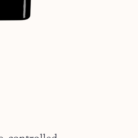
e-controlled