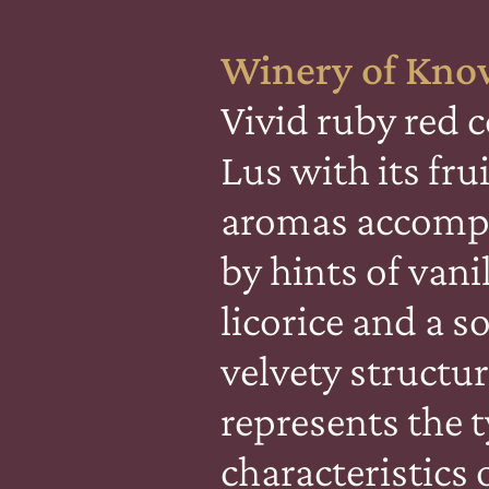
Winery of Kno
Vivid ruby red c
Lus with its fru
aromas accomp
by hints of vani
licorice and a s
velvety structur
represents the t
characteristics 