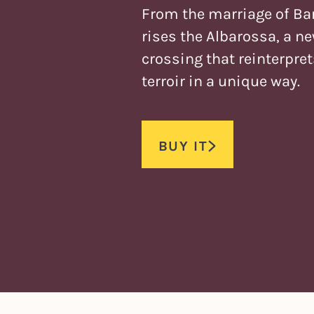
From the marriage of Ba
rises the Albarossa, a n
crossing that reinterpre
terroir in a unique way.
BUY IT