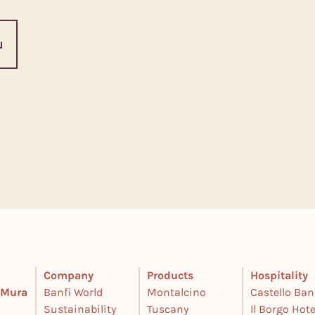
Company
Products
Hospitality
e Mura
Banfi World
Montalcino
Castello Ban
Sustainability
Tuscany
Il Borgo Hote