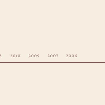
2
2010
2009
2007
2006