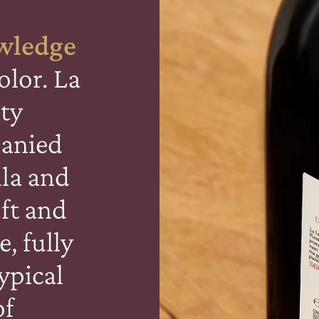
wledge
olor. La
ity
anied
lla and
oft and
e, fully
ypical
of