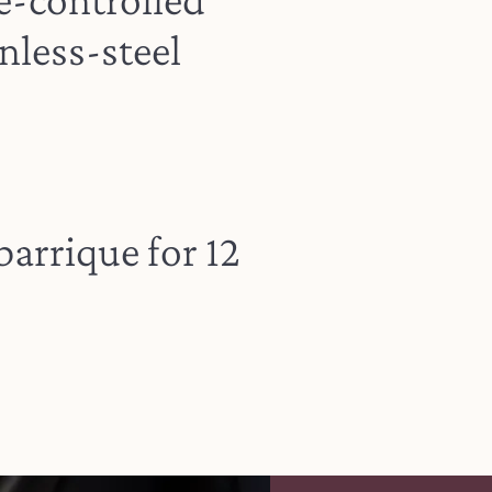
nless-steel
barrique for 12