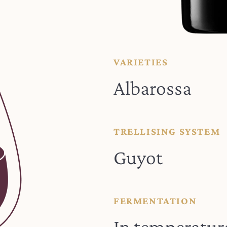
VARIETIES
Albarossa
TRELLISING SYSTEM
Guyot
FERMENTATION
In temperatur