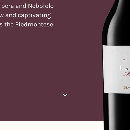
rbera and Nebbiolo
ew and captivating
ts the Piedmontese