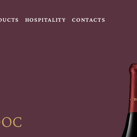
DUCTS
HOSPITALITY
CONTACTS
DOC