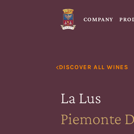
COMPANY
PRO
DISCOVER ALL WINES
La Lus
Piemonte 