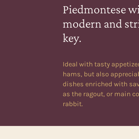
Piedmontese wi
modern and str
key.
Ideal with tasty appetize
hams, but also apprecia
dishes enriched with sa
as the ragout, or main c
rabbit.