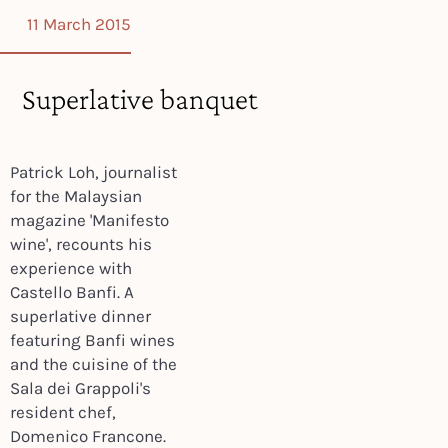
11 March 2015
Superlative banquet
Patrick Loh, journalist
for the Malaysian
magazine 'Manifesto
wine', recounts his
experience with
Castello Banfi. A
superlative dinner
featuring Banfi wines
and the cuisine of the
Sala dei Grappoli's
resident chef,
Domenico Francone.