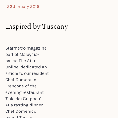
23 January 2015
Inspired by Tuscany
Starmetro magazine,
part of Malaysia-
based The Star
Online, dedicated an
article to our resident
Chef Domenico
Francone of the
evening restaurant
'Sala dei Grappoli'.
At a tasting dinner,
Chef Domenico
paired Tuscan