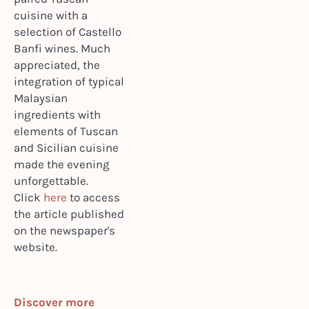
cuisine with a
selection of Castello
Banfi wines. Much
appreciated, the
integration of typical
Malaysian
ingredients with
elements of Tuscan
and Sicilian cuisine
made the evening
unforgettable.
Click
here
to access
the article published
on the newspaper's
website.
Discover more