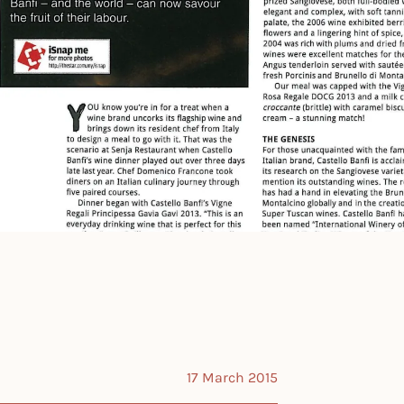
17 March 2015