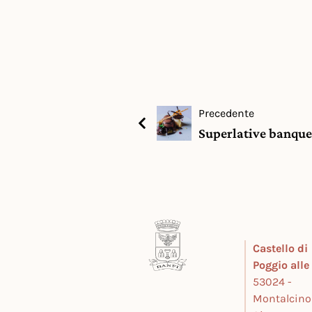
Precedente
Superlative banque
Castello di
Poggio all
53024 -
Montalcino