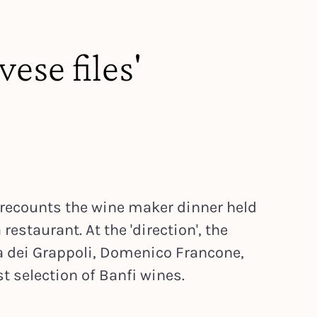
ese files'
 recounts the wine maker dinner held
restaurant. At the 'direction', the
la dei Grappoli, Domenico Francone,
 selection of Banfi wines.