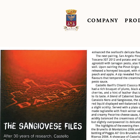
COMPANY
PRO