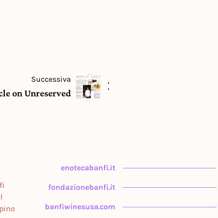
Successiva
icle on Unreserved
enotecabanfi.it
fi
fondazionebanfi.it
l
banfiwinesusa.com
upino