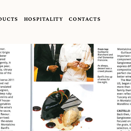
DUCTS
HOSPITALITY
CONTACTS