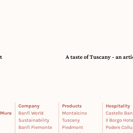
t
A taste of Tuscany - an art
Company
Products
Hospitality
e Mura
Banfi World
Montalcino
Castello Ban
Sustainability
Tuscany
Il Borgo Hote
Banfi Piemonte
Piedmont
Podere Coll