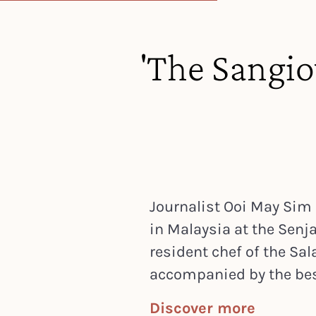
'The Sangiov
Journalist Ooi May Sim
in Malaysia at the Senja 
resident chef of the Sa
accompanied by the best
Discover more