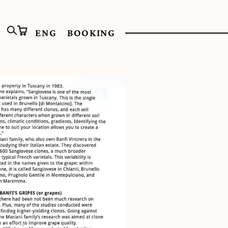
ENG
BOOKING