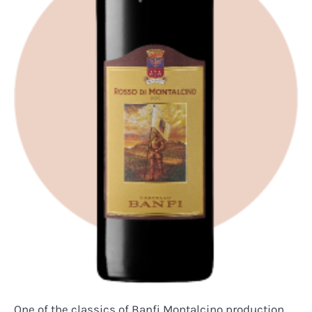
One of the classics of Banfi Montalcino production.