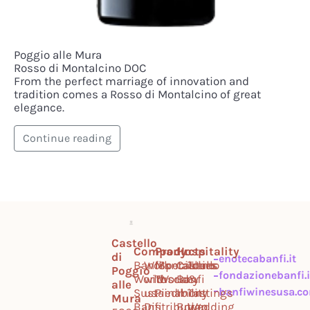
Poggio alle Mura
Rosso di Montalcino DOC
From the perfect marriage of innovation and
tradition comes a Rosso di Montalcino of great
elegance.
Continue reading
Castello
Company
Products
Hospitality
di
enotecabanfi.it
Banfi
Work
Montalcino
Specialties
Castello
Tours
Poggio
fondazionebanfi.i
World
with
Tuscany
World
Banfi
&
alle
banfiwinesusa.c
Sustainability
us
Piedmont
Il
Tastings
Mura
Banfi
Distribution
Borgo
Wedding