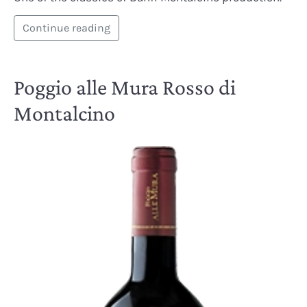
Continue reading
Poggio alle Mura Rosso di
Montalcino