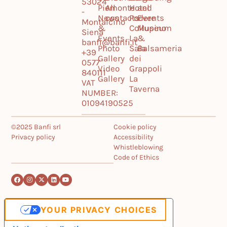
53024
Piemonte
All
Hotel
and
-
News
contacts
Podere
Events
Montalcino
&
Collupino
Museum
Siena
Events
La
&
banfi@banfi.it
Photo
Sala
Balsameria
+39
Gallery
dei
0577
Video
Grappoli
840111
Gallery
La
VAT
Taverna
NUMBER:
01094190525
©2025 Banfi srl
Cookie policy
Privacy policy
Accessibility
Whistleblowing
Code of Ethics
YOUR PRIVACY CHOICES