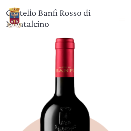
Castello Banfi Rosso di
Montalcino