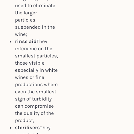
used to eliminate
the larger
particles
suspended in the
wine;
rinse aid
They
intervene on the
smallest particles,
those visible
especially in white
wines or fine
productions where
even the smallest
sign of turbidity
can compromise
the quality of the
product;
sterilisers
They