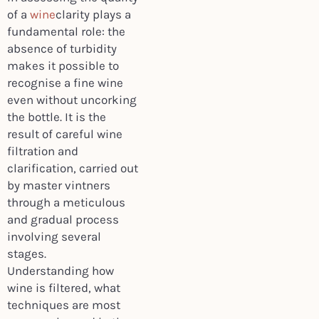
of a
wine
clarity plays a
fundamental role: the
absence of turbidity
makes it possible to
recognise a fine wine
even without uncorking
the bottle. It is the
result of careful wine
filtration and
clarification, carried out
by master vintners
through a meticulous
and gradual process
involving several
stages.
Understanding how
wine is filtered, what
techniques are most