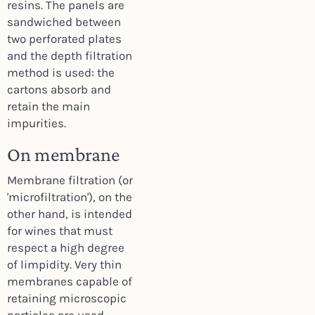
resins. The panels are
sandwiched between
two perforated plates
and the depth filtration
method is used: the
cartons absorb and
retain the main
impurities.
On membrane
Membrane filtration (or
'microfiltration'), on the
other hand, is intended
for wines that must
respect a high degree
of limpidity. Very thin
membranes capable of
retaining microscopic