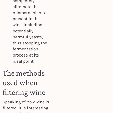
completely
eliminate the
microorganisms
present in the
wine, including
potentially
harmful yeasts,
thus stopping the
fermentation
process at its
ideal point.
The methods
used when
filtering wine
Speaking of how wine is
filtered, it is interesting