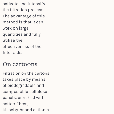
activate and intensify
the filtration process.
The advantage of this
method is that it can
work on large
quantities and fully
utilise the
effectiveness of the
filter aids.
On cartoons
Filtration on the cartons
takes place by means
of biodegradable and
compostable cellulose
panels, enriched with
cotton fibres,
kieselguhr and cationic