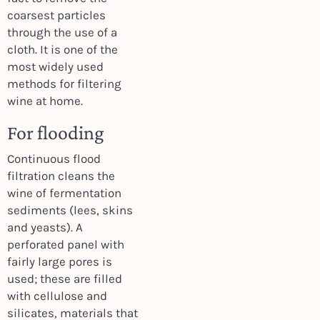
coarsest particles
through the use of a
cloth. It is one of the
most widely used
methods for filtering
wine at home.
For flooding
Continuous flood
filtration cleans the
wine of fermentation
sediments (lees, skins
and yeasts). A
perforated panel with
fairly large pores is
used; these are filled
with cellulose and
silicates, materials that