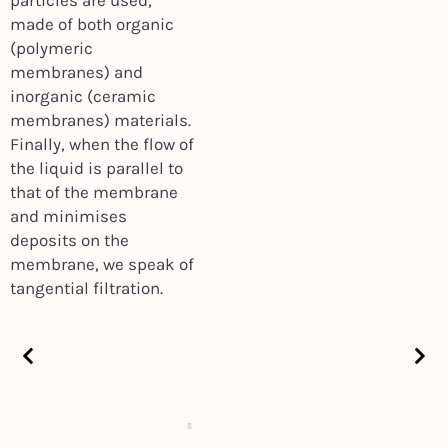
particles are used,
made of both organic
(polymeric
membranes) and
inorganic (ceramic
membranes) materials.
Finally, when the flow of
the liquid is parallel to
that of the membrane
and minimises
deposits on the
membrane, we speak of
tangential filtration.