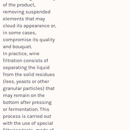
of the product,
removing suspended
elements that may
cloud its appearance or,
in some cases,
compromise its quality
and bouquet.
In practice, wine
filtration consists of
separating the liquid
from the solid residues
(lees, yeasts or other
granular particles) that
may remain on the
bottom after pressing
or fermentation. This
process is carried out
with the use of special