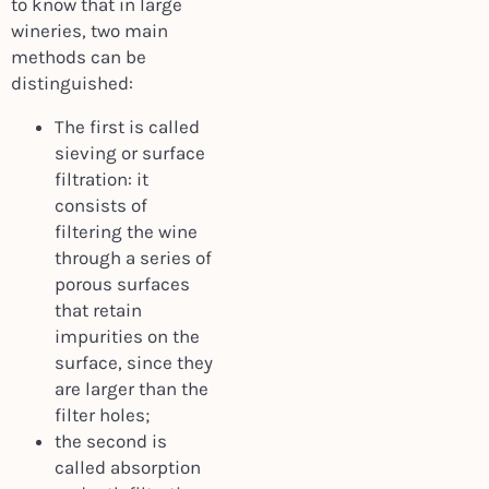
to know that in large
wineries, two main
methods can be
distinguished:
The first is called
sieving or surface
filtration: it
consists of
filtering the wine
through a series of
porous surfaces
that retain
impurities on the
surface, since they
are larger than the
filter holes;
the second is
called absorption