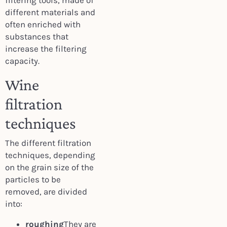
filtering tools, made of
different materials and
often enriched with
substances that
increase the filtering
capacity.
Wine
filtration
techniques
The different filtration
techniques, depending
on the grain size of the
particles to be
removed, are divided
into:
roughing
They are