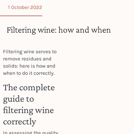
1 October 2022
Filtering wine: how and when
Filtering wine serves to
remove residues and
solids: here is how and
when to do it correctly.
The complete
guide to
filtering wine
correctly
In assessing the quality