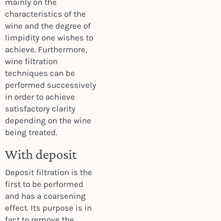
mainly on the
characteristics of the
wine and the degree of
limpidity one wishes to
achieve. Furthermore,
wine filtration
techniques can be
performed successively
in order to achieve
satisfactory clarity
depending on the wine
being treated.
With deposit
Deposit filtration is the
first to be performed
and has a coarsening
effect. Its purpose is in
fact to remove the