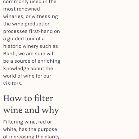
commonly used in the
most renowned
wineries, or witnessing
the wine production
processes first-hand on
a guided tour of a
historic winery such as
Banfi, we are sure will
be a source of enriching
knowledge about the
world of wine for our
visitors.
How to filter
wine and why
Filtering wine, red or
white, has the purpose
of increasing the clarity