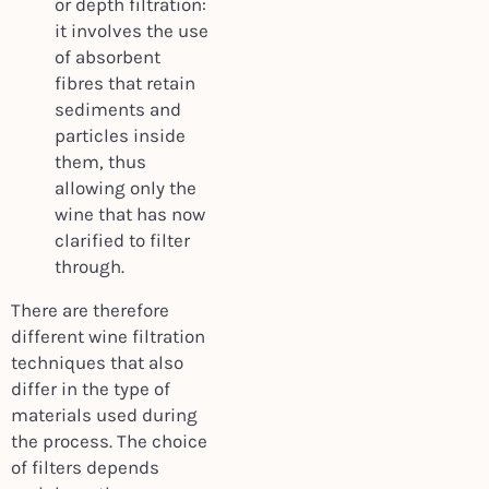
or depth filtration:
it involves the use
of absorbent
fibres that retain
sediments and
particles inside
them, thus
allowing only the
wine that has now
clarified to filter
through.
There are therefore
different wine filtration
techniques that also
differ in the type of
materials used during
the process. The choice
of filters depends