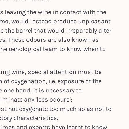
us leaving the wine in contact with the
time, would instead produce unpleasant
 the barrel that would irreparably alter
ics. These odours are also known as
to the oenological team to know when to
ting wine, special attention must be
of oxygenation, i.e. exposure of the
e one hand, it is necessary to
iminate any 'lees odours';
ust not oxygenate too much so as not to
ctory characteristics.
times and experts have learnt to know