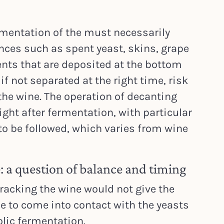
ermentation of the must necessarily
ces such as spent yeast, skins, grape
nts that are deposited at the bottom
if not separated at the right time, risk
 the wine. The operation of decanting
right after fermentation, with particular
 to be followed, which varies from wine
 a question of balance and timing
 racking the wine would not give the
 to come into contact with the yeasts
lic fermentation.