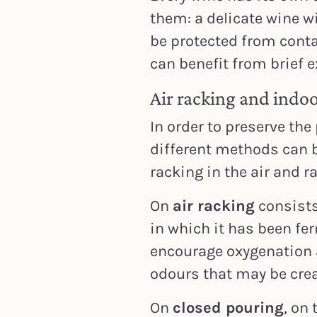
them: a delicate wine w
be protected from conta
can benefit from brief e
Air racking and indoo
In order to preserve the
different methods can b
racking in the air and r
On
air racking
consists
in which it has been fe
encourage oxygenation 
odours that may be crea
On
closed pouring
, on 