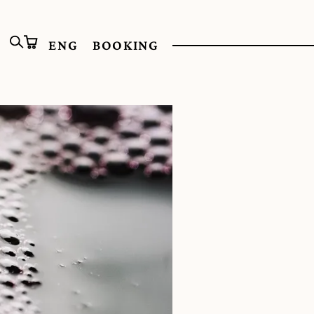
ENG
BOOKING