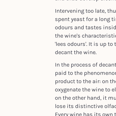
Intervening too late, th
spent yeast for a long 
odours and tastes inside
the wine's characterist
'lees odours'. It is up 
decant the wine.
In the process of decan
paid to the phenomenon 
product to the air: on th
oxygenate the wine to el
on the other hand, it m
lose its distinctive olfa
Every wine has its own 