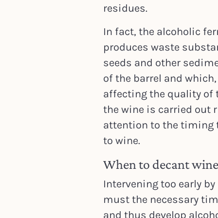
residues.
In fact, the alcoholic f
produces waste substan
seeds and other sedime
of the barrel and which, 
affecting the quality of
the wine is carried out 
attention to the timing
to wine.
When to decant wine:
Intervening too early by
must the necessary time
and thus develop alcoho