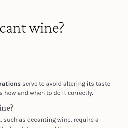
cant wine?
rations
serve to avoid altering its taste
is how and when to do it correctly.
ine?
, such as decanting wine, require a