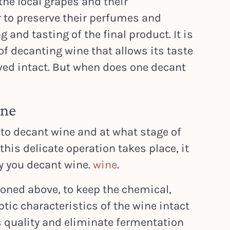
he local grapes and their
r to preserve their perfumes and
 and tasting of the final product. It is
of decanting wine that allows its taste
ved intact. But when does one decant
ine
to decant wine and at what stage of
his delicate operation takes place, it
y you decant wine.
wine
.
ioned above, to keep the chemical,
tic characteristics of the wine intact
ts quality and eliminate fermentation