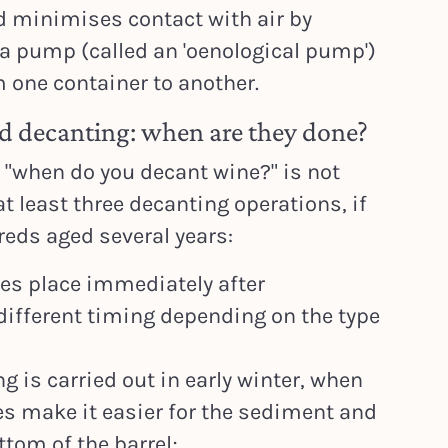
d minimises contact with air by
f a pump (called an 'oenological pump')
m one container to another.
rd decanting: when are they done?
 "when do you decant wine?" is not
t least three decanting operations, if
reds aged several years:
kes place immediately after
different timing depending on the type
 is carried out in early winter, when
s make it easier for the sediment and
ottom of the barrel;