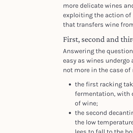
more delicate wines an
exploiting the action o
that transfers wine fro
First, second and thi
Answering the question
easy as wines undergo a
not more in the case of 
the first racking ta
fermentation, with 
of wine;
the second decanting
the low temperature
lees to fall to the b