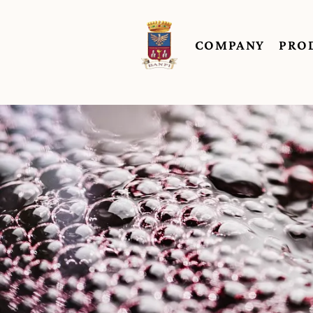
COMPANY
PRO