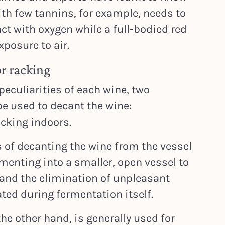
ith few tannins, for example, needs to
ct with oxygen while a full-bodied red
xposure to air.
r racking
 peculiarities of each wine, two
e used to decant the wine:
acking indoors.
 of decanting the wine from the vessel
rmenting into a smaller, open vessel to
and the elimination of unpleasant
ted during fermentation itself.
the other hand, is generally used for