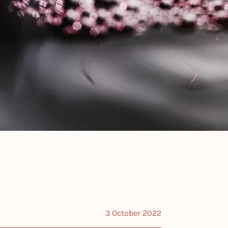
3 October 2022