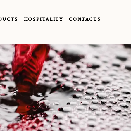
DUCTS
HOSPITALITY
CONTACTS