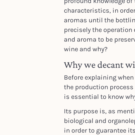
profound knowledge of t
characteristics, in orde
aromas until the bottling
precisely the operation 
and aroma to be preser
wine and why?
Why we decant w
Before explaining when 
the production process t
is essential to know wh
Its purpose is, as ment
biological and organolep
in order to guarantee i