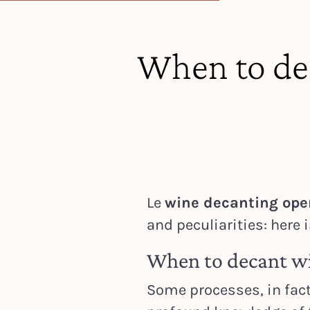
When to de
Le
wine decanting ope
and peculiarities: here 
When to decant w
Some processes, in fact