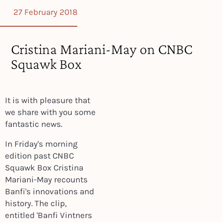
27 February 2018
Cristina Mariani-May on CNBC
Squawk Box
It is with pleasure that
we share with you some
fantastic news.
In Friday's morning
edition past CNBC
Squawk Box Cristina
Mariani-May recounts
Banfi's innovations and
history.
The clip,
entitled 'Banfi Vintners