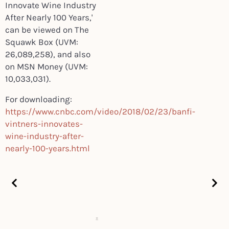
Innovate Wine Industry
After Nearly 100 Years,'
can be viewed on
The
Squawk Box
(UVM:
26,089,258), and also
on
MSN Money
(UVM:
10,033,031).
For downloading:
https://www.cnbc.com/video/2018/02/23/banfi-
vintners-innovates-
wine-industry-after-
nearly-100-years.html