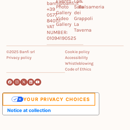
Events
La
&
banfi@banfi.it
Photo
Sala
Balsameria
+39
Gallery
dei
0577
Video
Grappoli
840111
Gallery
La
VAT
Taverna
NUMBER:
01094190525
©2025 Banfi srl
Cookie policy
Privacy policy
Accessibility
Whistleblowing
Code of Ethics
YOUR PRIVACY CHOICES
Notice at collection