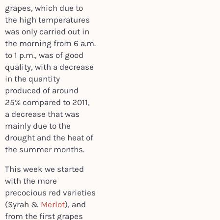
grapes, which due to
the high temperatures
was only carried out in
the morning from 6 a.m.
to 1 p.m., was of good
quality, with a decrease
in the quantity
produced of around
25% compared to 2011,
a decrease that was
mainly due to the
drought and the heat of
the summer months.
This week we started
with the more
precocious red varieties
(Syrah &
Merlot
), and
from the first grapes