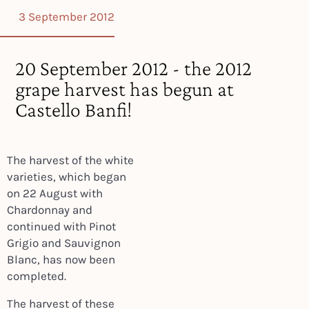
3 September 2012
20 September 2012 - the 2012
grape harvest has begun at
Castello Banfi!
The harvest of the white
varieties, which began
on 22 August with
Chardonnay and
continued with Pinot
Grigio and Sauvignon
Blanc, has now been
completed.
The harvest of these