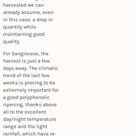
harvested we can
already assume, even
in this case, a drop in
quantity while
maintaining good
quality.
For Sangiovese, the
harvest is just a few
days away. The climatic
trend of the last few
weeks is proving to be
extremely important for
a good polyphenolic
ripening, thanks above
all to the excellent
day/night temperature
range and the light
rainfall, which have re-