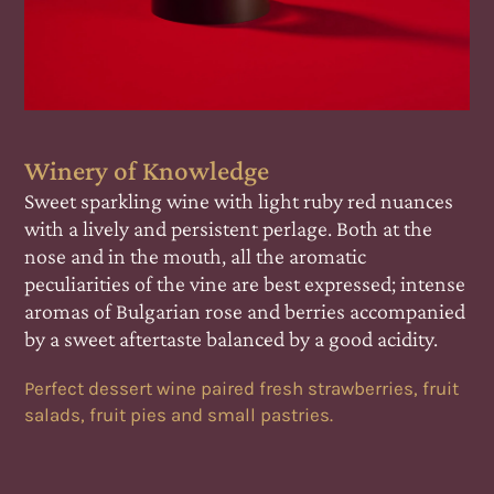
Winery of Knowledge
s
Sweet sparkling wine with light ruby red nuances
with a lively and persistent perlage. Both at the
nose and in the mouth, all the aromatic
nse
peculiarities of the vine are best expressed; intense
ied
aromas of Bulgarian rose and berries accompanied
by a sweet aftertaste balanced by a good acidity.
it
Perfect dessert wine paired fresh strawberries, fruit
salads, fruit pies and small pastries.