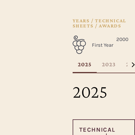
YEARS / TECHNICAL
SHEETS / AWARDS
2000
First Year
2025
2023
20
2025
TECHNICAL