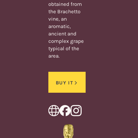
obtained from
the Brachetto
vine, an
aromatic,
ancient and
complex grape
typical of the
area.
BUY IT