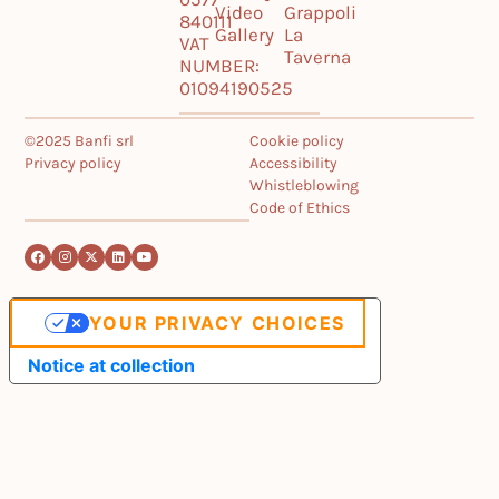
Video
Grappoli
840111
Gallery
La
VAT
Taverna
NUMBER:
01094190525
©2025 Banfi srl
Cookie policy
Privacy policy
Accessibility
Whistleblowing
Code of Ethics
YOUR PRIVACY CHOICES
Notice at collection