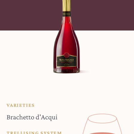
VARIETIES
Brachetto d'Acqui
TRELLISING SYSTEM