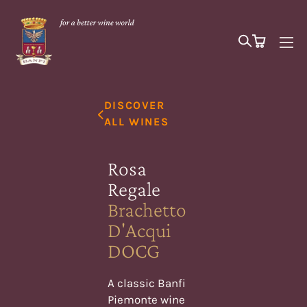
DISCOVER
ALL WINES
Rosa
Regale
Brachetto
D'Acqui
DOCG
A classic Banfi
Piemonte wine