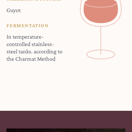
Guyot
FERMENTATION
In temperature-
controlled stainless-
steel tanks. according to
the Charmat Method