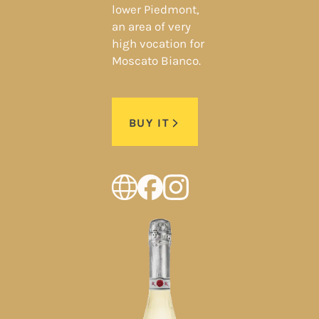
lower Piedmont,
an area of very
high vocation for
Moscato Bianco.
BUY IT