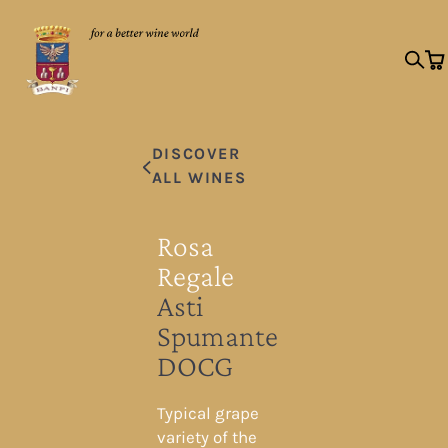
DISCOVER
ALL WINES
Rosa
Regale
Asti
Spumante
DOCG
Typical grape
variety of the