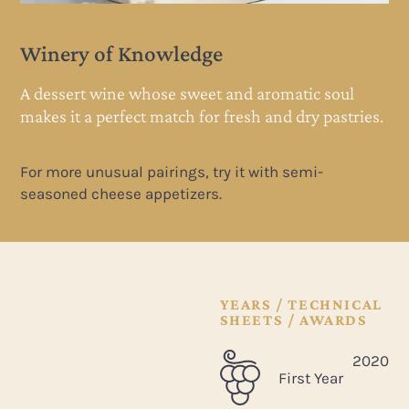
Winery of Knowledge
A dessert wine whose sweet and aromatic soul
es.
makes it a perfect match for fresh and dry pastries.
For more unusual pairings, try it with semi-
seasoned cheese appetizers.
YEARS / TECHNICAL
SHEETS / AWARDS
2020
First Year