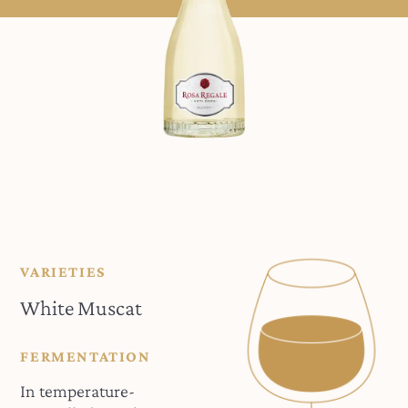
VARIETIES
White Muscat
FERMENTATION
In temperature-