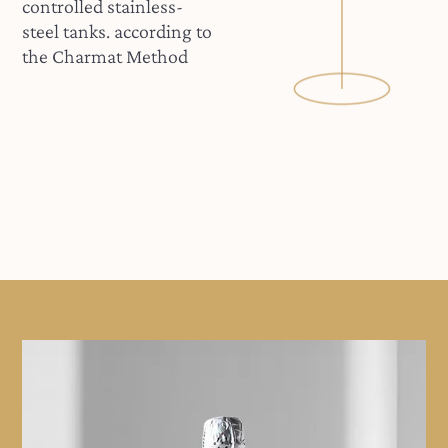
controlled stainless-
steel tanks. according to
the Charmat Method