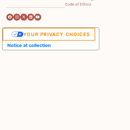
Code of Ethics
YOUR PRIVACY CHOICES
Notice at collection