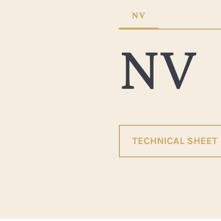
NV
NV
TECHNICAL SHEET