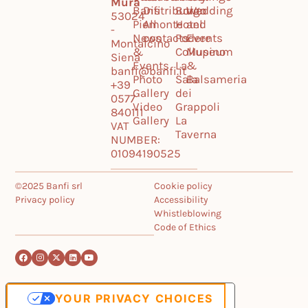
Mura
Banfi
Distribution
Borgo
Wedding
53024
Piemonte
All
Hotel
and
-
News
contacts
Podere
Events
Montalcino
&
Collupino
Museum
Siena
Events
La
&
banfi@banfi.it
Photo
Sala
Balsameria
+39
Gallery
dei
0577
Video
Grappoli
840111
Gallery
La
VAT
Taverna
NUMBER:
01094190525
©2025 Banfi srl
Cookie policy
Privacy policy
Accessibility
Whistleblowing
Code of Ethics
YOUR PRIVACY CHOICES