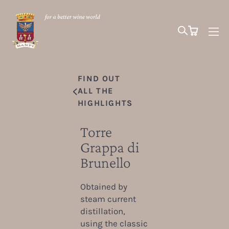
FIND OUT
ALL THE
HIGHLIGHTS
Torre
Grappa di
Brunello
Obtained by
steam current
distillation,
using the classic