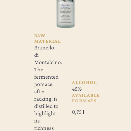
RAW
MATERIAL
Brunello
di
Montalcino.
The
fermented
ALCOHOL
pomace,
45%
after
AVAILABLE
racking, is
FORMATS
distilled to
0,75 l
highlight
its
richness