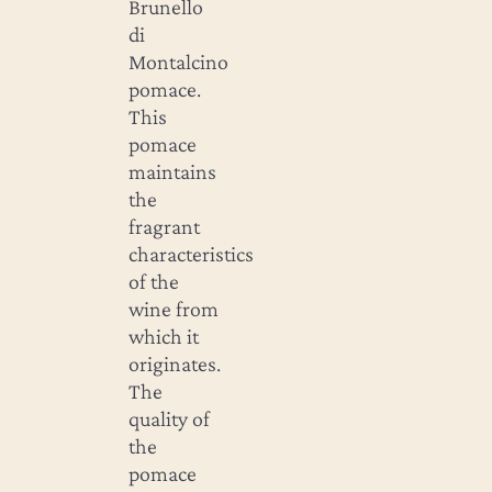
Brunello
di
Montalcino
pomace.
This
pomace
maintains
the
fragrant
characteristics
of the
wine from
which it
originates.
The
quality of
the
pomace