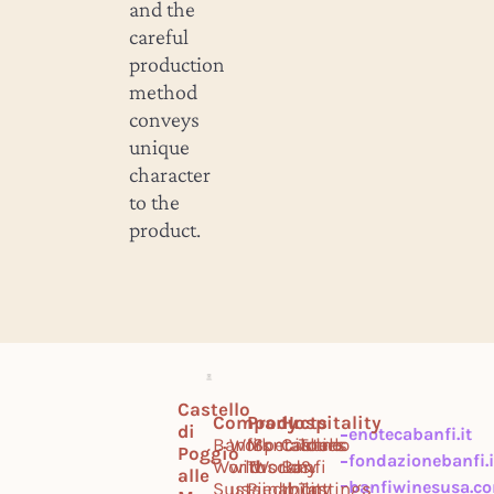
and the
careful
production
method
conveys
unique
character
to the
product.
Castello
Company
Products
Hospitality
di
enotecabanfi.it
Banfi
Work
Montalcino
Specialties
Castello
Tours
Poggio
fondazionebanfi.i
World
with
Tuscany
World
Banfi
&
alle
banfiwinesusa.c
Sustainability
us
Piedmont
Il
Tastings