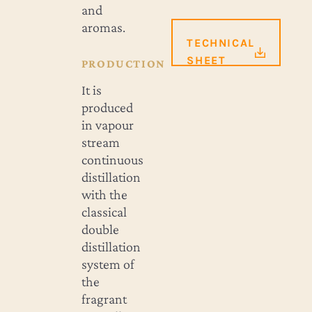
and
aromas.
TECHNICAL
SHEET
PRODUCTION
It is
produced
in vapour
stream
continuous
distillation
with the
classical
double
distillation
system of
the
fragrant