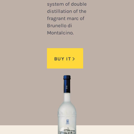
system of double
distillation of the
fragrant marc of
Brunello di
Montalcino.
BUY IT