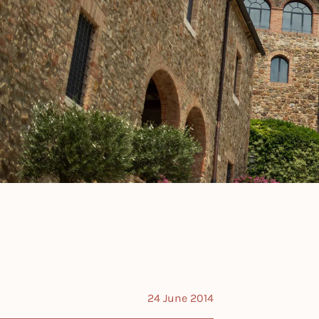
24 June 2014