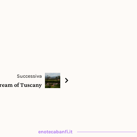
Successiva
ream of Tuscany
enotecabanfi.it