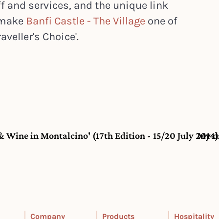
f and services, and the unique link
, make
Banfi Castle - The Village
one of
aveller's Choice'.
 & Wine in Montalcino' (17th Edition - 15/20 July 2014)
My d
Company
Products
Hospitality