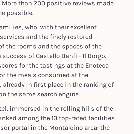
 More than 200 positive reviews made
e possible.
amilies, who, with their excellent
services and the finely restored
 of the rooms and the spaces of the
 success of Castello Banfi - Il Borgo.
scores for the tastings at the Enoteca
 for the meals consumed at the
already in first place in the ranking of
 on the same search engine.
el, immersed in the rolling hills of the
anked among the 13 top-rated facilities
isor portal in the Montalcino area: the