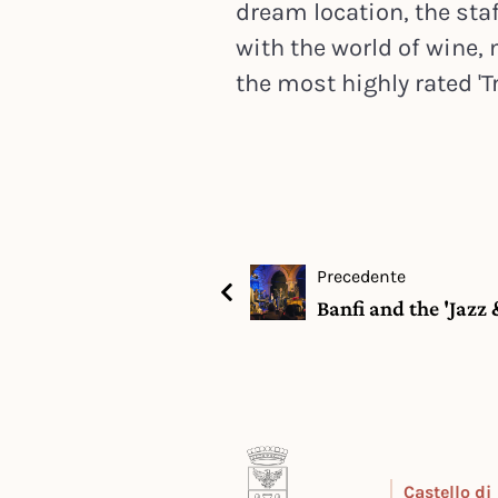
dream location, the staf
with the world of wine
the most highly rated 'Tr
Precedente
Banfi and the 'Jazz
Castello di