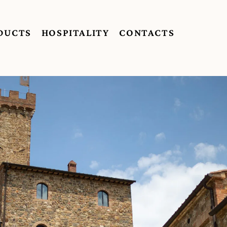
DUCTS
HOSPITALITY
CONTACTS