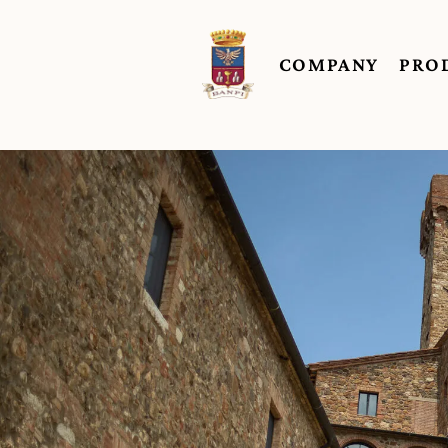
COMPANY
PRO