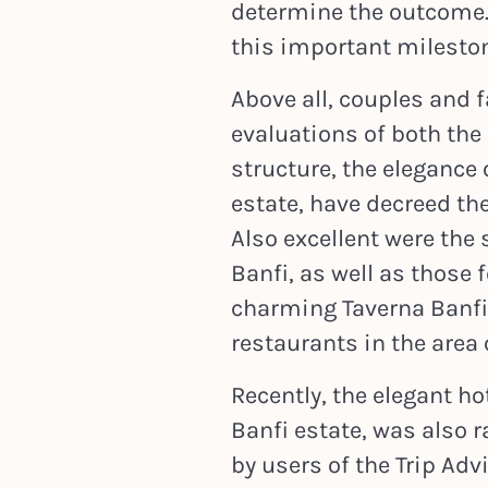
determine the outcome.
this important mileston
Above all, couples and f
evaluations of both the 
structure, the elegance
estate, have decreed the
Also excellent were the 
Banfi, as well as those
charming Taverna Banfi, 
restaurants in the area
Recently, the elegant hot
Banfi estate, was also r
by users of the Trip Adv