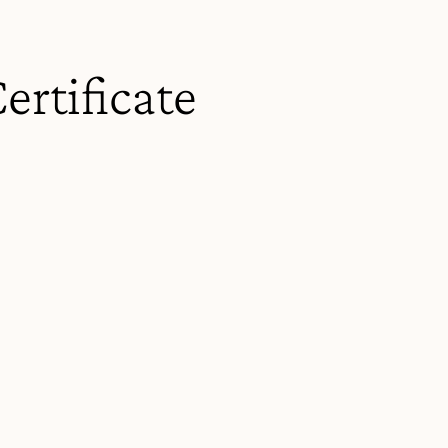
ertificate