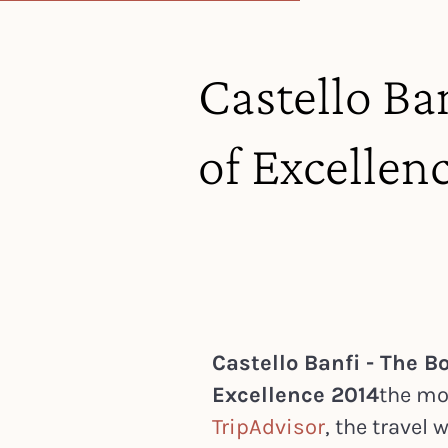
Castello Ban
of Excellen
Castello Banfi - The Bo
Excellence 2014
the mo
TripAdvisor
, the travel