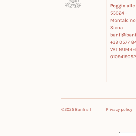
Poggio all
53024 -
Montalcino
Siena
banfi@banfi
+39 0577 84
VAT NUMBE
010941905
©2025 Banfi srl
Privacy policy