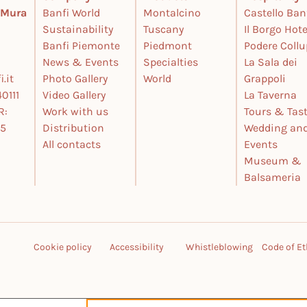
e Mura
Banfi World
Montalcino
Castello Ban
Sustainability
Tuscany
Il Borgo Hote
Banfi Piemonte
Piedmont
Podere Coll
News & Events
Specialties
La Sala dei
.it
Photo Gallery
World
Grappoli
0111
Video Gallery
La Taverna
R:
Work with us
Tours & Tas
25
Distribution
Wedding an
All contacts
Events
Museum &
Balsameria
Cookie policy
Accessibility
Whistleblowing
Code of Et