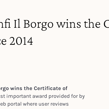
fi Il Borgo wins the C
ce 2014
rgo wins the Certificate of
st important award provided for by
 web portal where user reviews