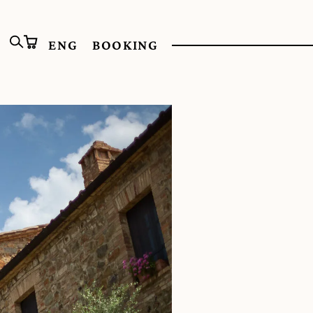
ENG
BOOKING