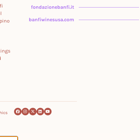
fi
fondazionebanfi.it
l
banfiwinesusa.com
upino
tings
d
hics