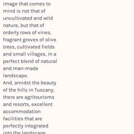
image that comes to
mind is not that of
uncultivated and wild
nature, but that of
orderly rows of vines,
fragrant groves of olive
trees, cultivated fields
and small villages, in a
perfect blend of natural
and man-made
landscape.
And, amidst the beauty
of the hills in Tuscany,
there are agritourisms
and resorts, excellent
accommodation
facilities that are
perfectly integrated
into the landscape,