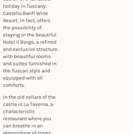
holiday in Tuscany.
Castello Banfi Wine
Resort, in fact, offers
the possibility of
staying in the beautiful
Hotel Il Borgo, a refined
and exclusive structure
with beautiful rooms
and suites furnished in
the Tuscan style and
equipped with all
comforts.
In the old cellars of the
castle is La Taverna, a
characteristic
restaurant where you
can breathe in an
atmosphere of times