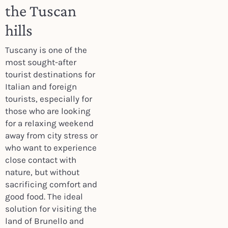
the Tuscan
hills
Tuscany is one of the
most sought-after
tourist destinations for
Italian and foreign
tourists, especially for
those who are looking
for a relaxing weekend
away from city stress or
who want to experience
close contact with
nature, but without
sacrificing comfort and
good food. The ideal
solution for visiting the
land of Brunello and