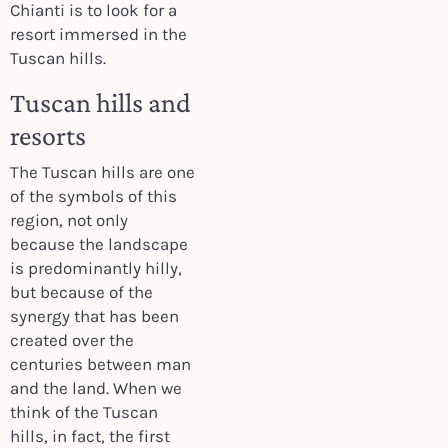
Chianti is to look for a
resort immersed in the
Tuscan hills.
Tuscan hills and
resorts
The Tuscan hills are one
of the symbols of this
region, not only
because the landscape
is predominantly hilly,
but because of the
synergy that has been
created over the
centuries between man
and the land. When we
think of the Tuscan
hills, in fact, the first