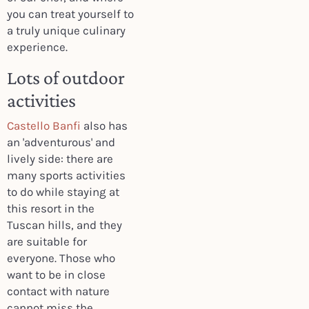
you can treat yourself to
a truly unique culinary
experience.
Lots of outdoor
activities
Castello Banfi
also has
an 'adventurous' and
lively side: there are
many sports activities
to do while staying at
this resort in the
Tuscan hills, and they
are suitable for
everyone. Those who
want to be in close
contact with nature
cannot miss the