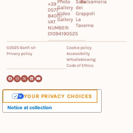
Photo
Sala
Balsameria
+39
Gallery
dei
0577
Video
Grappoli
840111
Gallery
La
VAT
Taverna
NUMBER:
01094190525
©2025 Banfi srl
Cookie policy
Privacy policy
Accessibility
Whistleblowing
Code of Ethics
YOUR PRIVACY CHOICES
Notice at collection