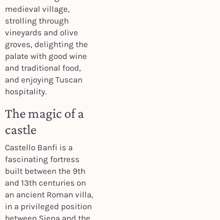
medieval village,
strolling through
vineyards and olive
groves, delighting the
palate with good wine
and traditional food,
and enjoying Tuscan
hospitality.
The magic of a
castle
Castello Banfi is a
fascinating fortress
built between the 9th
and 13th centuries on
an ancient Roman villa,
in a privileged position
between Siena and the