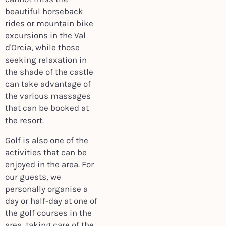
beautiful horseback
rides or mountain bike
excursions in the Val
d'Orcia, while those
seeking relaxation in
the shade of the castle
can take advantage of
the various massages
that can be booked at
the resort.
Golf is also one of the
activities that can be
enjoyed in the area. For
our guests, we
personally organise a
day or half-day at one of
the golf courses in the
area, taking care of the