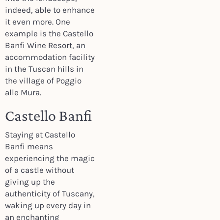
indeed, able to enhance
it even more. One
example is the Castello
Banfi Wine Resort, an
accommodation facility
in the Tuscan hills in
the village of Poggio
alle Mura.
Castello Banfi
Staying at Castello
Banfi means
experiencing the magic
of a castle without
giving up the
authenticity of Tuscany,
waking up every day in
an enchanting