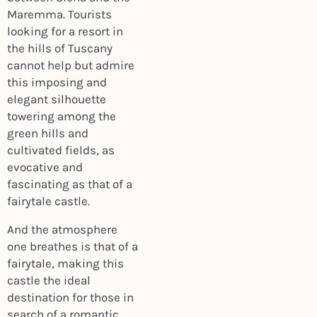
Maremma. Tourists
looking for a resort in
the hills of Tuscany
cannot help but admire
this imposing and
elegant silhouette
towering among the
green hills and
cultivated fields, as
evocative and
fascinating as that of a
fairytale castle.
And the atmosphere
one breathes is that of a
fairytale, making this
castle the ideal
destination for those in
search of a romantic