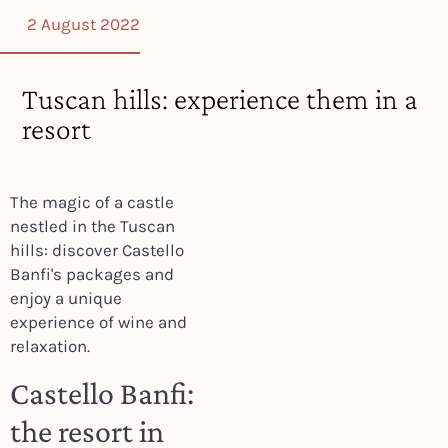
2 August 2022
Tuscan hills: experience them in a
resort
The magic of a castle
nestled in the Tuscan
hills: discover Castello
Banfi's packages and
enjoy a unique
experience of wine and
relaxation.
Castello Banfi:
the resort in