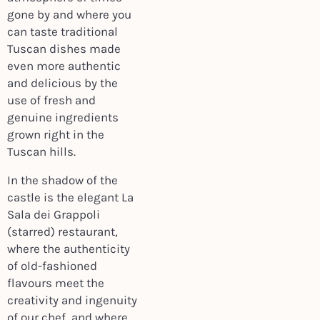
gone by and where you
can taste traditional
Tuscan dishes made
even more authentic
and delicious by the
use of fresh and
genuine ingredients
grown right in the
Tuscan hills.
In the shadow of the
castle is the elegant La
Sala dei Grappoli
(starred) restaurant,
where the authenticity
of old-fashioned
flavours meet the
creativity and ingenuity
of our chef, and where