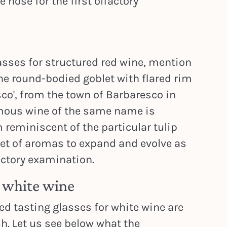
nose for the first olfactory
sses for structured red wine, mention
e round-bodied goblet with flared rim
co', from the town of Barbaresco in
mous wine of the same name is
 reminiscent of the particular tulip
et of aromas to expand and evolve as
actory examination.
r white wine
 tasting glasses for white wine are
h. Let us see below what the