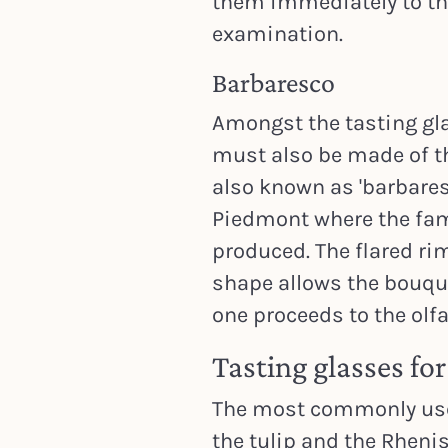
them immediately to the 
examination.
Barbaresco
Amongst the tasting gla
must also be made of th
also known as 'barbares
Piedmont where the fa
produced. The flared rim
shape allows the bouqu
one proceeds to the olf
Tasting glasses fo
The most commonly used
the tulip and the Rhenis