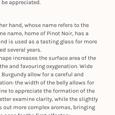
 be appreciated.
her hand, whose name refers to the
me name, home of Pinot Noir, has a
d is used as a tasting glass for more
ed several years.
hape increases the surface area of the
eathe and favouring oxygenation. Wide
 Burgundy allow for a careful and
ion: the width of the belly allows for
ine to appreciate the formation of the
etter examine clarity, while the slightly
s out more complex aromas, bringing