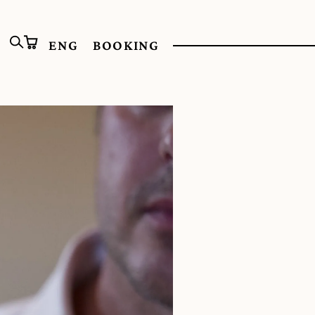
ENG
BOOKING