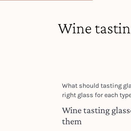
Wine tastin
What should tasting gla
right glass for each type
Wine tasting glass
them