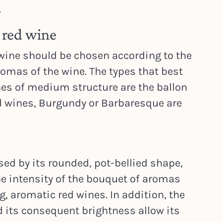
.
r red wine
 wine should be chosen according to the
omas of the wine. The types that best
es of medium structure are the ballon
ed wines, Burgundy or Barbaresque are
sed by its rounded, pot-bellied shape,
he intensity of the bouquet of aromas
, aromatic red wines. In addition, the
d its consequent brightness allow its