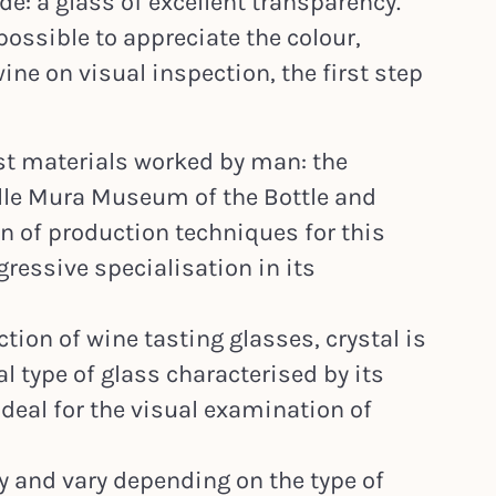
e: a glass of excellent transparency.
possible to appreciate the colour,
wine on visual inspection, the first step
est materials worked by man: the
alle Mura Museum of the Bottle and
n of production techniques for this
ressive specialisation in its
ction of wine tasting glasses, crystal is
al type of glass characterised by its
ideal for the visual examination of
 and vary depending on the type of