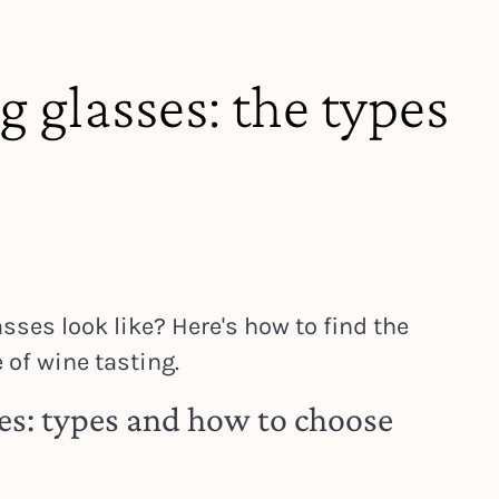
g glasses: the types
sses look like? Here's how to find the
 of wine tasting.
es: types and how to choose