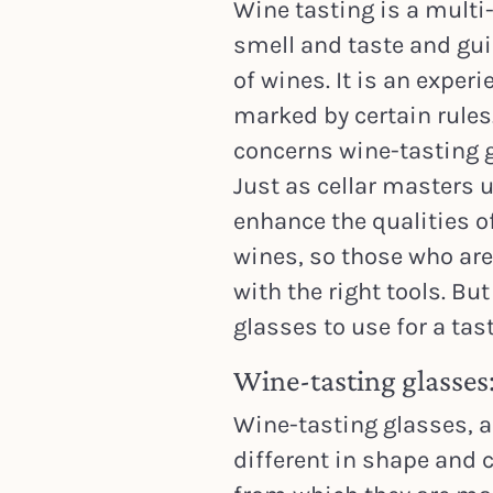
Wine tasting is a multi
smell and taste and gu
of wines. It is an experi
marked by certain rules
concerns wine-tasting 
Just as cellar masters 
enhance the qualities o
wines, so those who are
with the right tools. Bu
glasses to use for a tas
Wine-tasting glasses:
Wine-tasting glasses, al
different in shape and c