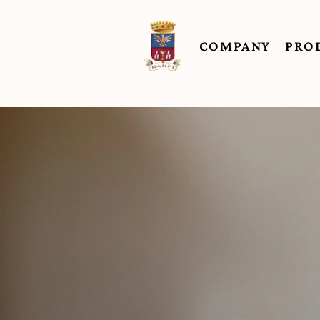
COMPANY
PRO