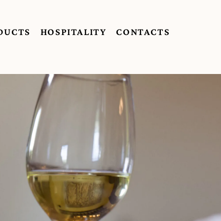
DUCTS
HOSPITALITY
CONTACTS