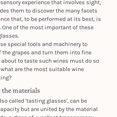
-sensory experience that involves sight,
ides them to discover the many facets
ence that, to be performed at its best, is
. One of the most important of these
glasses.
use special tools and machinery to
f the grapes and turn them into fine
 about to taste such wines must do so
t what are the most suitable wine
ting?
 the materials
so called 'tasting glasses', can be
apacity but are united by the material