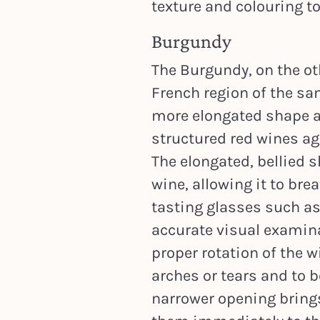
texture and colouring to
Burgundy
The Burgundy, on the ot
French region of the sa
more elongated shape an
structured red wines ag
The elongated, bellied s
wine, allowing it to br
tasting glasses such as
accurate visual examinat
proper rotation of the w
arches or tears and to b
narrower opening bring