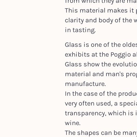
from which they are mad
This material makes it 
clarity and body of the 
in tasting.
Glass is one of the old
exhibits at the Poggio 
Glass show the evolutio
material and man's prog
manufacture.
In the case of the produ
very often used, a speci
transparency, which is 
wine.
The shapes can be many