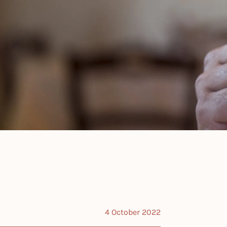
4 October 2022