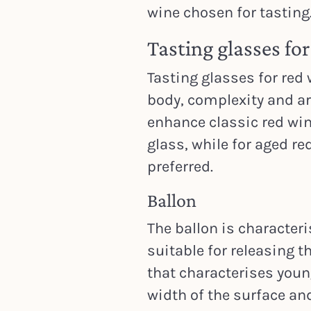
wine chosen for tasting
Tasting glasses fo
Tasting glasses for red
body, complexity and ar
enhance classic red win
glass, while for aged r
preferred.
Ballon
The ballon is characteri
suitable for releasing t
that characterises young
width of the surface an