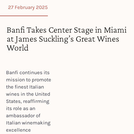
27 February 2025
Banfi Takes Center Stage in Miami
at James Suckling’s Great Wines
World
Banfi continues its
mission to promote
the finest Italian
wines in the United
States, reaffirming
its role as an
ambassador of
Italian winemaking
excellence