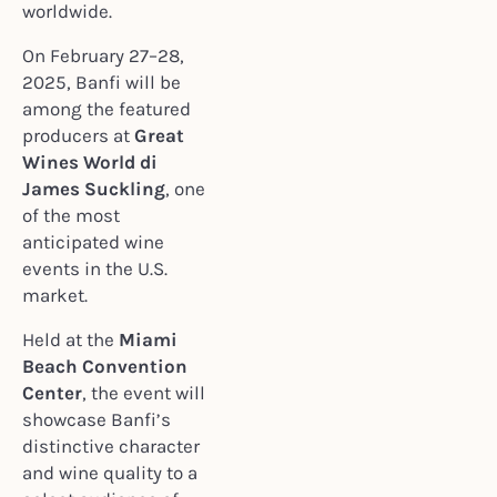
worldwide.
On February 27–28,
2025, Banfi will be
among the featured
producers at
Great
Wines World di
James Suckling
, one
of the most
anticipated wine
events in the U.S.
market.
Held at the
Miami
Beach Convention
Center
, the event will
showcase Banfi’s
distinctive character
and wine quality to a