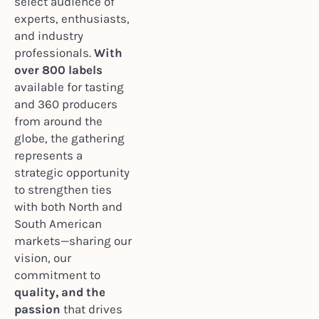
select audience of
experts, enthusiasts,
and industry
professionals.
With
over 800 labels
available for tasting
and 360 producers
from around the
globe, the gathering
represents a
strategic opportunity
to strengthen ties
with both North and
South American
markets—sharing our
vision, our
commitment to
quality, and the
passion
that drives