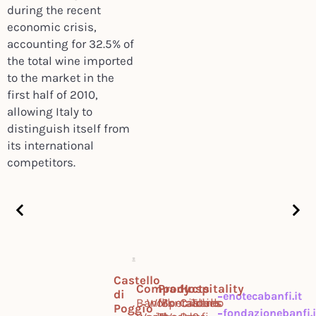
during the recent
economic crisis,
accounting for 32.5% of
the total wine imported
to the market in the
first half of 2010,
allowing Italy to
distinguish itself from
its international
competitors.
Castello
Company
Products
Hospitality
di
enotecabanfi.it
Banfi
Work
Montalcino
Specialties
Castello
Tours
Poggio
fondazionebanfi.i