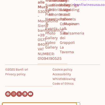
World
with
Tuscany
World
Banfi
&
alle
banfiwinesusa.c
Sustainability
us
Piedmont
Il
Tastings
Mura
Banfi
Distribution
Borgo
Wedding
53024
Piemonte
All
Hotel
and
-
News
contacts
Podere
Events
Montalcino
&
Collupino
Museum
Siena
Events
La
&
banfi@banfi.it
Photo
Sala
Balsameria
+39
Gallery
dei
0577
Video
Grappoli
840111
Gallery
La
VAT
Taverna
NUMBER:
01094190525
©2025 Banfi srl
Cookie policy
Privacy policy
Accessibility
Whistleblowing
Code of Ethics