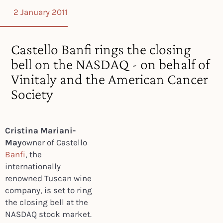
2 January 2011
Castello Banfi rings the closing
bell on the NASDAQ - on behalf of
Vinitaly and the American Cancer
Society
Cristina Mariani-
May
owner of Castello
Banfi
, the
internationally
renowned Tuscan wine
company, is set to ring
the closing bell at the
NASDAQ stock market.