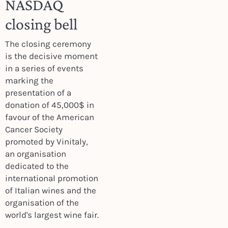
NASDAQ
closing bell
The closing ceremony
is the decisive moment
in a series of events
marking the
presentation of a
donation of 45,000$ in
favour of the American
Cancer Society
promoted by Vinitaly,
an organisation
dedicated to the
international promotion
of Italian wines and the
organisation of the
world's largest wine fair.