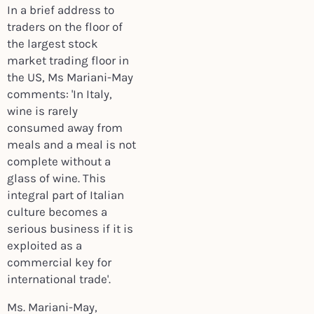
In a brief address to
traders on the floor of
the largest stock
market trading floor in
the US, Ms Mariani-May
comments: 'In Italy,
wine is rarely
consumed away from
meals and a meal is not
complete without a
glass of wine. This
integral part of Italian
culture becomes a
serious business if it is
exploited as a
commercial key for
international trade'.
Ms. Mariani-May,