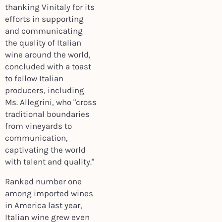
thanking Vinitaly for its
efforts in supporting
and communicating
the quality of Italian
wine around the world,
concluded with a toast
to fellow Italian
producers, including
Ms. Allegrini, who "cross
traditional boundaries
from vineyards to
communication,
captivating the world
with talent and quality."
Ranked number one
among imported wines
in America last year,
Italian wine grew even