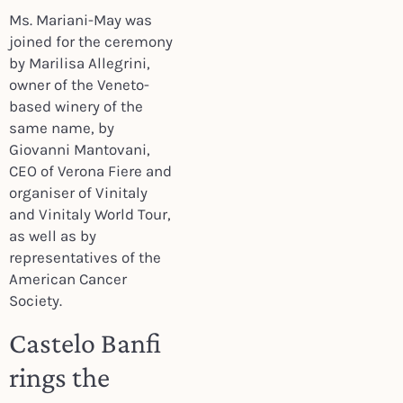
Ms. Mariani-May was
joined for the ceremony
by Marilisa Allegrini,
owner of the Veneto-
based winery of the
same name, by
Giovanni Mantovani,
CEO of Verona Fiere and
organiser of Vinitaly
and Vinitaly World Tour,
as well as by
representatives of the
American Cancer
Society.
Castelo Banfi
rings the