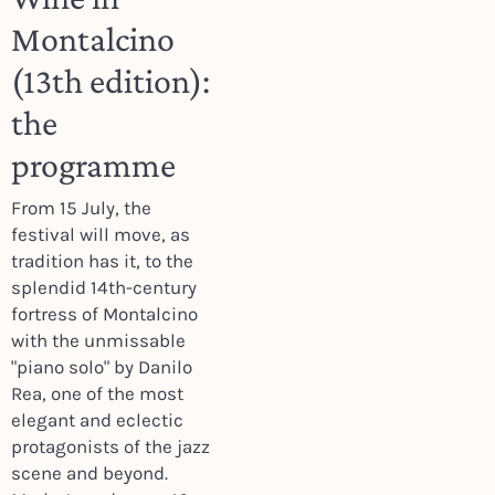
Montalcino
(13th edition):
the
programme
From 15 July, the
festival will move, as
tradition has it, to the
splendid 14th-century
fortress of Montalcino
with the unmissable
"piano solo" by Danilo
Rea, one of the most
elegant and eclectic
protagonists of the jazz
scene and beyond.