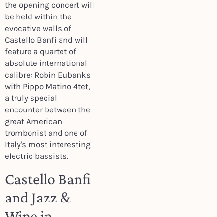
the opening concert will
be held within the
evocative walls of
Castello Banfi and will
feature a quartet of
absolute international
calibre: Robin Eubanks
with Pippo Matino 4tet,
a truly special
encounter between the
great American
trombonist and one of
Italy's most interesting
electric bassists.
Castello Banfi
and Jazz &
Wine in