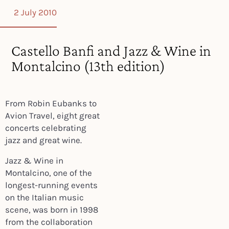
2 July 2010
Castello Banfi and Jazz & Wine in
Montalcino (13th edition)
From Robin Eubanks to
Avion Travel, eight great
concerts celebrating
jazz and great wine.
Jazz & Wine in
Montalcino, one of the
longest-running events
on the Italian music
scene, was born in 1998
from the collaboration