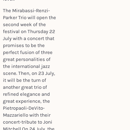
The Mirabassi-Renzi-
Parker Trio will open the
second week of the
festival on Thursday 22
July with a concert that
promises to be the
perfect fusion of three
great personalities of
the international jazz
scene. Then, on 23 July,
it will be the turn of
another great trio of
refined elegance and
great experience, the
Pietropaoli-DeVito-
Mazzariello with their
concert-tribute to Joni
Mitchell.On 24 July, the