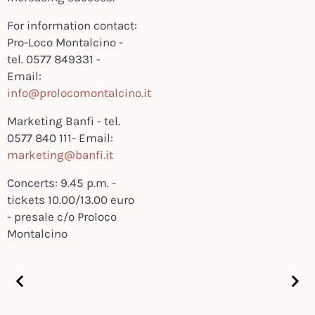
For information contact:
Pro-Loco Montalcino -
tel. 0577 849331 -
Email:
info@prolocomontalcino.it
Marketing Banfi - tel.
0577 840 111- Email:
marketing@banfi.it
Concerts: 9.45 p.m. -
tickets 10.00/13.00 euro
- presale c/o Proloco
Montalcino