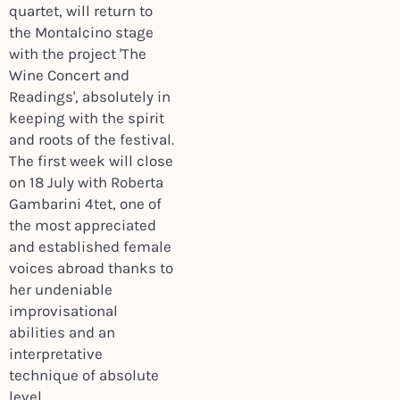
quartet, will return to
the Montalcino stage
with the project 'The
Wine Concert and
Readings', absolutely in
keeping with the spirit
and roots of the festival.
The first week will close
on 18 July with Roberta
Gambarini 4tet, one of
the most appreciated
and established female
voices abroad thanks to
her undeniable
improvisational
abilities and an
interpretative
technique of absolute
level.