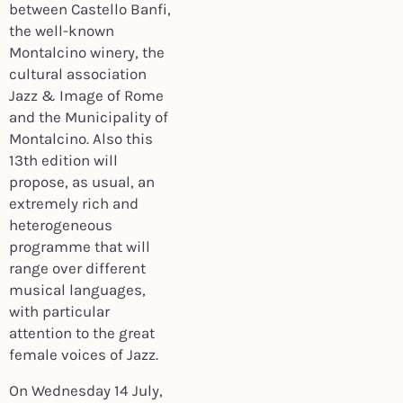
between Castello Banfi,
the well-known
Montalcino winery, the
cultural association
Jazz & Image of Rome
and the Municipality of
Montalcino. Also this
13th edition will
propose, as usual, an
extremely rich and
heterogeneous
programme that will
range over different
musical languages,
with particular
attention to the great
female voices of Jazz.
On Wednesday 14 July,