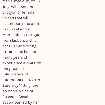
Maria Joao duo, on 16
July, will open the
triptych of female
voices that will
accompany the entire
first weekend in
Montalcino. Portuguese
from Lisbon, with a
peculiar and biting
timbre, she boasts
many years of
experience alongside
the greatest
interpreters of
international jazz. On
Saturday 17 July, the
splendid voice of
Rossana Casale,
accompanied by her