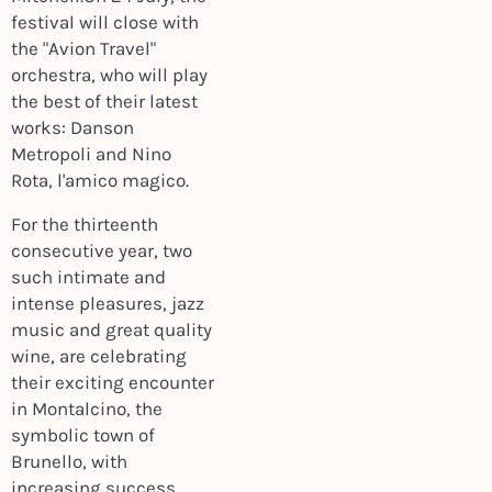
festival will close with
the "Avion Travel"
orchestra, who will play
the best of their latest
works: Danson
Metropoli and Nino
Rota, l'amico magico.
For the thirteenth
consecutive year, two
such intimate and
intense pleasures, jazz
music and great quality
wine, are celebrating
their exciting encounter
in Montalcino, the
symbolic town of
Brunello, with
increasing success.