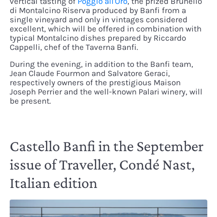
vertical tasting of
Poggio all'Oro
, the prized Brunello
di Montalcino Riserva produced by Banfi from a
single vineyard and only in vintages considered
excellent, which will be offered in combination with
typical Montalcino dishes prepared by Riccardo
Cappelli, chef of the Taverna Banfi.
During the evening, in addition to the Banfi team,
Jean Claude Fourmon and Salvatore Geraci,
respectively owners of the prestigious Maison
Joseph Perrier and the well-known Palari winery, will
be present.
Castello Banfi in the September
issue of Traveller, Condé Nast,
Italian edition