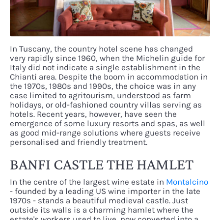
In Tuscany, the country hotel scene has changed
very rapidly since 1960, when the Michelin guide for
Italy did not indicate a single establishment in the
Chianti area. Despite the boom in accommodation in
the 1970s, 1980s and 1990s, the choice was in any
case limited to agritourism, understood as farm
holidays, or old-fashioned country villas serving as
hotels. Recent years, however, have seen the
emergence of some luxury resorts and spas, as well
as good mid-range solutions where guests receive
personalised and friendly treatment.
BANFI CASTLE THE HAMLET
In the centre of the largest wine estate in
Montalcino
- founded by a leading US wine importer in the late
1970s - stands a beautiful medieval castle. Just
outside its walls is a charming hamlet where the
estate's workers used to live, now converted into a