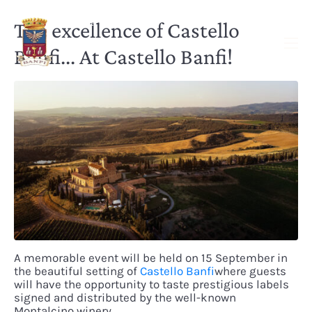
The excellence of Castello
Banfi... At Castello Banfi!
A memorable event will be held on 15 September in
the beautiful setting of
Castello Banfi
where guests
will have the opportunity to taste prestigious labels
signed and distributed by the well-known
Montalcino winery.