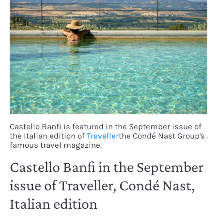
Castello Banfi is featured in the September issue of
the Italian edition of
Traveller
the Condé Nast Group's
famous travel magazine.
Castello Banfi in the September
issue of Traveller, Condé Nast,
Italian edition