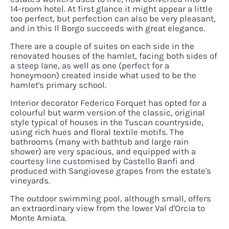
14-room hotel. At first glance it might appear a little
too perfect, but perfection can also be very pleasant,
and in this Il Borgo succeeds with great elegance.
There are a couple of suites on each side in the
renovated houses of the hamlet, facing both sides of
a steep lane, as well as one (perfect for a
honeymoon) created inside what used to be the
hamlet's primary school.
Interior decorator Federico Forquet has opted for a
colourful but warm version of the classic, original
style typical of houses in the Tuscan countryside,
using rich hues and floral textile motifs. The
bathrooms (many with bathtub and large rain
shower) are very spacious, and equipped with a
courtesy line customised by Castello Banfi and
produced with Sangiovese grapes from the estate's
vineyards.
The outdoor swimming pool, although small, offers
an extraordinary view from the lower Val d'Orcia to
Monte Amiata.