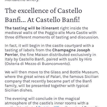
The excellence of Castello
Banfi... At Castello Banfi!
The tasting will be itinerant
right inside the
medieval walls of the Poggio alle Mura Castle with
three different moments of tasting and discussion.
In fact, it will begin in the castle courtyard with a
tasting of labels from the
Champagne Joseph
Perrier
, the fine Maison distributed exclusively in
Italy by Castello Banfi, paired with sushi by Hiro
(Osteria di Mezzo di Buonconvento).
We will then move to the Glass and Bottle Museum,
where the great wines of Palari, the famous Sicilian
company that recently became part of the Banfi
family, will be presented together with typical
Sicilian dishes.
The evening will conclude in the magical
atmosphere of the castle's inner rooms with a