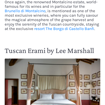
Once again, the renowned Montalcino estate, world-
famous for its wines and in particular for the
Brunello di Montalcino
, is mentioned as one of the
most exclusive wineries, where you can fully savour
the magical atmosphere of the grape harvest and
enjoy the serenity of the Tuscan countryside, staying
at the exclusive
resort The Borgo di Castello Banfi
.
Tuscan Erami by Lee Marshall