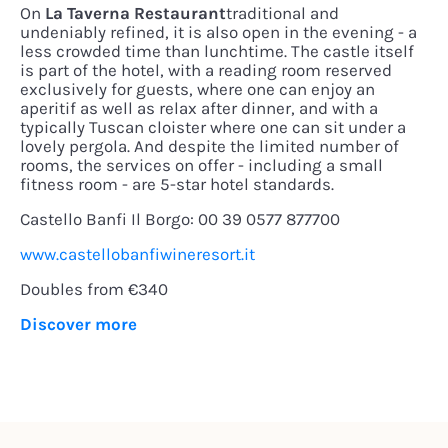
On
La Taverna Restaurant
traditional and
undeniably refined, it is also open in the evening - a
less crowded time than lunchtime. The castle itself
is part of the hotel, with a reading room reserved
exclusively for guests, where one can enjoy an
aperitif as well as relax after dinner, and with a
typically Tuscan cloister where one can sit under a
lovely pergola. And despite the limited number of
rooms, the services on offer - including a small
fitness room - are 5-star hotel standards.
Castello Banfi Il Borgo: 00 39 0577 877700
www.castellobanfiwineresort.it
Doubles from €340
Discover more