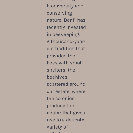
biodiversity and
conserving
nature, Banfi has
recently invested
in beekeeping.
A thousand-year-
old tradition that
provides the
bees with small
shelters, the
beehives,
scattered around
our estate, where
the colonies
produce the
nectar that gives
rise to a delicate
variety of