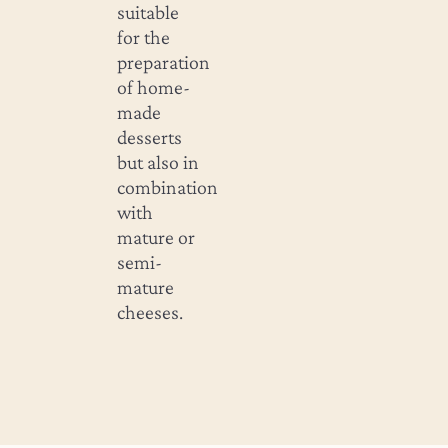
suitable
for the
preparation
of home-
made
desserts
but also in
combination
with
mature or
semi-
mature
cheeses.