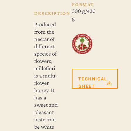
FORMAT
300 g/430
DESCRIPTION
g
Produced
from the
nectar of
different
species of
flowers,
millefiori
is a multi-
TECHNICAL
flower
SHEET
honey. It
has a
sweet and
pleasant
taste, can
be white