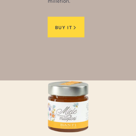
millefiori.
BUY IT