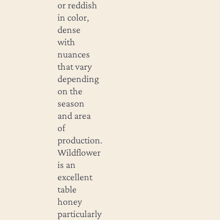
or reddish
in color,
dense
with
nuances
that vary
depending
on the
season
and area
of
production.
Wildflower
is an
excellent
table
honey
particularly