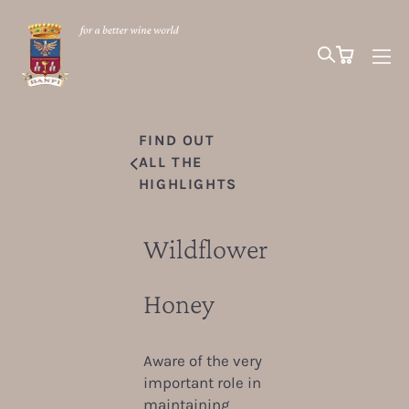
FIND OUT
ALL THE
HIGHLIGHTS
Wildflower
Honey
Aware of the very
important role in
maintaining