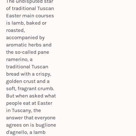
The undisputed star
of traditional Tuscan
Easter main courses
is lamb, baked or
roasted,
accompanied by
aromatic herbs and
the so-called pane
ramerino, a
traditional Tuscan
bread with a crispy,
golden crust and a
soft, fragrant crumb.
But when asked what
people eat at Easter
in Tuscany, the
answer that everyone
agrees on is buglione
d'agnello, a lamb