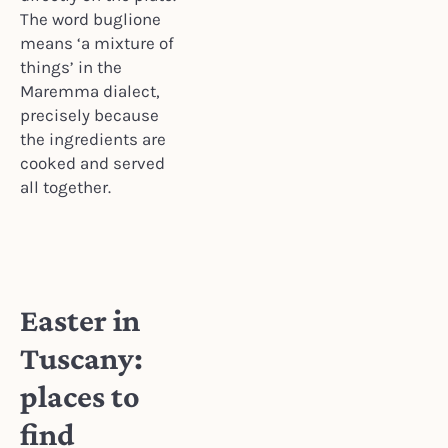
The word buglione
means ‘a mixture of
things’ in the
Maremma dialect,
precisely because
the ingredients are
cooked and served
all together.
Easter in
Tuscany:
places to
find