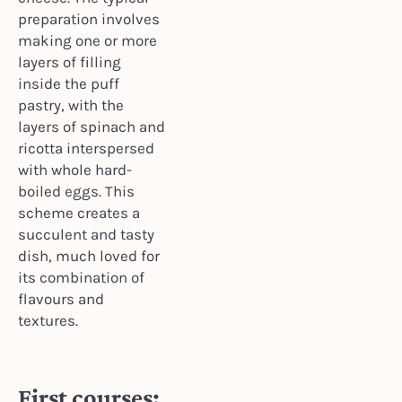
preparation involves
making one or more
layers of filling
inside the puff
pastry, with the
layers of spinach and
ricotta interspersed
with whole hard-
boiled eggs. This
scheme creates a
succulent and tasty
dish, much loved for
its combination of
flavours and
textures.
First courses: