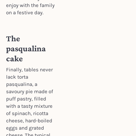
enjoy with the family
on a festive day.
The
pasqualina
cake
Finally, tables never
lack torta
pasqualina, a
savoury pie made of
puff pastry, filled
with a tasty mixture
of spinach, ricotta
cheese, hard-boiled
eggs and grated
cheese. The typical