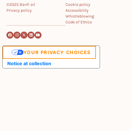
©2025 Banfi srl
Cookie policy
Privacy policy
Accessibility
Whistleblowing
Code of Ethics
YOUR PRIVACY CHOICES
Notice at collection