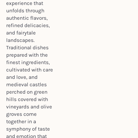
experience that
unfolds through
authentic flavors,
refined delicacies,
and fairytale
landscapes.
Traditional dishes
prepared with the
finest ingredients,
cultivated with care
and love, and
medieval castles
perched on green
hills covered with
vineyards and olive
groves come
together in a
symphony of taste
and emotion that