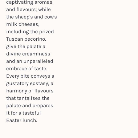
captivating aromas
and flavours, while
the sheep's and cow's
milk cheeses,
including the prized
Tuscan pecorino,
give the palate a
divine creaminess
and an unparalleled
embrace of taste.
Every bite conveys a
gustatory ecstasy, a
harmony of flavours
that tantalises the
palate and prepares
it for a tasteful
Easter lunch.