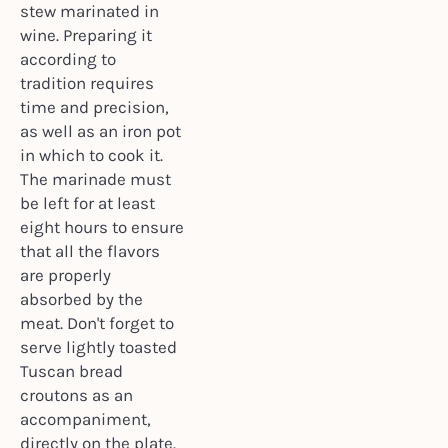
stew marinated in
wine. Preparing it
according to
tradition requires
time and precision,
as well as an iron pot
in which to cook it.
The marinade must
be left for at least
eight hours to ensure
that all the flavors
are properly
absorbed by the
meat. Don't forget to
serve lightly toasted
Tuscan bread
croutons as an
accompaniment,
directly on the plate.