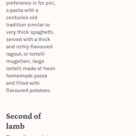
preference is for pici,
a pasta with a
centuries-old
tradition similar to
very thick spaghetti,
served with a thick
and richly flavoured
ragout, or tortelli
mugellani, large
tortelli made of fresh
homemade pasta
and filled with
flavoured potatoes.
Second of
lamb