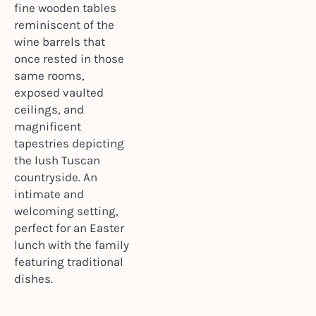
fine wooden tables
reminiscent of the
wine barrels that
once rested in those
same rooms,
exposed vaulted
ceilings, and
magnificent
tapestries depicting
the lush Tuscan
countryside. An
intimate and
welcoming setting,
perfect for an Easter
lunch with the family
featuring traditional
dishes.