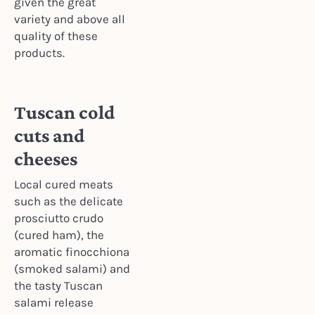
given the great
variety and above all
quality of these
products.
Tuscan cold
cuts and
cheeses
Local cured meats
such as the delicate
prosciutto crudo
(cured ham), the
aromatic finocchiona
(smoked salami) and
the tasty Tuscan
salami release