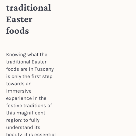
traditional
Easter
foods
Knowing what the
traditional Easter
foods are in Tuscany
is only the first step
towards an
immersive
experience in the
festive traditions of
this magnificent
region: to fully
understand its
beauty, it is essential