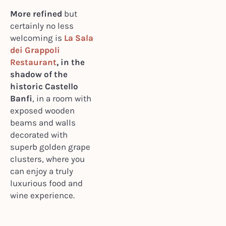
More refined
but
certainly no less
welcoming is
La Sala
dei Grappoli
Restaurant
, in the
shadow of the
historic Castello
Banfi
, in a room with
exposed wooden
beams and walls
decorated with
superb golden grape
clusters, where you
can enjoy a truly
luxurious food and
wine experience.