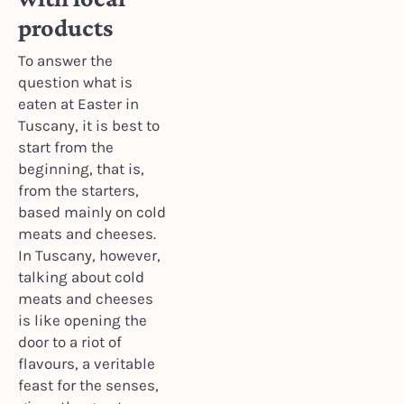
products
To answer the
question what is
eaten at Easter in
Tuscany, it is best to
start from the
beginning, that is,
from the starters,
based mainly on cold
meats and cheeses.
In Tuscany, however,
talking about cold
meats and cheeses
is like opening the
door to a riot of
flavours, a veritable
feast for the senses,