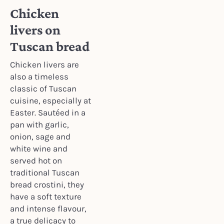
Chicken
livers on
Tuscan bread
Chicken livers are
also a timeless
classic of Tuscan
cuisine, especially at
Easter. Sautéed in a
pan with garlic,
onion, sage and
white wine and
served hot on
traditional Tuscan
bread crostini, they
have a soft texture
and intense flavour,
a true delicacy to