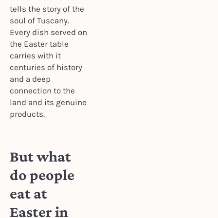
tells the story of the
soul of Tuscany.
Every dish served on
the Easter table
carries with it
centuries of history
and a deep
connection to the
land and its genuine
products.
But what
do people
eat at
Easter in