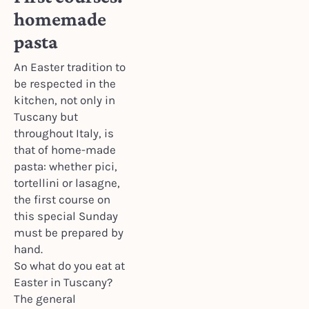
homemade
pasta
An Easter tradition to
be respected in the
kitchen, not only in
Tuscany but
throughout Italy, is
that of home-made
pasta: whether pici,
tortellini or lasagne,
the first course on
this special Sunday
must be prepared by
hand.
So what do you eat at
Easter in Tuscany?
The general