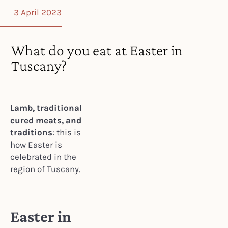
3 April 2023
What do you eat at Easter in
Tuscany?
Lamb, traditional
cured meats, and
traditions
: this is
how Easter is
celebrated in the
region of Tuscany.
Easter in