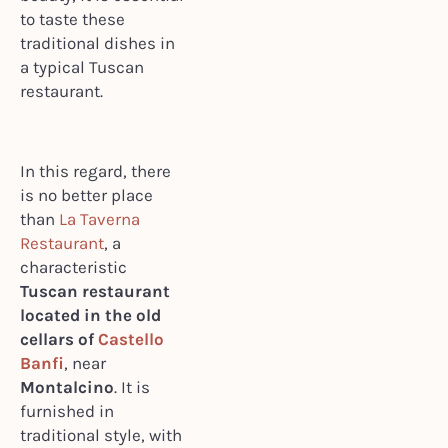
to taste these
traditional dishes in
a typical Tuscan
restaurant.
In this regard, there
is no better place
than
La Taverna
Restaurant
, a
characteristic
Tuscan restaurant
located in the old
cellars of
Castello
Banfi
, near
Montalcino
. It is
furnished in
traditional style, with