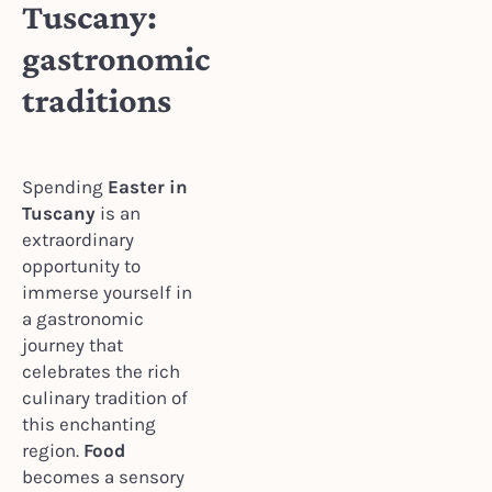
Tuscany:
gastronomic
traditions
Spending
Easter in
Tuscany
is an
extraordinary
opportunity to
immerse yourself in
a gastronomic
journey that
celebrates the rich
culinary tradition of
this enchanting
region.
Food
becomes a sensory