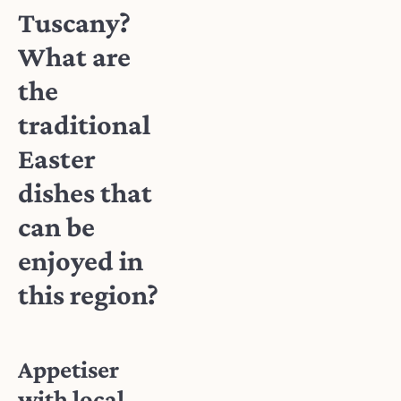
Tuscany?
What are
the
traditional
Easter
dishes that
can be
enjoyed in
this region?
Appetiser
with local