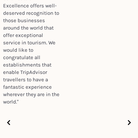
Excellence offers well-
deserved recognition to
those businesses
around the world that
offer exceptional
service in tourism. We
would like to
congratulate all
establishments that
enable TripAdvisor
travellers to have a
fantastic experience
wherever they are in the
world."