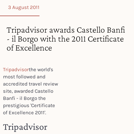
3 August 2011
Tripadvisor awards Castello Banfi
- il Borgo with the 2011 Certificate
of Excellence
Tripadvisor
the world's
most followed and
accredited travel review
site, awarded Castello
Banfi - il Borgo the
prestigious 'Certificate
of Excellence 2011'.
Tripadvisor