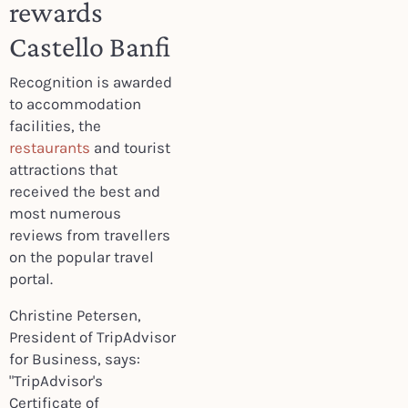
rewards
Castello Banfi
Recognition is awarded
to accommodation
facilities, the
restaurants
and tourist
attractions that
received the best and
most numerous
reviews from travellers
on the popular travel
portal.
Christine Petersen,
President of TripAdvisor
for Business, says:
"TripAdvisor's
Certificate of