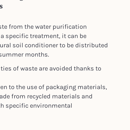
s
te from the water purification
a specific treatment, it can be
ral soil conditioner to be distributed
d summer months.
ities of waste are avoided thanks to
ven to the use of packaging materials,
ade from recycled materials and
th specific environmental