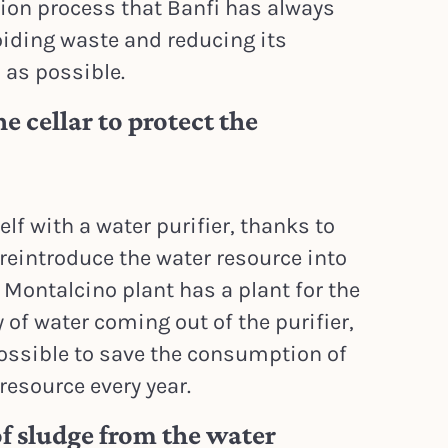
ion process that Banfi has always
iding waste and reducing its
as possible.
e cellar to protect the
lf with a water purifier, thanks to
 reintroduce the water resource into
e Montalcino plant has a plant for the
of water coming out of the purifier,
possible to save the consumption of
 resource every year.
 sludge from the water