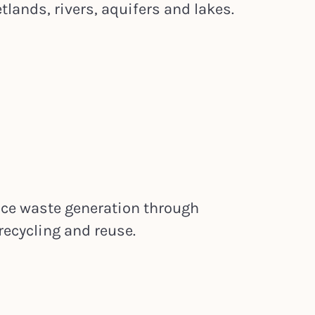
lands, rivers, aquifers and lakes.
uce waste generation through
recycling and reuse.