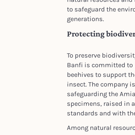
to safeguard the envir
generations.
Protecting biodiver
To preserve biodiversi
Banfi is committed to 
beehives to support the
insect. The company is 
safeguarding the Amia
specimens, raised in 
standards and with the
Among natural resourc