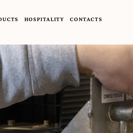
DUCTS
HOSPITALITY
CONTACTS