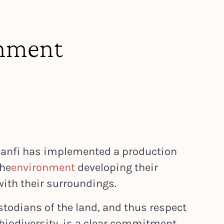
nment
 Banfi has implemented a production
the
environment
developing their
with their surroundings.
stodians of the land, and thus respect
biodiversity, is a clear commitment