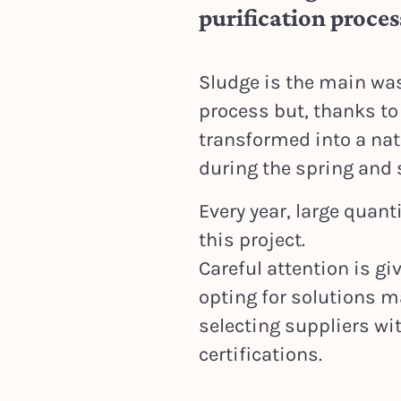
purification proces
Sludge is the main was
process but, thanks to 
transformed into a natu
during the spring an
Every year, large quant
this project.
Careful attention is gi
opting for solutions m
selecting suppliers wi
certifications.