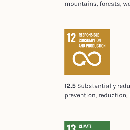
mountains, forests, wet
12.5
Substantially red
prevention, reduction, 