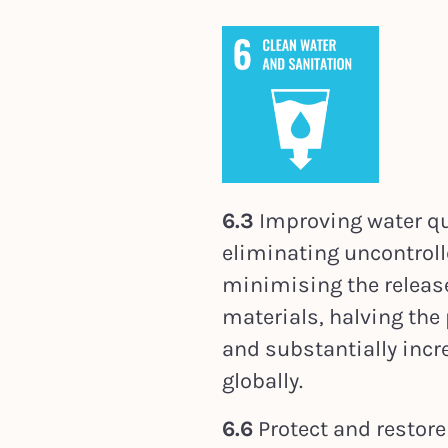
6.3
Improving water qua
eliminating uncontroll
minimising the releas
materials, halving the
and substantially incr
globally.
6.6
Protect and restore