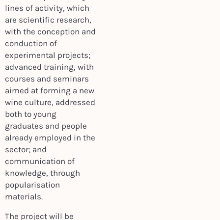
lines of activity, which
are scientific research,
with the conception and
conduction of
experimental projects;
advanced training, with
courses and seminars
aimed at forming a new
wine culture, addressed
both to young
graduates and people
already employed in the
sector; and
communication of
knowledge, through
popularisation
materials.
The project will be