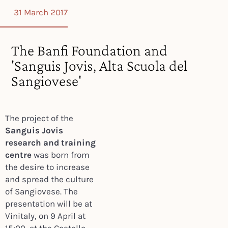
31 March 2017
The Banfi Foundation and
'Sanguis Jovis, Alta Scuola del
Sangiovese'
The project of the
Sanguis Jovis
research and training
centre
was born from
the desire to increase
and spread the culture
of Sangiovese. The
presentation will be at
Vinitaly, on 9 April at