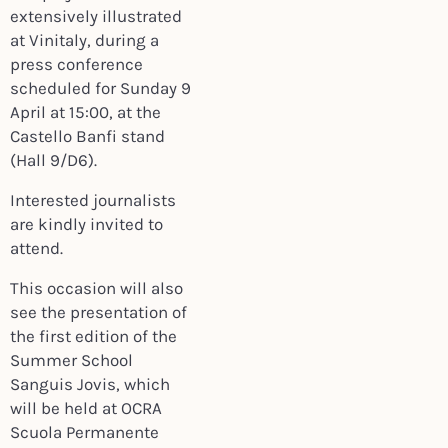
extensively illustrated
at Vinitaly, during a
press conference
scheduled for Sunday 9
April at 15:00, at the
Castello Banfi stand
(Hall 9/D6).
Interested journalists
are kindly invited to
attend.
This occasion will also
see the presentation of
the first edition of the
Summer School
Sanguis Jovis, which
will be held at OCRA
Scuola Permanente