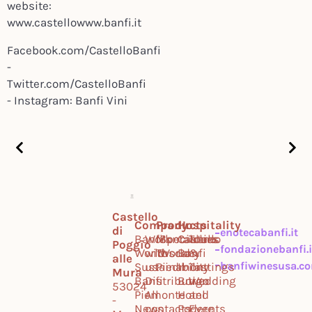
website:
www.castellowww.banfi.it
Facebook.com/CastelloBanfi
-
Twitter.com/CastelloBanfi
- Instagram: Banfi Vini
Castello
Company
Products
Hospitality
di
enotecabanfi.it
Banfi
Work
Montalcino
Specialties
Castello
Tours
Poggio
fondazionebanfi.i
World
with
Tuscany
World
Banfi
&
alle
banfiwinesusa.c
Sustainability
us
Piedmont
Il
Tastings
Mura
Banfi
Distribution
Borgo
Wedding
53024
Piemonte
All
Hotel
and
-
News
contacts
Podere
Events