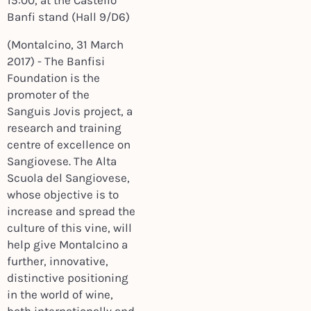
15:00,
at the Castello
Banfi stand (Hall 9/D6)
(Montalcino, 31 March
2017) - The Banfisi
Foundation is the
promoter of the
Sanguis Jovis project, a
research and training
centre of excellence on
Sangiovese. The Alta
Scuola del Sangiovese,
whose objective is to
increase and spread the
culture of this vine, will
help give Montalcino a
further, innovative,
distinctive positioning
in the world of wine,