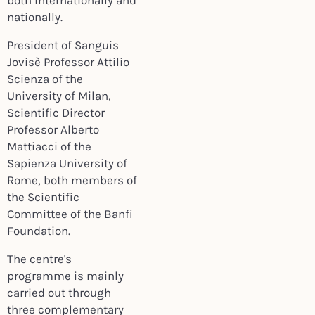
both internationally and
nationally.
President of Sanguis
Jovisè Professor Attilio
Scienza of the
University of Milan,
Scientific Director
Professor Alberto
Mattiacci of the
Sapienza University of
Rome, both members of
the Scientific
Committee of the Banfi
Foundation.
The centre's
programme is mainly
carried out through
three complementary