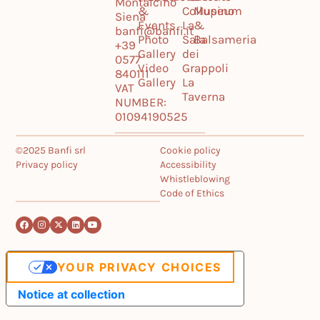
Montalcino
&
Collupino
Museum
Siena
Events
La
&
banfi@banfi.it
Photo
Sala
Balsameria
+39
Gallery
dei
0577
Video
Grappoli
840111
Gallery
La
VAT
Taverna
NUMBER:
01094190525
©2025 Banfi srl
Cookie policy
Privacy policy
Accessibility
Whistleblowing
Code of Ethics
YOUR PRIVACY CHOICES
Notice at collection