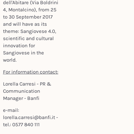
dell'Abitare (Via Boldrini
4, Montalcino), from 25
to 30 September 2017
and will have as its
theme: Sangiovese 4.0,
scientific and cultural
innovation for
Sangiovese in the
world.
For information contact:
Lorella Carresi - PR &
Communication
Manager - Banfi
e-mail:
lorella.carresi@banfi.it -
tel.: 0577 840 111