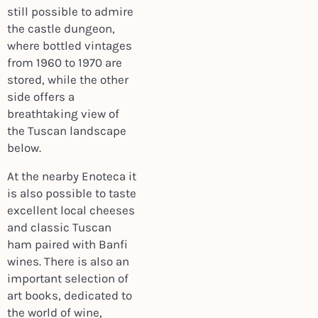
still possible to admire
the castle dungeon,
where bottled vintages
from 1960 to 1970 are
stored, while the other
side offers a
breathtaking view of
the Tuscan landscape
below.
At the nearby Enoteca it
is also possible to taste
excellent local cheeses
and classic Tuscan
ham paired with Banfi
wines. There is also an
important selection of
art books, dedicated to
the world of wine,