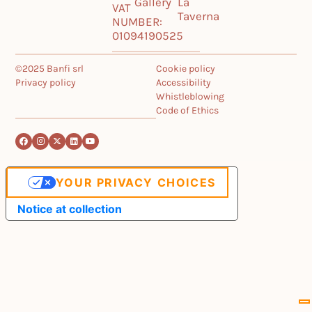
Gallery
La
VAT
Taverna
NUMBER:
01094190525
©2025 Banfi srl
Cookie policy
Privacy policy
Accessibility
Whistleblowing
Code of Ethics
YOUR PRIVACY CHOICES
Notice at collection