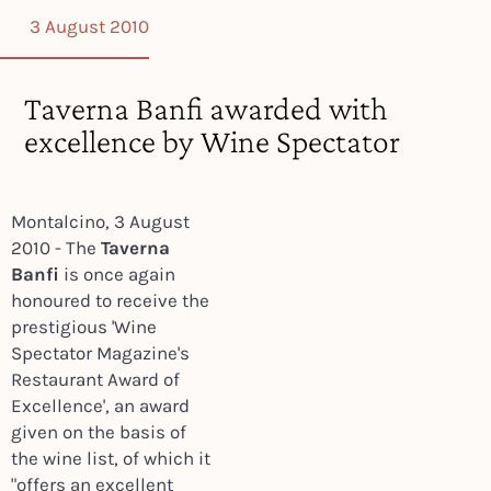
3 August 2010
Taverna Banfi awarded with
excellence by Wine Spectator
Montalcino, 3 August
2010 - The
Taverna
Banfi
is once again
honoured to receive the
prestigious 'Wine
Spectator Magazine's
Restaurant Award of
Excellence', an award
given on the basis of
the wine list, of which it
"offers an excellent