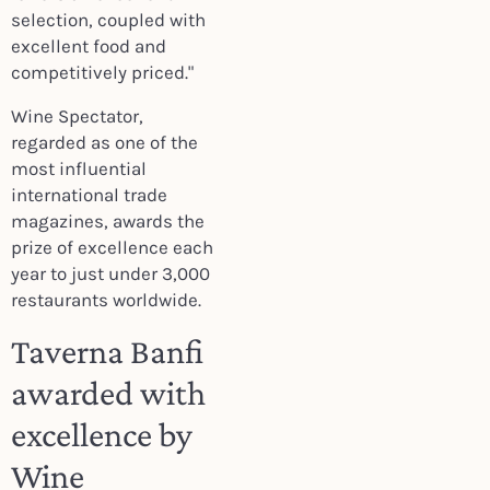
selection, coupled with
excellent food and
competitively priced."
Wine Spectator,
regarded as one of the
most influential
international trade
magazines, awards the
prize of excellence each
year to just under 3,000
restaurants worldwide.
Taverna Banfi
awarded with
excellence by
Wine