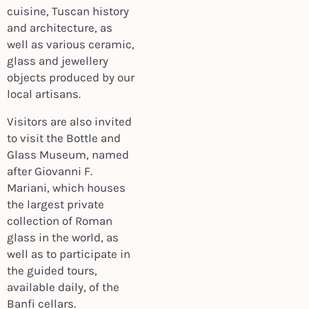
cuisine, Tuscan history
and architecture, as
well as various ceramic,
glass and jewellery
objects produced by our
local artisans.
Visitors are also invited
to visit the Bottle and
Glass Museum, named
after Giovanni F.
Mariani, which houses
the largest private
collection of Roman
glass in the world, as
well as to participate in
the guided tours,
available daily, of the
Banfi cellars.