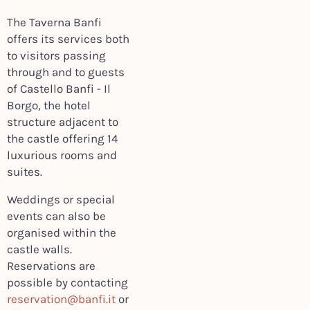
The Taverna Banfi
offers its services both
to visitors passing
through and to guests
of Castello Banfi - Il
Borgo, the hotel
structure adjacent to
the castle offering 14
luxurious rooms and
suites.
Weddings or special
events can also be
organised within the
castle walls.
Reservations are
possible by contacting
reservation@banfi.it
or