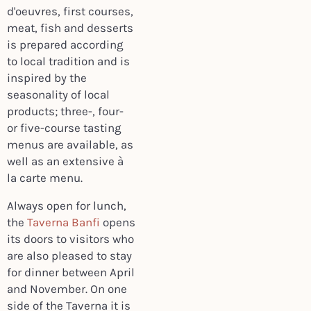
d'oeuvres, first courses,
meat, fish and desserts
is prepared according
to local tradition and is
inspired by the
seasonality of local
products; three-, four-
or five-course tasting
menus are available, as
well as an extensive à
la carte menu.
Always open for lunch,
the
Taverna Banfi
opens
its doors to visitors who
are also pleased to stay
for dinner between April
and November. On one
side of the Taverna it is