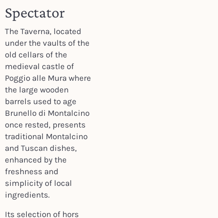
Spectator
The Taverna, located
under the vaults of the
old cellars of the
medieval castle of
Poggio alle Mura where
the large wooden
barrels used to age
Brunello di Montalcino
once rested, presents
traditional Montalcino
and Tuscan dishes,
enhanced by the
freshness and
simplicity of local
ingredients.
Its selection of hors