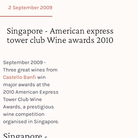
2 September 2009
Singapore - American express
tower club Wine awards 2010
September 2009 -
Three great wines from
Castello Banfi
win
major awards at the
2010 American Express
Tower Club Wine
Awards, a prestigious
wine competition
organised in Singapore.
Singapore -