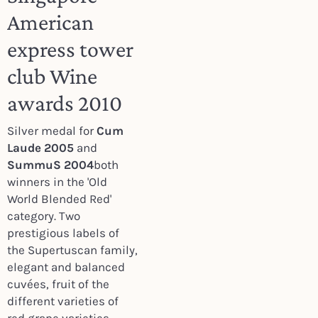
American
express tower
club Wine
awards 2010
Silver medal for
Cum
Laude 2005
and
SummuS 2004
both
winners in the 'Old
World Blended Red'
category. Two
prestigious labels of
the Supertuscan family,
elegant and balanced
cuvées, fruit of the
different varieties of