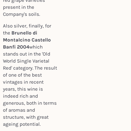
red grape varieties
present in the
Company's soils.
Also silver, finally, for
the
Brunello di
Montalcino Castello
Banfi 2004
which
stands out in the 'Old
World Single Varietal
Red' category. The result
of one of the best
vintages in recent
years, this wine is
indeed rich and
generous, both in terms
of aromas and
structure, with great
ageing potential.