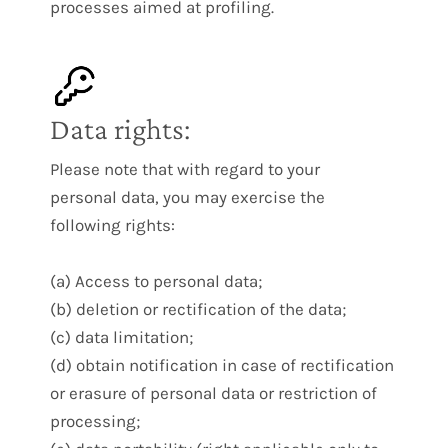
processes aimed at profiling.
Data rights:
Please note that with regard to your
personal data, you may exercise the
following rights:
(a) Access to personal data;
(b) deletion or rectification of the data;
(c) data limitation;
(d) obtain notification in case of rectification
or erasure of personal data or restriction of
processing;