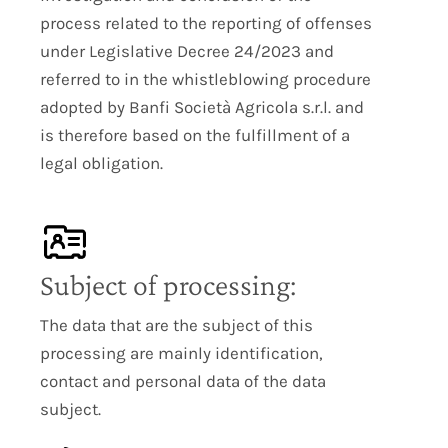
process related to the reporting of offenses
under Legislative Decree 24/2023 and
referred to in the whistleblowing procedure
adopted by Banfi Società Agricola s.r.l. and
is therefore based on the fulfillment of a
legal obligation.
Subject of processing:
The data that are the subject of this
processing are mainly identification,
contact and personal data of the data
subject.