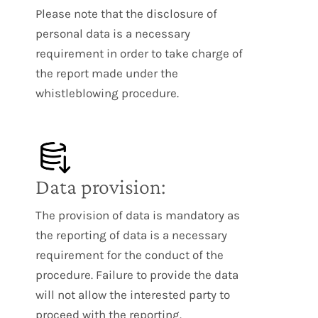
Please note that the disclosure of
personal data is a necessary
requirement in order to take charge of
the report made under the
whistleblowing procedure.
Data provision:
The provision of data is mandatory as
the reporting of data is a necessary
requirement for the conduct of the
procedure. Failure to provide the data
will not allow the interested party to
proceed with the reporting.