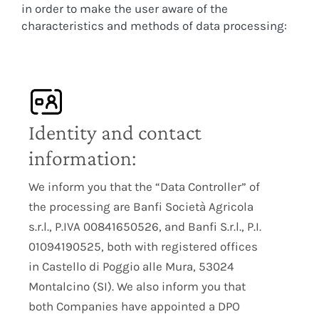
in order to make the user aware of the
characteristics and methods of data processing:
Identity and contact
information:
We inform you that the “Data Controller” of
the processing are Banfi Società Agricola
s.r.l., P.IVA 00841650526, and Banfi S.r.l., P.I.
01094190525, both with registered offices
in Castello di Poggio alle Mura, 53024
Montalcino (SI). We also inform you that
both Companies have appointed a DPO