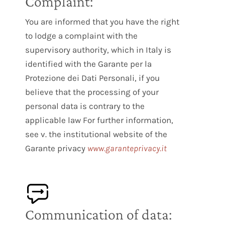
Complaint:
You are informed that you have the right
to lodge a complaint with the
supervisory authority, which in Italy is
identified with the Garante per la
Protezione dei Dati Personali, if you
believe that the processing of your
personal data is contrary to the
applicable law For further information,
see v. the institutional website of the
Garante privacy
www.garanteprivacy.it
Communication of data: