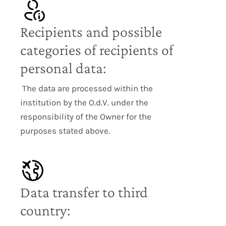
Recipients and possible
categories of recipients of
personal data:
The data are processed within the
institution by the O.d.V. under the
responsibility of the Owner for the
purposes stated above.
Data transfer to third
country: