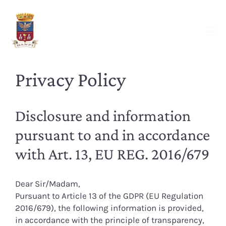
Privacy Policy
Disclosure and information
pursuant to and in accordance
with Art. 13, EU REG. 2016/679
Dear Sir/Madam,
Pursuant to Article 13 of the GDPR (EU Regulation
2016/679), the following information is provided,
in accordance with the principle of transparency,