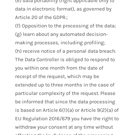
(e) data portability (right applicable only to
data in electronic format), as governed by
Article 20 of the GDPR.;
(f) Opposition to the processing of the data;
(g) learn about any automated decision-
making processes, including profiling;
(h) receive notice of a personal data breach.
The Data Controller is obliged to respond to
you within one month from the date of
receipt of the request, which may be
extended up to three months in the case of
particular complexity of the request. Please
be informed that since the data processing
is based on Article 6(1)(a) or Article 9(2)(a) of
EU Regulation 2016/679 you have the right to
withdraw your consent at any time without