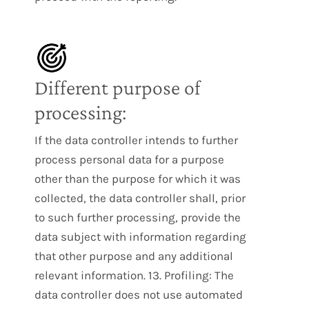
Different purpose of
processing:
If the data controller intends to further
process personal data for a purpose
other than the purpose for which it was
collected, the data controller shall, prior
to such further processing, provide the
data subject with information regarding
that other purpose and any additional
relevant information. 13. Profiling: The
data controller does not use automated