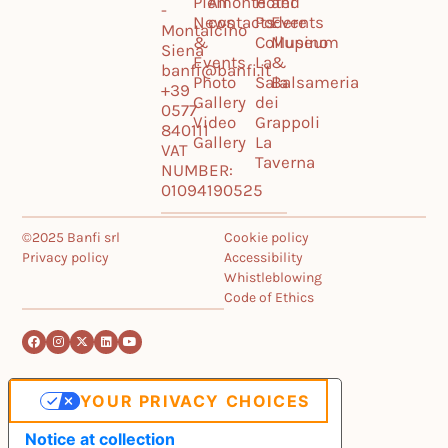
Piemonte
All
Hotel
and
-
News
contacts
Podere
Events
Montalcino
&
Collupino
Museum
Siena
Events
La
&
banfi@banfi.it
Photo
Sala
Balsameria
+39
Gallery
dei
0577
Video
Grappoli
840111
Gallery
La
VAT
Taverna
NUMBER:
01094190525
©2025 Banfi srl
Cookie policy
Privacy policy
Accessibility
Whistleblowing
Code of Ethics
YOUR PRIVACY CHOICES
Notice at collection