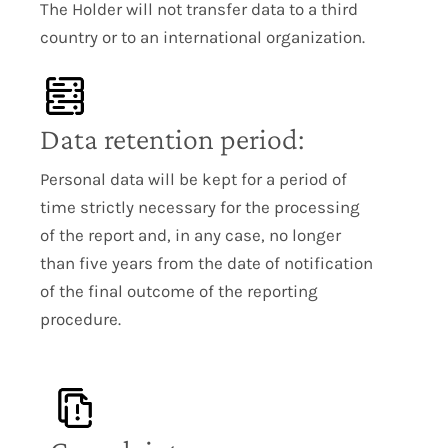
The Holder will not transfer data to a third
country or to an international organization.
Data retention period:
Personal data will be kept for a period of
time strictly necessary for the processing
of the report and, in any case, no longer
than five years from the date of notification
of the final outcome of the reporting
procedure.