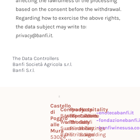
affecting the lawfulness of the processing
based on the consent before the withdrawal.
Regarding how to exercise the above rights,
the data subject may write to:
privacy@banfi.it.
The Data Controllers
Banfi Società Agricola s.r.l.
Banfi S.r.l.
Castello
Company
Products
Hospitality
di
enotecabanfi.it
Banfi
Work
Montalcino
Specialties
Castello
Tours
Poggio
fondazionebanfi.i
World
with
Tuscany
World
Banfi
&
alle
banfiwinesusa.c
Sustainability
us
Piedmont
Il
Tastings
Mura
Banfi
Distribution
Borgo
Wedding
53024