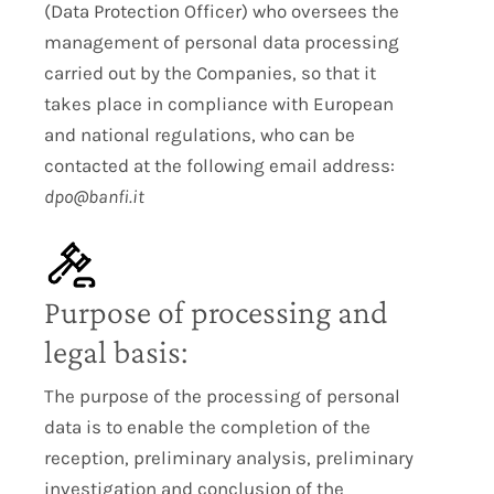
(Data Protection Officer) who oversees the
management of personal data processing
carried out by the Companies, so that it
takes place in compliance with European
and national regulations, who can be
contacted at the following email address:
dpo@banfi.it
Purpose of processing and
legal basis:
The purpose of the processing of personal
data is to enable the completion of the
reception, preliminary analysis, preliminary
investigation and conclusion of the