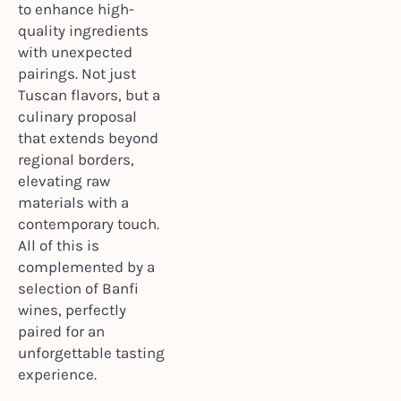
to enhance high-
quality ingredients
with unexpected
pairings. Not just
Tuscan flavors, but a
culinary proposal
that extends beyond
regional borders,
elevating raw
materials with a
contemporary touch.
All of this is
complemented by a
selection of Banfi
wines, perfectly
paired for an
unforgettable tasting
experience.