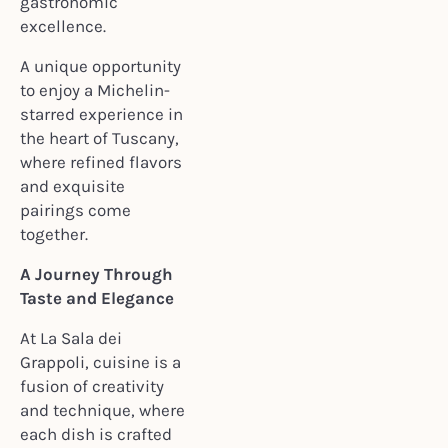
gastronomic
excellence.
A unique opportunity
to enjoy a Michelin-
starred experience in
the heart of Tuscany,
where refined flavors
and exquisite
pairings come
together.
A Journey Through
Taste and Elegance
At La Sala dei
Grappoli, cuisine is a
fusion of creativity
and technique, where
each dish is crafted