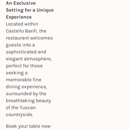
An Exclusive
Setting for a Unique
Experience
Located within
Castello Banfi, the
restaurant welcomes
guests into a
sophisticated and
elegant atmosphere,
perfect for those
seeking a
memorable fine
dining experience,
surrounded by the
breathtaking beauty
of the Tuscan
countryside.
Book your table now