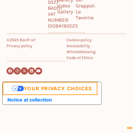
0577
Video
Grappoli
840111
Gallery
La
VAT
Taverna
NUMBER:
01094190525
©2025 Banfi srl
Cookie policy
Privacy policy
Accessibility
Whistleblowing
Code of Ethics
YOUR PRIVACY CHOICES
Notice at collection