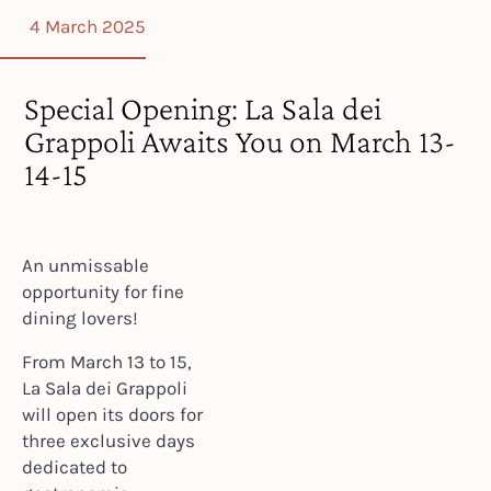
4 March 2025
Special Opening: La Sala dei
Grappoli Awaits You on March 13-
14-15
An unmissable
opportunity for fine
dining lovers!
From March 13 to 15,
La Sala dei Grappoli
will open its doors for
three exclusive days
dedicated to