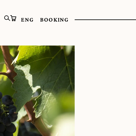
ENG
BOOKING