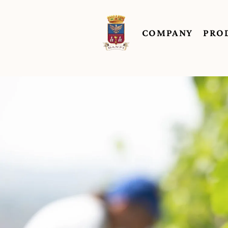
COMPANY
PRO