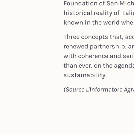
Foundation of San Michel
historical reality of Ita
known in the world when
Three concepts that, ac
renewed partnership, a
with coherence and ser
than ever, on the agend
sustainability.
(Source L'Informatore Agra