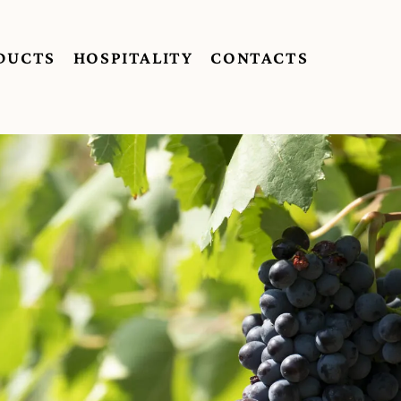
DUCTS
HOSPITALITY
CONTACTS