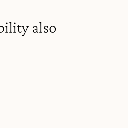
ility also