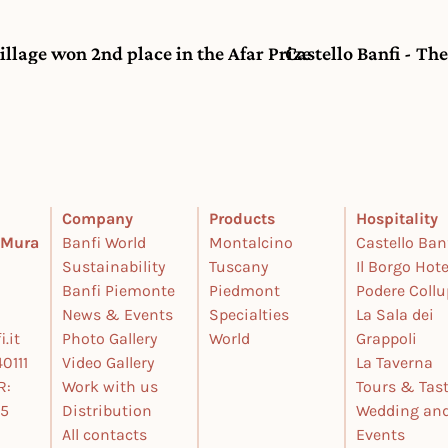
Village won 2nd place in the Afar Prize
Castello Banfi - Th
Company
Products
Hospitality
e Mura
Banfi World
Montalcino
Castello Ban
Sustainability
Tuscany
Il Borgo Hote
Banfi Piemonte
Piedmont
Podere Coll
News & Events
Specialties
La Sala dei
.it
Photo Gallery
World
Grappoli
0111
Video Gallery
La Taverna
R:
Work with us
Tours & Tas
25
Distribution
Wedding an
All contacts
Events