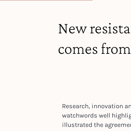
New resistan
comes from
Research, innovation an
watchwords well highli
illustrated the agree