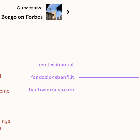
Successiva
e Borgo on Forbes
enotecabanfi.it
fi
fondazionebanfi.it
l
banfiwinesusa.com
upino
tings
d