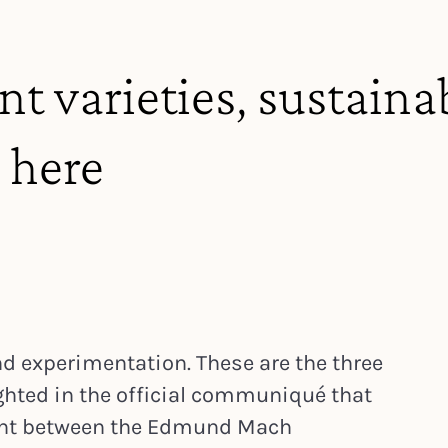
t varieties, sustainab
 here
d experimentation. These are the three
ghted in the official communiqué that
ment between the Edmund Mach