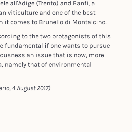
e all'Adige (Trento) and Banfi, a
lian viticulture and one of the best
 it comes to Brunello di Montalcino.
cording to the two protagonists of this
re fundamental if one wants to pursue
iousness an issue that is now, more
a, namely that of environmental
rio, 4 August 2017)