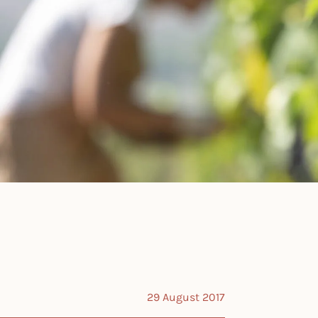
29 August 2017