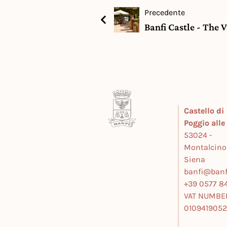
Precedente
Banfi Castle - The 
Castello di
Poggio all
53024 -
Montalcino
Siena
banfi@banfi
+39 0577 84
VAT NUMBE
010941905