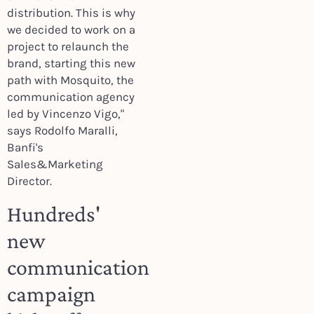
distribution. This is why
we decided to work on a
project to relaunch the
brand, starting this new
path with Mosquito, the
communication agency
led by Vincenzo Vigo,"
says Rodolfo Maralli,
Banfi's
Sales&Marketing
Director.
Hundreds'
new
communication
campaign