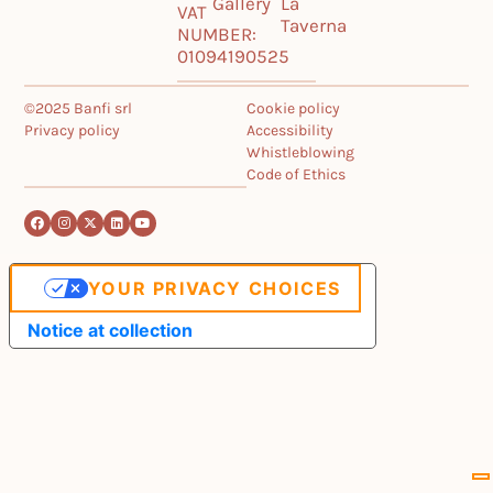
Gallery
La
VAT
Taverna
NUMBER:
01094190525
©2025 Banfi srl
Cookie policy
Privacy policy
Accessibility
Whistleblowing
Code of Ethics
YOUR PRIVACY CHOICES
Notice at collection