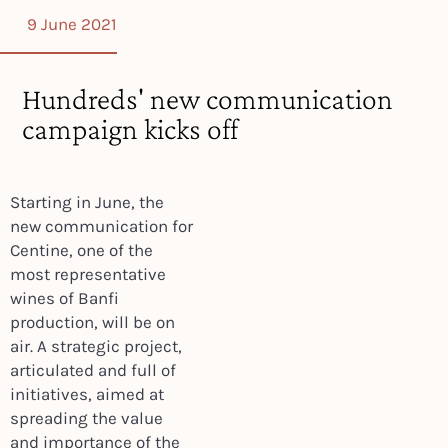
9 June 2021
Hundreds' new communication
campaign kicks off
Starting in June, the
new communication for
Centine, one of the
most representative
wines of Banfi
production, will be on
air. A strategic project,
articulated and full of
initiatives, aimed at
spreading the value
and importance of the