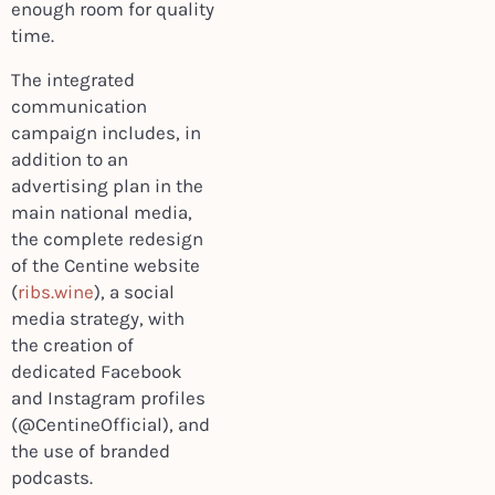
enough room for quality
time.
The integrated
communication
campaign includes, in
addition to an
advertising plan in the
main national media,
the complete redesign
of the Centine website
(
ribs.wine
), a social
media strategy, with
the creation of
dedicated Facebook
and Instagram profiles
(@CentineOfficial), and
the use of branded
podcasts.