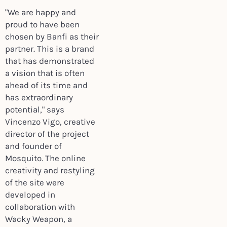
"We are happy and
proud to have been
chosen by Banfi as their
partner. This is a brand
that has demonstrated
a vision that is often
ahead of its time and
has extraordinary
potential," says
Vincenzo Vigo, creative
director of the project
and founder of
Mosquito. The online
creativity and restyling
of the site were
developed in
collaboration with
Wacky Weapon, a