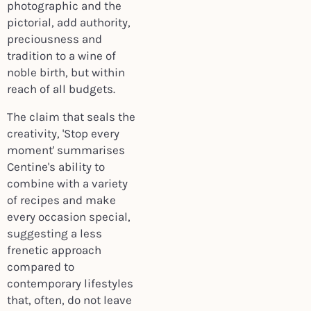
photographic and the
pictorial, add authority,
preciousness and
tradition to a wine of
noble birth, but within
reach of all budgets.
The claim that seals the
creativity, 'Stop every
moment' summarises
Centine's ability to
combine with a variety
of recipes and make
every occasion special,
suggesting a less
frenetic approach
compared to
contemporary lifestyles
that, often, do not leave