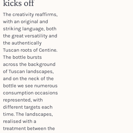
kicks off
The creativity reaffirms,
with an original and
striking language, both
the great versatility and
the authentically
Tuscan roots of Centine.
The bottle bursts
across the background
of Tuscan landscapes,
and on the neck of the
bottle we see numerous
consumption occasions
represented, with
different targets each
time. The landscapes,
realised with a
treatment between the