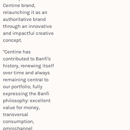
Centine brand,
relaunching it as an
authoritative brand
through an innovative
and impactful creative
concept.
"Centine has
contributed to Banfi's
history, renewing itself
over time and always
remaining central to
our portfolio, fully
expressing the Banfi
philosophy: excellent
value for money,
transversal
consumption,
omnichannel