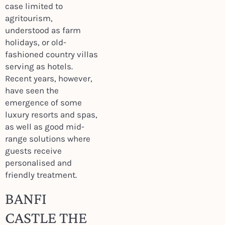
case limited to
agritourism,
understood as farm
holidays, or old-
fashioned country villas
serving as hotels.
Recent years, however,
have seen the
emergence of some
luxury resorts and spas,
as well as good mid-
range solutions where
guests receive
personalised and
friendly treatment.
BANFI
CASTLE THE