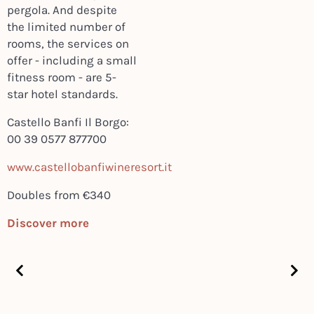
pergola. And despite
the limited number of
rooms, the services on
offer - including a small
fitness room - are 5-
star hotel standards.
Castello Banfi Il Borgo:
00 39 0577 877700
www.castellobanfiwineresort.it
Doubles from €340
Discover more