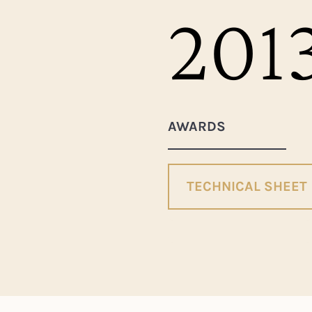
201
AWARDS
TECHNICAL SHEET