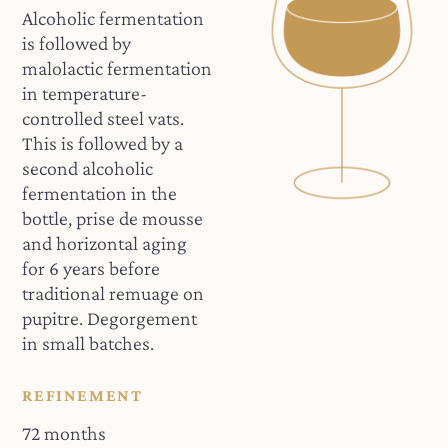
Alcoholic fermentation
is followed by
malolactic fermentation
in temperature-
controlled steel vats.
This is followed by a
second alcoholic
fermentation in the
bottle, prise de mousse
and horizontal aging
for 6 years before
traditional remuage on
pupitre. Degorgement
in small batches.
REFINEMENT
72 months