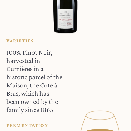
VARIETIES
100% Pinot Noir,
harvested in
Cumières in a
historic parcel of the
Maison, the Cote à
Bras, which has
been owned by the
family since 1865.
FERMENTATION