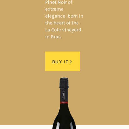
Pinot Noir of
extreme
elegance, born in
the heart of the
La Cote vineyard
in Bras.
BUY IT