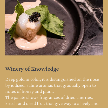
Winery of Knowledge
e
Deep gold in color, it is distinguished on the nose
by iodized, saline aromas that gradually open to
notes of honey and plum.
The palate shows fragrances of dried cherries,
d
kirsch and dried fruit that give way to a lively and