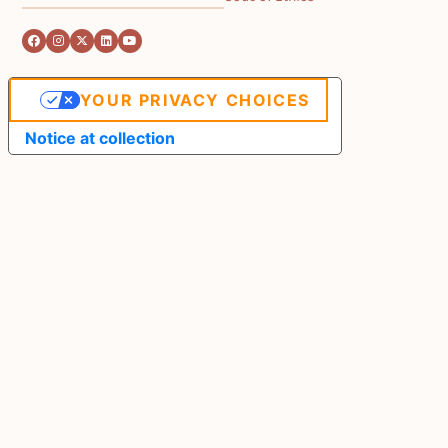
YOUR PRIVACY CHOICES
Notice at collection