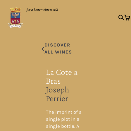
DISCOVER
ALL WINES
La Cote a
Bras
Joseph
Perrier
The imprint of a
single plot in a
single bottle. A