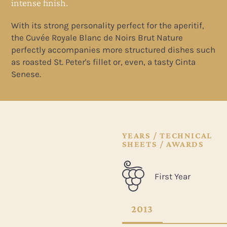
intense finish.
With its strong personality perfect for the aperitif,
the Cuvée Royale Blanc de Noirs Brut Nature
uch
perfectly accompanies more structured dishes such
as roasted St. Peter's fillet or, even, a tasty Cinta
Senese.
YEARS / TECHNICAL
SHEETS / AWARDS
First Year
2013