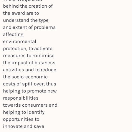
behind the creation of
the award are to
understand the type
and extent of problems
affecting
environmental
protection, to activate
measures to minimise
the impact of business
activities and to reduce
the socio-economic
costs of spill-over, thus
helping to promote new
responsibilities
towards consumers and
helping to identify
opportunities to
innovate and save