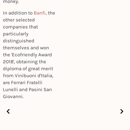
money.
In addition to
Banfi
, the
other selected
companies that
particularly
distinguished
themselves and won
the 'Ecofriendly Award
2018', obtaining the
diploma of great merit
from Vinibuoni d'Italia,
are Ferrari Fratelli
Lunelli and Pasini San
Giovanni.