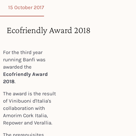
15 October 2017
Ecofriendly Award 2018
For the third year
running Banfi was
awarded the
Ecofriendly Award
2018
.
The award is the result
of Vinibuoni d'Italia's
collaboration with
Amorim Cork Italia,
Repower and Verallia.
The prerequisites