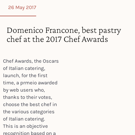
26 May 2017
Domenico Francone, best pastry
chef at the 2017 Chef Awards
Chef Awards, the Oscars
of Italian catering,
launch, for the first
time, a prmeio awarded
by web users who,
thanks to their votes,
choose the best chef in
the various categories
of Italian catering.
This is an objective
recognition based on a