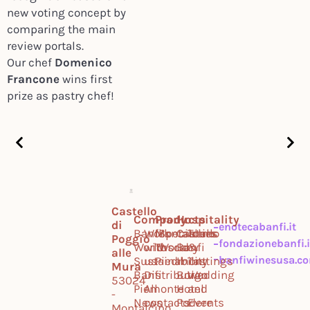
new voting concept by
comparing the main
review portals.
Our chef
Domenico
Francone
wins first
prize as pastry chef!
Castello
Company
Products
Hospitality
di
enotecabanfi.it
Banfi
Work
Montalcino
Specialties
Castello
Tours
Poggio
fondazionebanfi.i
World
with
Tuscany
World
Banfi
&
alle
banfiwinesusa.c
Sustainability
us
Piedmont
Il
Tastings
Mura
Banfi
Distribution
Borgo
Wedding
53024
Piemonte
All
Hotel
and
-
News
contacts
Podere
Events
Montalcino