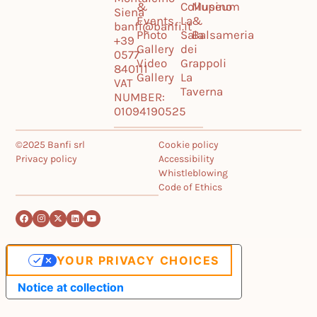
&
Collupino
Museum
Siena
Events
La
&
banfi@banfi.it
Photo
Sala
Balsameria
+39
Gallery
dei
0577
Video
Grappoli
840111
Gallery
La
VAT
Taverna
NUMBER:
01094190525
©2025 Banfi srl
Cookie policy
Privacy policy
Accessibility
Whistleblowing
Code of Ethics
YOUR PRIVACY CHOICES
Notice at collection