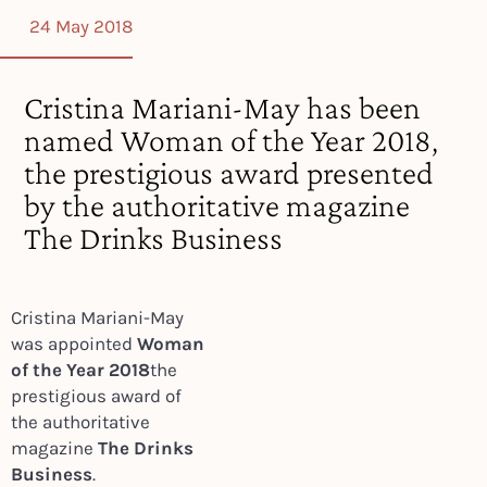
24 May 2018
Cristina Mariani-May has been
named Woman of the Year 2018,
the prestigious award presented
by the authoritative magazine
The Drinks Business
Cristina Mariani-May
was appointed
Woman
of the Year 2018
the
prestigious award of
the authoritative
magazine
The Drinks
Business
.