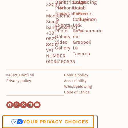
Banfi
Distribution
Borgo
Wedding
53024
Piemonte
All
Hotel
and
-
News
contacts
Podere
Events
Montalcino
&
Collupino
Museum
Siena
Events
La
&
banfi@banfi.it
Photo
Sala
Balsameria
+39
Gallery
dei
0577
Video
Grappoli
840111
Gallery
La
VAT
Taverna
NUMBER:
01094190525
©2025 Banfi srl
Cookie policy
Privacy policy
Accessibility
Whistleblowing
Code of Ethics
YOUR PRIVACY CHOICES