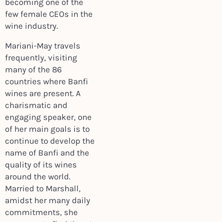
becoming one of the
few female CEOs in the
wine industry.
Mariani-May travels
frequently, visiting
many of the 86
countries where Banfi
wines are present. A
charismatic and
engaging speaker, one
of her main goals is to
continue to develop the
name of Banfi and the
quality of its wines
around the world.
Married to Marshall,
amidst her many daily
commitments, she