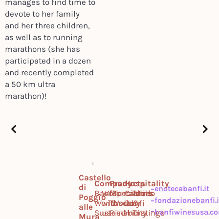
manages to find time to
devote to her family
and her three children,
as well as to running
marathons (she has
participated in a dozen
and recently completed
a 50 km ultra
marathon)!
Castello
Company
Products
Hospitality
di
enotecabanfi.it
Banfi
Work
Montalcino
Specialties
Castello
Tours
Poggio
fondazionebanfi.i
World
with
Tuscany
World
Banfi
&
alle
banfiwinesusa.c
Sustainability
us
Piedmont
Il
Tastings
Mura