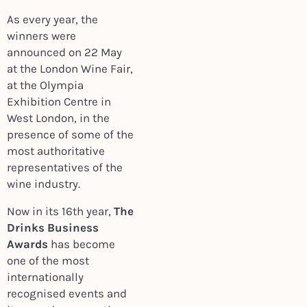
As every year, the
winners were
announced on 22 May
at the London Wine Fair,
at the Olympia
Exhibition Centre in
West London, in the
presence of some of the
most authoritative
representatives of the
wine industry.
Now in its 16th year,
The
Drinks Business
Awards
has become
one of the most
internationally
recognised events and