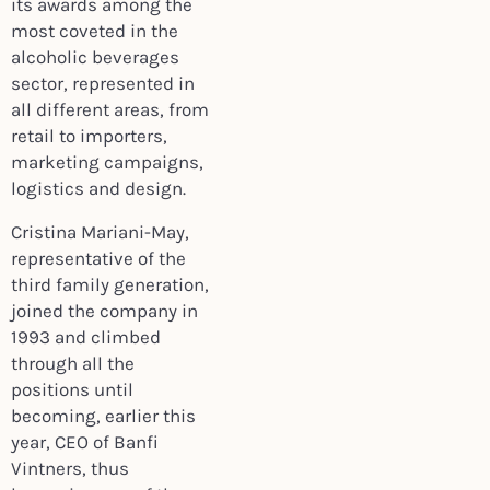
its awards among the
most coveted in the
alcoholic beverages
sector, represented in
all different areas, from
retail to importers,
marketing campaigns,
logistics and design.
Cristina Mariani-May,
representative of the
third family generation,
joined the company in
1993 and climbed
through all the
positions until
becoming, earlier this
year, CEO of Banfi
Vintners, thus