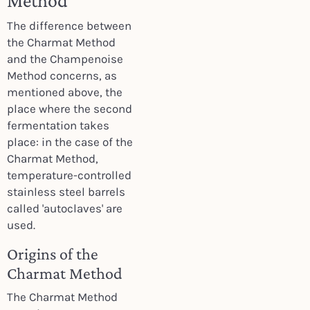
Method
The difference between
the Charmat Method
and the Champenoise
Method concerns, as
mentioned above, the
place where the second
fermentation takes
place: in the case of the
Charmat Method,
temperature-controlled
stainless steel barrels
called 'autoclaves' are
used.
Origins of the
Charmat Method
The Charmat Method