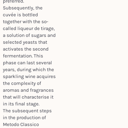
preferred.
Subsequently, the
cuvée is bottled
together with the so-
called liqueur de tirage,
a solution of sugars and
selected yeasts that
activates the second
fermentation. This
phase can last several
years, during which the
sparkling wine acquires
the complexity of
aromas and fragrances
that will characterise it
in its final stage.
The subsequent steps
in the production of
Metodo Classico