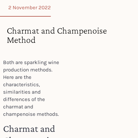
2 November 2022
Charmat and Champenoise
Method
Both are sparkling wine
production methods.
Here are the
characteristics,
similarities and
differences of the
charmat and
champenoise methods.
Charmat and