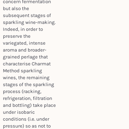
concern fermentation
but also the
subsequent stages of
sparkling wine-making.
Indeed, in order to
preserve the
variegated, intense
aroma and broader-
grained perlage that
characterise Charmat
Method sparkling
wines, the remaining
stages of the sparkling
process (racking,
refrigeration, filtration
and bottling) take place
under isobaric
conditions (i.e. under
pressure) so as not to