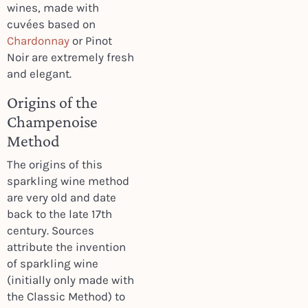
wines, made with
cuvées based on
Chardonnay
or Pinot
Noir are extremely fresh
and elegant.
Origins of the
Champenoise
Method
The origins of this
sparkling wine method
are very old and date
back to the late 17th
century. Sources
attribute the invention
of sparkling wine
(initially only made with
the Classic Method) to