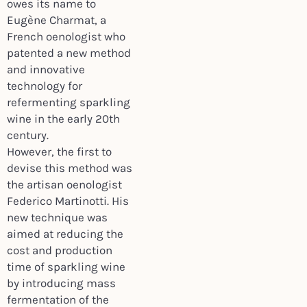
owes its name to
Eugène Charmat, a
French oenologist who
patented a new method
and innovative
technology for
refermenting sparkling
wine in the early 20th
century.
However, the first to
devise this method was
the artisan oenologist
Federico Martinotti. His
new technique was
aimed at reducing the
cost and production
time of sparkling wine
by introducing mass
fermentation of the