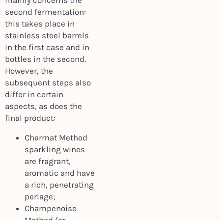
mainly concerns the
second fermentation:
this takes place in
stainless steel barrels
in the first case and in
bottles in the second.
However, the
subsequent steps also
differ in certain
aspects, as does the
final product:
Charmat Method
sparkling wines
are fragrant,
aromatic and have
a rich, penetrating
perlage;
Champenoise