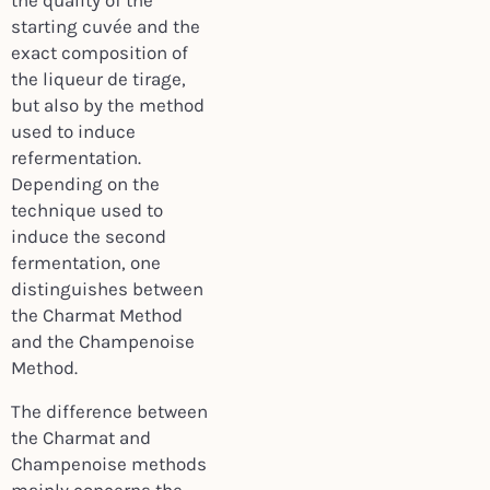
the quality of the
starting cuvée and the
exact composition of
the liqueur de tirage,
but also by the method
used to induce
refermentation.
Depending on the
technique used to
induce the second
fermentation, one
distinguishes between
the Charmat Method
and the Champenoise
Method.
The difference between
the Charmat and
Champenoise methods