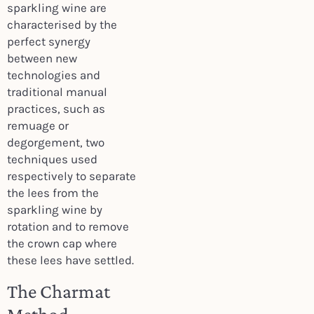
sparkling wine are
characterised by the
perfect synergy
between new
technologies and
traditional manual
practices, such as
remuage or
degorgement, two
techniques used
respectively to separate
the lees from the
sparkling wine by
rotation and to remove
the crown cap where
these lees have settled.
The Charmat