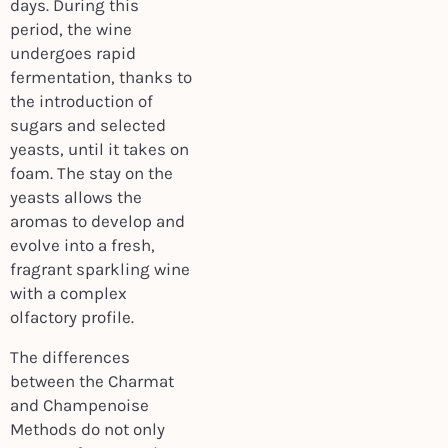
days. During this
period, the wine
undergoes rapid
fermentation, thanks to
the introduction of
sugars and selected
yeasts, until it takes on
foam. The stay on the
yeasts allows the
aromas to develop and
evolve into a fresh,
fragrant sparkling wine
with a complex
olfactory profile.
The differences
between the Charmat
and Champenoise
Methods do not only