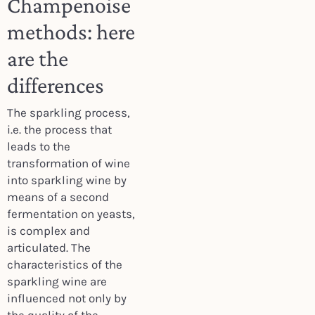
Champenoise
methods: here
are the
differences
The sparkling process,
i.e. the process that
leads to the
transformation of wine
into sparkling wine by
means of a second
fermentation on yeasts,
is complex and
articulated. The
characteristics of the
sparkling wine are
influenced not only by