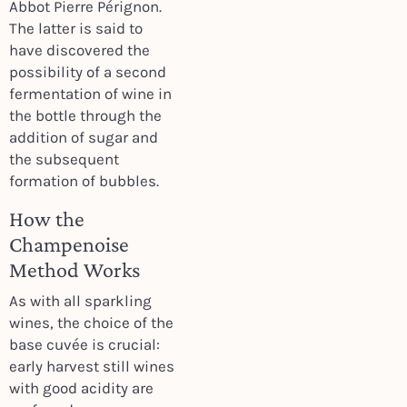
Abbot Pierre Pérignon.
The latter is said to
have discovered the
possibility of a second
fermentation of wine in
the bottle through the
addition of sugar and
the subsequent
formation of bubbles.
How the
Champenoise
Method Works
As with all sparkling
wines, the choice of the
base cuvée is crucial:
early harvest still wines
with good acidity are