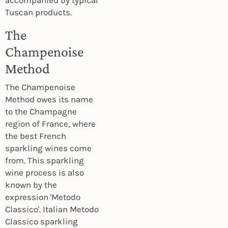
accompanied by typical
Tuscan products.
The
Champenoise
Method
The Champenoise
Method owes its name
to the Champagne
region of France, where
the best French
sparkling wines come
from. This sparkling
wine process is also
known by the
expression 'Metodo
Classico'. Italian Metodo
Classico sparkling