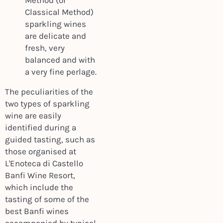
Method (or
Classical Method)
sparkling wines
are delicate and
fresh, very
balanced and with
a very fine perlage.
The peculiarities of the
two types of sparkling
wine are easily
identified during a
guided tasting, such as
those organised at
L'Enoteca di Castello
Banfi Wine Resort,
which include the
tasting of some of the
best Banfi wines