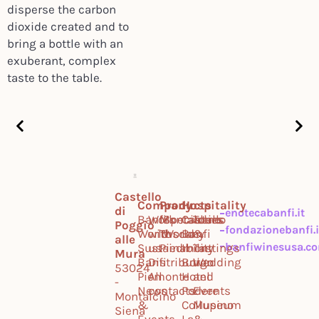
disperse the carbon
dioxide created and to
bring a bottle with an
exuberant, complex
taste to the table.
Castello
Company
Products
Hospitality
di
enotecabanfi.it
Banfi
Work
Montalcino
Specialties
Castello
Tours
Poggio
fondazionebanfi.i
World
with
Tuscany
World
Banfi
&
alle
banfiwinesusa.c
Sustainability
us
Piedmont
Il
Tastings
Mura
Banfi
Distribution
Borgo
Wedding
53024
Piemonte
All
Hotel
and
-
News
contacts
Podere
Events
Montalcino
&
Collupino
Museum
Siena