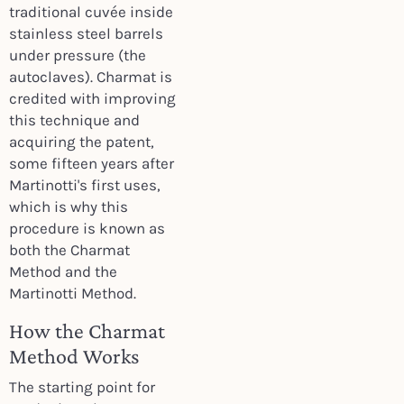
traditional cuvée inside
stainless steel barrels
under pressure (the
autoclaves). Charmat is
credited with improving
this technique and
acquiring the patent,
some fifteen years after
Martinotti's first uses,
which is why this
procedure is known as
both the Charmat
Method and the
Martinotti Method.
How the Charmat
Method Works
The starting point for