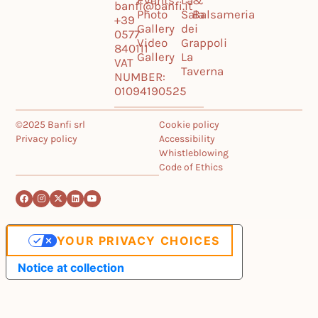
Events
La
&
banfi@banfi.it
Photo
Sala
Balsameria
+39
Gallery
dei
0577
Video
Grappoli
840111
Gallery
La
VAT
Taverna
NUMBER:
01094190525
©2025 Banfi srl
Cookie policy
Privacy policy
Accessibility
Whistleblowing
Code of Ethics
YOUR PRIVACY CHOICES
Notice at collection