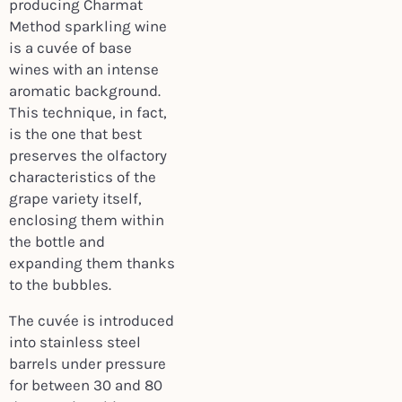
producing Charmat
Method sparkling wine
is a cuvée of base
wines with an intense
aromatic background.
This technique, in fact,
is the one that best
preserves the olfactory
characteristics of the
grape variety itself,
enclosing them within
the bottle and
expanding them thanks
to the bubbles.
The cuvée is introduced
into stainless steel
barrels under pressure
for between 30 and 80