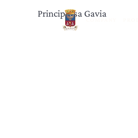
Principessa Gavia
COMPANY
PRO