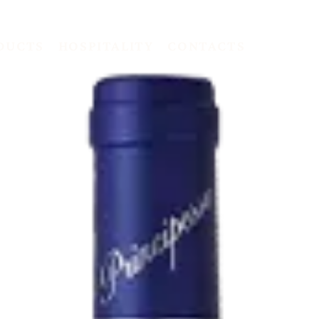
DUCTS
HOSPITALITY
CONTACTS