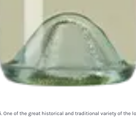
 One of the great historical and traditional variety of the 