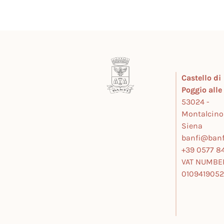
Castello di
Poggio all
53024 -
Montalcino
Siena
banfi@banfi
+39 0577 84
VAT NUMBE
010941905