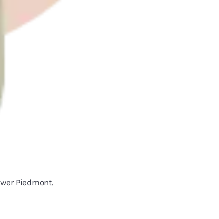
lower Piedmont.