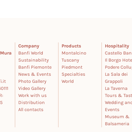
Company
Products
Hospitality
e Mura
Banfi World
Montalcino
Castello Ban
Sustainability
Tuscany
Il Borgo Hote
Banfi Piemonte
Piedmont
Podere Coll
News & Events
Specialties
La Sala dei
.it
Photo Gallery
World
Grappoli
0111
Video Gallery
La Taverna
R:
Work with us
Tours & Tas
25
Distribution
Wedding an
All contacts
Events
Museum &
Balsameria