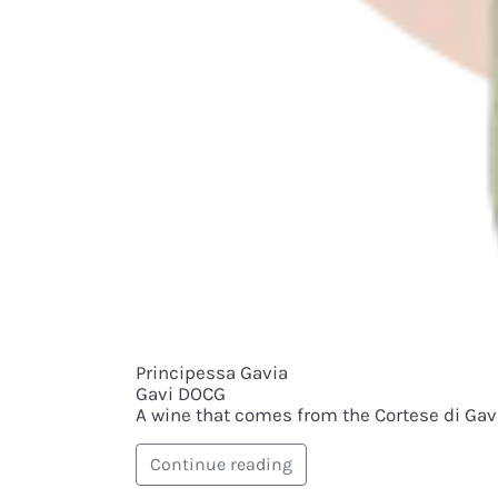
Principessa Gavia
Gavi DOCG
A wine that comes from the Cortese di Gavi.
Continue reading