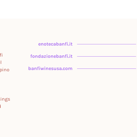
enotecabanfi.it
fi
fondazionebanfi.it
l
banfiwinesusa.com
upino
tings
d