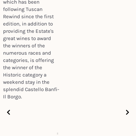
which has been
following Tuscan
Rewind since the first
edition, in addition to
providing the Estate's
great wines to award
the winners of the
numerous races and
categories, is offering
the winner of the
Historic category a
weekend stay in the
splendid Castello Banfi-
Il Borgo.