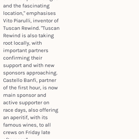
and the fascinating
location," emphasises
Vito Piarulli, inventor of
Tuscan Rewind. "Tuscan
Rewind is also taking
root locally, with
important partners
confirming their
support and with new
sponsors approaching.
Castello Banfi, partner
of the first hour, is now
main sponsor and
active supporter on
race days, also offering
an aperitif, with its
famous wines, to all
crews on Friday late