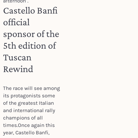
afternoon".
Castello Banfi
official
sponsor of the
5th edition of
Tuscan
Rewind
The race will see among
its protagonists some
of the greatest Italian
and international rally
champions of all
times.Once again this
year, Castello Banfi,