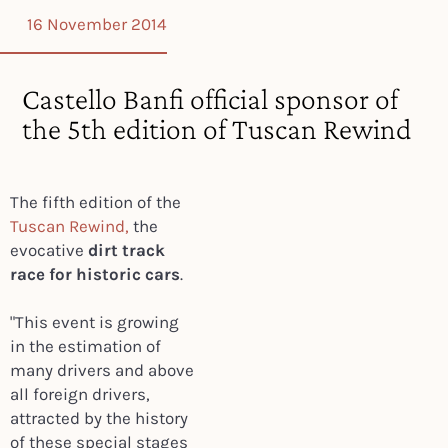
16 November 2014
Castello Banfi official sponsor of
the 5th edition of Tuscan Rewind
The fifth edition of the
Tuscan Rewind,
the
evocative
dirt track
race for historic cars
.
"This event is growing
in the estimation of
many drivers and above
all foreign drivers,
attracted by the history
of these special stages