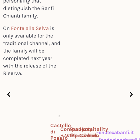
personality that
distinguish the Banfi
Chianti family.
On
Fonte alla Selva
is
only available for the
traditional channel, and
the family will be
completed next year
with the release of the
Riserva.
Castello
Company
Products
Hospitality
di
enotecabanfi.it
Banfi
Work
Montalcino
Specialties
Castello
Tours
Poggio
fondazionebanfi.i