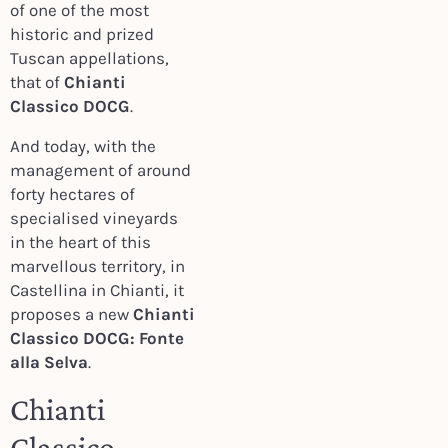
of one of the most
historic and prized
Tuscan appellations,
that of
Chianti
Classico DOCG
.
And today, with the
management of around
forty hectares of
specialised vineyards
in the heart of this
marvellous territory, in
Castellina in Chianti, it
proposes a new
Chianti
Classico DOCG: Fonte
alla Selva
.
Chianti
Classico