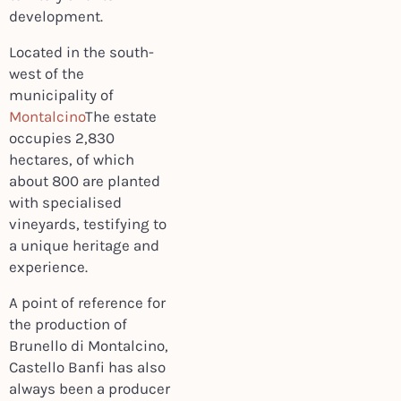
development.
Located in the south-
west of the
municipality of
Montalcino
The estate
occupies 2,830
hectares, of which
about 800 are planted
with specialised
vineyards, testifying to
a unique heritage and
experience.
A point of reference for
the production of
Brunello di Montalcino,
Castello Banfi has also
always been a producer