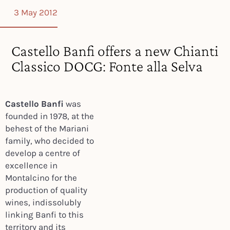
3 May 2012
Castello Banfi offers a new Chianti
Classico DOCG: Fonte alla Selva
Castello Banfi
was
founded in 1978, at the
behest of the Mariani
family, who decided to
develop a centre of
excellence in
Montalcino for the
production of quality
wines, indissolubly
linking Banfi to this
territory and its