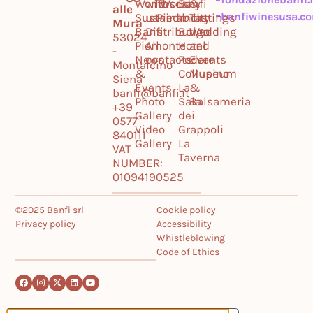
World
with
Tuscany
World
Banfi
&
alle
banfiwinesusa.c
Sustainability
us
Piedmont
Il
Tastings
Mura
Banfi
Distribution
Borgo
Wedding
53024
Piemonte
All
Hotel
and
-
News
contacts
Podere
Events
Montalcino
&
Collupino
Museum
Siena
Events
La
&
banfi@banfi.it
Photo
Sala
Balsameria
+39
Gallery
dei
0577
Video
Grappoli
840111
Gallery
La
VAT
Taverna
NUMBER:
01094190525
©2025 Banfi srl
Cookie policy
Privacy policy
Accessibility
Whistleblowing
Code of Ethics