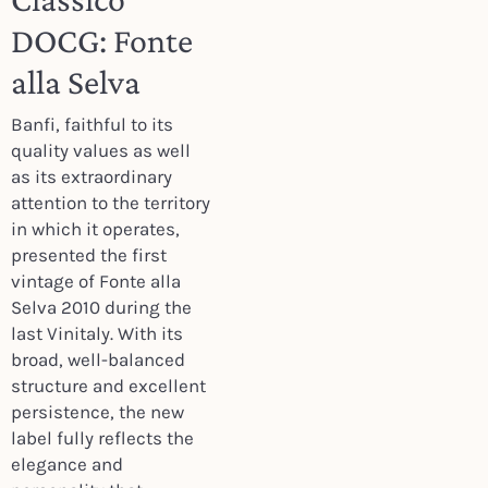
DOCG: Fonte
alla Selva
Banfi, faithful to its
quality values as well
as its extraordinary
attention to the territory
in which it operates,
presented the first
vintage of Fonte alla
Selva 2010 during the
last Vinitaly. With its
broad, well-balanced
structure and excellent
persistence, the new
label fully reflects the
elegance and