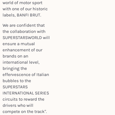
world of motor sport
with one of our historic
labels, BANFI BRUT.
We are confident that
the collaboration with
SUPERSTARSWORLD will
ensure a mutual
enhancement of our
brands on an
international level,
bringing the
effervescence of Italian
bubbles to the
SUPERSTARS
INTERNATIONAL SERIES
circuits to reward the
drivers who will
compete on the track".