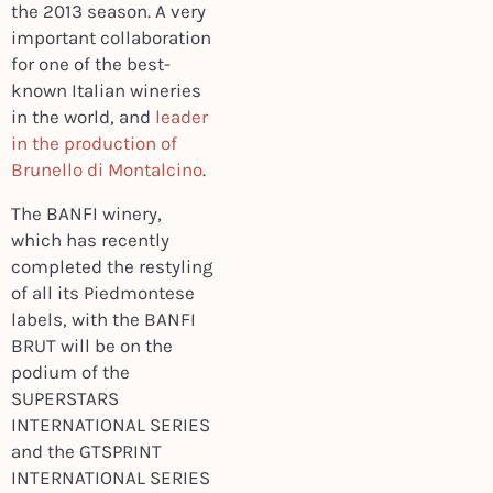
the 2013 season. A very
important collaboration
for one of the best-
known Italian wineries
in the world, and
leader
in the production of
Brunello di Montalcino
.
The BANFI winery,
which has recently
completed the restyling
of all its Piedmontese
labels, with the BANFI
BRUT will be on the
podium of the
SUPERSTARS
INTERNATIONAL SERIES
and the GTSPRINT
INTERNATIONAL SERIES