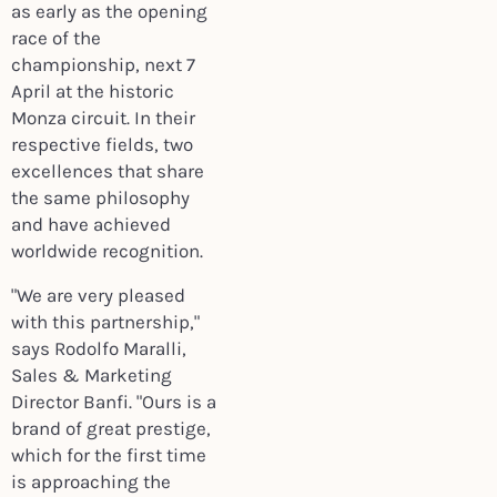
as early as the opening
race of the
championship, next 7
April at the historic
Monza circuit. In their
respective fields, two
excellences that share
the same philosophy
and have achieved
worldwide recognition.
"We are very pleased
with this partnership,"
says Rodolfo Maralli,
Sales & Marketing
Director Banfi. "Ours is a
brand of great prestige,
which for the first time
is approaching the