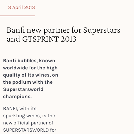
3 April 2013
Banfi new partner for Superstars
and GTSPRINT 2013
Banfi bubbles, known
worldwide for the high
quality of its wines, on
the podium with the
Superstarsworld
champions.
BANFI, with its
sparkling wines, is the
new official partner of
SUPERSTARSWORLD for