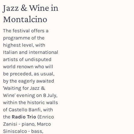
Jazz & Wine in
Montalcino
The festival offers a
programme of the
highest level, with
Italian and international
artists of undisputed
world renown who will
be preceded, as usual,
by the eagerly awaited
'Waiting for Jazz &
Wine' evening on 8 July,
within the historic walls
of Castello Banfi, with
the
Radio Trio
(Enrico
Zanisi - piano, Marco
Siniscalco - bass
,