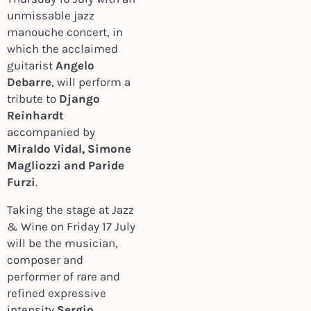
unmissable jazz
manouche concert, in
which the acclaimed
guitarist
Angelo
Debarre
, will perform a
tribute to
Django
Reinhardt
accompanied by
Miraldo Vidal, Simone
Magliozzi and Paride
Furzi
.
Taking the stage at Jazz
& Wine on Friday 17 July
will be the musician,
composer and
performer of rare and
refined expressive
intensity
Sergio