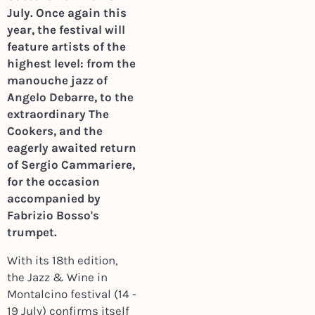
July. Once again this
year, the festival will
feature artists of the
highest level: from the
manouche jazz of
Angelo Debarre, to the
extraordinary The
Cookers, and the
eagerly awaited return
of Sergio Cammariere,
for the occasion
accompanied by
Fabrizio Bosso's
trumpet.
With its 18th edition,
the Jazz & Wine in
Montalcino festival (14 -
19 July) confirms itself