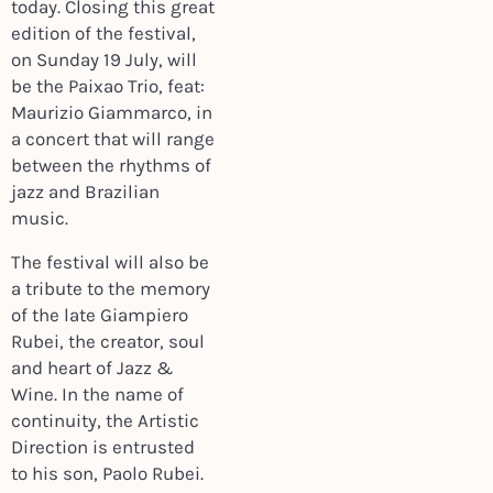
today. Closing this great
edition of the festival,
on Sunday 19 July, will
be the Paixao Trio, feat:
Maurizio Giammarco, in
a concert that will range
between the rhythms of
jazz and Brazilian
music.
The festival will also be
a tribute to the memory
of the late Giampiero
Rubei, the creator, soul
and heart of Jazz &
Wine. In the name of
continuity, the Artistic
Direction is entrusted
to his son, Paolo Rubei.