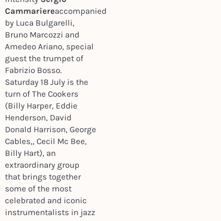
Cammariere
accompanied
by Luca Bulgarelli,
Bruno Marcozzi and
Amedeo Ariano, special
guest the trumpet of
Fabrizio Bosso.
Saturday 18 July is the
turn of The Cookers
(Billy Harper, Eddie
Henderson, David
Donald Harrison, George
Cables,, Cecil Mc Bee,
Billy Hart), an
extraordinary group
that brings together
some of the most
celebrated and iconic
instrumentalists in jazz