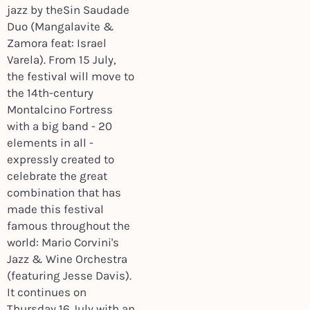
jazz by theSin Saudade
Duo (Mangalavite &
Zamora feat: Israel
Varela). From 15 July,
the festival will move to
the 14th-century
Montalcino Fortress
with a big band - 20
elements in all -
expressly created to
celebrate the great
combination that has
made this festival
famous throughout the
world: Mario Corvini's
Jazz & Wine Orchestra
(featuring Jesse Davis).
It continues on
Thursday 16 July with an