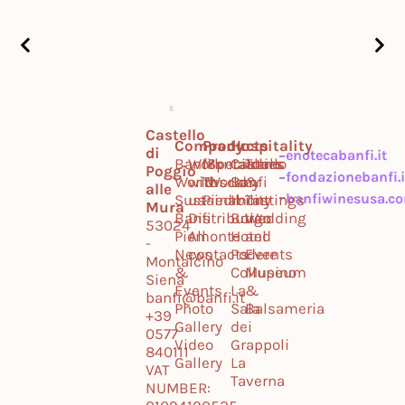
Castello
Company
Products
Hospitality
di
enotecabanfi.it
Banfi
Work
Montalcino
Specialties
Castello
Tours
Poggio
fondazionebanfi.i
World
with
Tuscany
World
Banfi
&
alle
banfiwinesusa.c
Sustainability
us
Piedmont
Il
Tastings
Mura
Banfi
Distribution
Borgo
Wedding
53024
Piemonte
All
Hotel
and
-
News
contacts
Podere
Events
Montalcino
&
Collupino
Museum
Siena
Events
La
&
banfi@banfi.it
Photo
Sala
Balsameria
+39
Gallery
dei
0577
Video
Grappoli
840111
Gallery
La
VAT
Taverna
NUMBER: