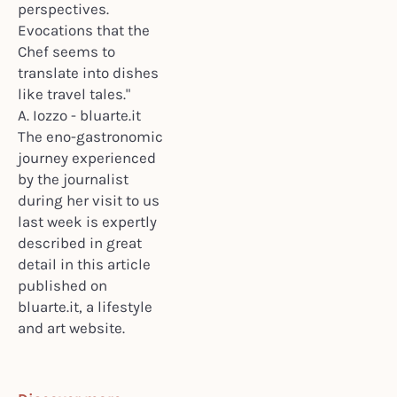
perspectives.
Evocations that the
Chef seems to
translate into dishes
like travel tales."
A. Iozzo - bluarte.it
The eno-gastronomic
journey experienced
by the journalist
during her visit to us
last week is expertly
described in great
detail in this article
published on
bluarte.it, a lifestyle
and art website.