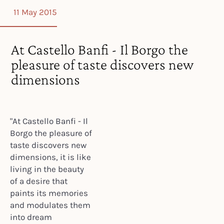
11 May 2015
At Castello Banfi - Il Borgo the
pleasure of taste discovers new
dimensions
"At Castello Banfi - Il
Borgo the pleasure of
taste discovers new
dimensions, it is like
living in the beauty
of a desire that
paints its memories
and modulates them
into dream