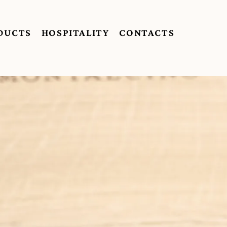
DUCTS
HOSPITALITY
CONTACTS