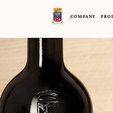
COMPANY
PRO