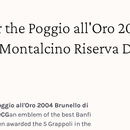
r the Poggio all'Oro 
i Montalcino Riserva
ggio all'Oro 2004 Brunello di
OCG
an emblem of the best Banfi
en awarded the 5 Grappoli in the