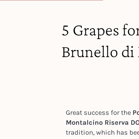
5 Grapes fo
Brunello d
Great success for the
Po
Montalcino Riserva D
tradition, which has be