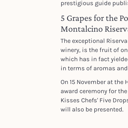
prestigious guide publ
5 Grapes for the P
Montalcino Riser
The exceptional Riserva
winery, is the fruit of o
which has in fact yield
in terms of aromas and 
On 15 November at the H
award ceremony for th
Kisses Chefs' Five Drop
will also be presented.