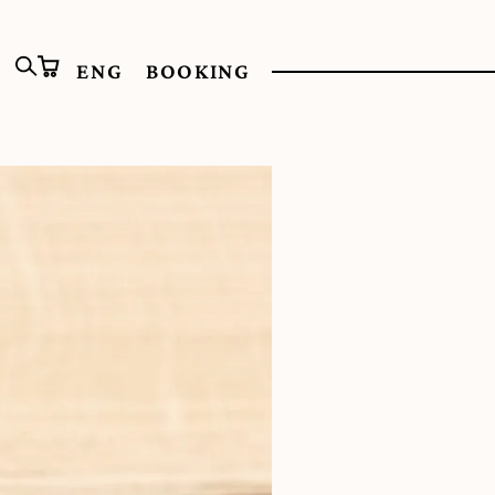
ENG
BOOKING