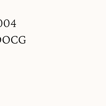
2004
 DOCG