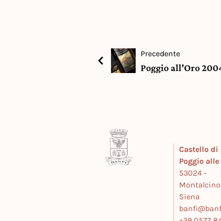
Precedente
Poggio all'Oro 2004
Castello di
Poggio all
53024 -
Montalcino
Siena
banfi@banfi
+39 0577 84