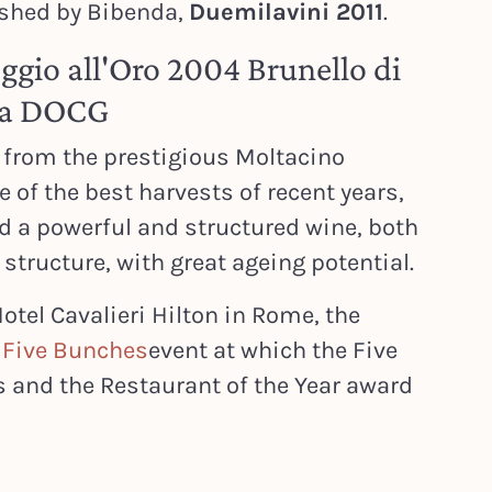
ished by Bibenda,
Duemilavini 2011
.
oggio all'Oro 2004 Brunello di
va DOCG
 from the prestigious Moltacino
ne of the best harvests of recent years,
ed a powerful and structured wine, both
structure, with great ageing potential.
otel Cavalieri Hilton in Rome, the
e
Five Bunches
event at which the Five
s and the Restaurant of the Year award