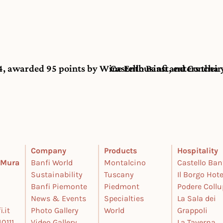
, awarded 95 points by Wine Enthusiast, enters their 
Castello Banfi and Concha 
Company
Products
Hospitality
e Mura
Banfi World
Montalcino
Castello Ban
Sustainability
Tuscany
Il Borgo Hote
Banfi Piemonte
Piedmont
Podere Coll
News & Events
Specialties
La Sala dei
.it
Photo Gallery
World
Grappoli
0111
Video Gallery
La Taverna