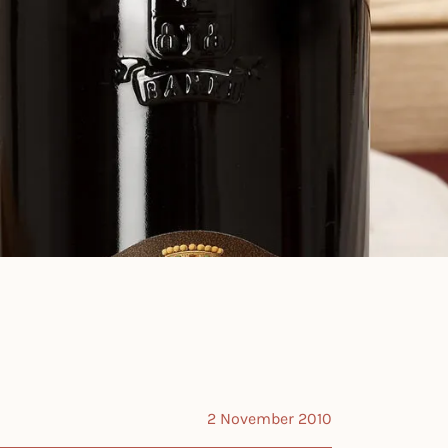
2 November 2010