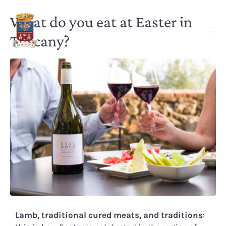
What do you eat at Easter in
Tuscany?
Lamb, traditional cured meats, and traditions
: