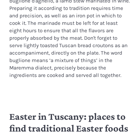
buglione d'agnello, a lamb stew marinated in wine.
Preparing it according to tradition requires time
and precision, as well as an iron pot in which to
cook it. The marinade must be left for at least
eight hours to ensure that all the flavors are
properly absorbed by the meat. Don't forget to
serve lightly toasted Tuscan bread croutons as an
accompaniment, directly on the plate. The word
buglione means ‘a mixture of things’ in the
Maremma dialect, precisely because the
ingredients are cooked and served all together.
Easter in Tuscany: places to
find traditional Easter foods