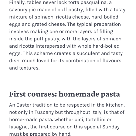
Finally, tables never lack torta pasqualina, a
savoury pie made of puff pastry, filled with a tasty
mixture of spinach, ricotta cheese, hard-boiled
eggs and grated cheese. The typical preparation
involves making one or more layers of filling
inside the puff pastry, with the layers of spinach
and ricotta interspersed with whole hard-boiled
eggs. This scheme creates a succulent and tasty
dish, much loved for its combination of flavours
and textures.
First courses: homemade pasta
An Easter tradition to be respected in the kitchen,
not only in Tuscany but throughout Italy, is that of
home-made pasta: whether pici, tortellini or
lasagne, the first course on this special Sunday
must be prepared by hand.