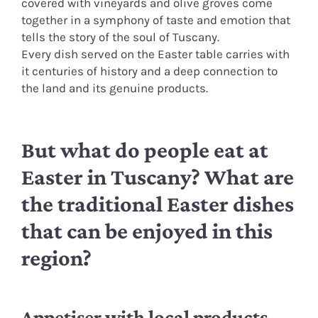
covered with vineyards and olive groves come
together in a symphony of taste and emotion that
tells the story of the soul of Tuscany.
Every dish served on the Easter table carries with
it centuries of history and a deep connection to
the land and its genuine products.
But what do people eat at
Easter in Tuscany? What are
the traditional Easter dishes
that can be enjoyed in this
region?
Appetiser with local products