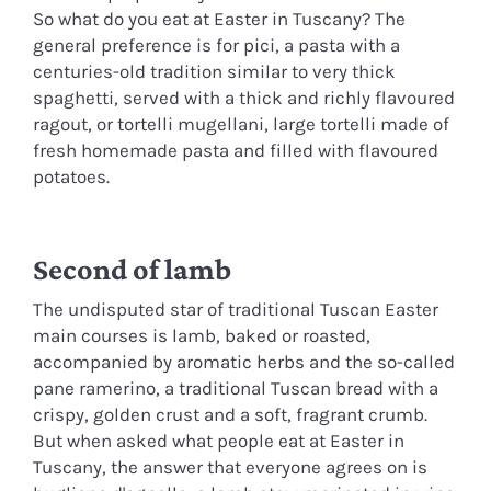
So what do you eat at Easter in Tuscany? The
general preference is for pici, a pasta with a
centuries-old tradition similar to very thick
spaghetti, served with a thick and richly flavoured
ragout, or tortelli mugellani, large tortelli made of
fresh homemade pasta and filled with flavoured
potatoes.
Second of lamb
The undisputed star of traditional Tuscan Easter
main courses is lamb, baked or roasted,
accompanied by aromatic herbs and the so-called
pane ramerino, a traditional Tuscan bread with a
crispy, golden crust and a soft, fragrant crumb.
But when asked what people eat at Easter in
Tuscany, the answer that everyone agrees on is