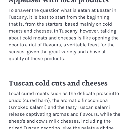
To answer the question what is eaten at Easter in
Tuscany, it is best to start from the beginning,
that is, from the starters, based mainly on cold
meats and cheeses. In Tuscany, however, talking
about cold meats and cheeses is like opening the
door to a riot of flavours, a veritable feast for the
senses, given the great variety and above all
quality of these products.
Tuscan cold cuts and cheeses
Local cured meats such as the delicate prosciutto
crudo (cured ham), the aromatic finocchiona
(smoked salami) and the tasty Tuscan salami
release captivating aromas and flavours, while the
sheep's and cow's milk cheeses, including the
prized Tuscan pecorino, give the palate a divine