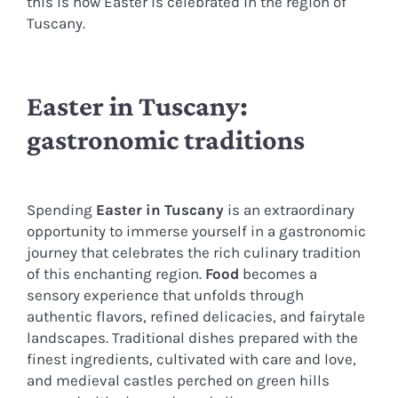
this is how Easter is celebrated in the region of
Tuscany.
Easter in Tuscany:
gastronomic traditions
Spending
Easter in Tuscany
is an extraordinary
opportunity to immerse yourself in a gastronomic
journey that celebrates the rich culinary tradition
of this enchanting region.
Food
becomes a
sensory experience that unfolds through
authentic flavors, refined delicacies, and fairytale
landscapes. Traditional dishes prepared with the
finest ingredients, cultivated with care and love,
and medieval castles perched on green hills