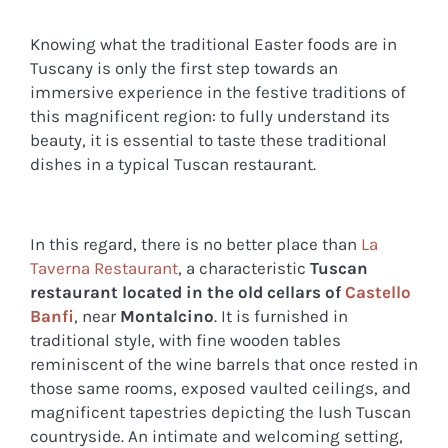
Knowing what the traditional Easter foods are in
Tuscany is only the first step towards an
immersive experience in the festive traditions of
this magnificent region: to fully understand its
beauty, it is essential to taste these traditional
dishes in a typical Tuscan restaurant.
In this regard, there is no better place than
La
Taverna Restaurant
, a characteristic
Tuscan
restaurant located in the old cellars of
Castello
Banfi
, near
Montalcino
. It is furnished in
traditional style, with fine wooden tables
reminiscent of the wine barrels that once rested in
those same rooms, exposed vaulted ceilings, and
magnificent tapestries depicting the lush Tuscan
countryside. An intimate and welcoming setting,