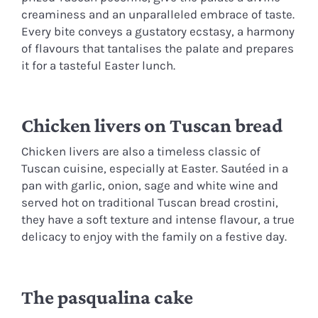
creaminess and an unparalleled embrace of taste.
Every bite conveys a gustatory ecstasy, a harmony
of flavours that tantalises the palate and prepares
it for a tasteful Easter lunch.
Chicken livers on Tuscan bread
Chicken livers are also a timeless classic of
Tuscan cuisine, especially at Easter. Sautéed in a
pan with garlic, onion, sage and white wine and
served hot on traditional Tuscan bread crostini,
they have a soft texture and intense flavour, a true
delicacy to enjoy with the family on a festive day.
The pasqualina cake