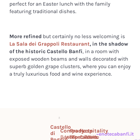
perfect for an Easter lunch with the family
featuring traditional dishes.
More refined
but certainly no less welcoming is
La Sala dei Grappoli Restaurant
, in the shadow
of the historic Castello Banfi
, in a room with
exposed wooden beams and walls decorated with
superb golden grape clusters, where you can enjoy
a truly luxurious food and wine experience.
Castello
Company
Products
Hospitality
di
enotecabanfi.it
Banfi
Work
Montalcino
Specialties
Castello
Tours
Poggio