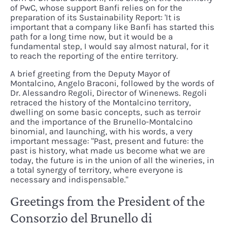
of PwC, whose support Banfi relies on for the
preparation of its Sustainability Report: 'It is
important that a company like Banfi has started this
path for a long time now, but it would be a
fundamental step, I would say almost natural, for it
to reach the reporting of the entire territory.
A brief greeting from the Deputy Mayor of
Montalcino, Angelo Braconi, followed by the words of
Dr. Alessandro Regoli, Director of Winenews. Regoli
retraced the history of the Montalcino territory,
dwelling on some basic concepts, such as terroir
and the importance of the Brunello-Montalcino
binomial, and launching, with his words, a very
important message: "Past, present and future: the
past is history, what made us become what we are
today, the future is in the union of all the wineries, in
a total synergy of territory, where everyone is
necessary and indispensable."
Greetings from the President of the
Consorzio del Brunello di