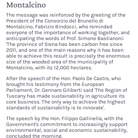
Montalcino
The message was reinforced by the greeting of the
President of the Consorzio del Brunello di
Montalcino, Fabrizio Bindocci, who reminded
everyone of the importance of working together, and
anticipating the words of Prof. Simone Bastianoni:
'The province of Siena has been carbon free since
2011, and one of the main reasons why it has been
able to achieve this result is precisely the enormous
size of the wooded area of the municipality of
Montalcino, with its 12,000 hectares.
After the speech of the Hon. Paolo De Castro, who
brought his testimony from the European
Parliament, Dr. Gennaro Giliberti said 'The Region of
Tuscany has made sustainability in agriculture its
core business. The only way to achieve the highest
standards of sustainability is to innovate'.
The speech by the Hon. Filippo Gallinella, with the
Government's commitment to increasingly support
environmental, social and economic sustainability,
concluded the morning.