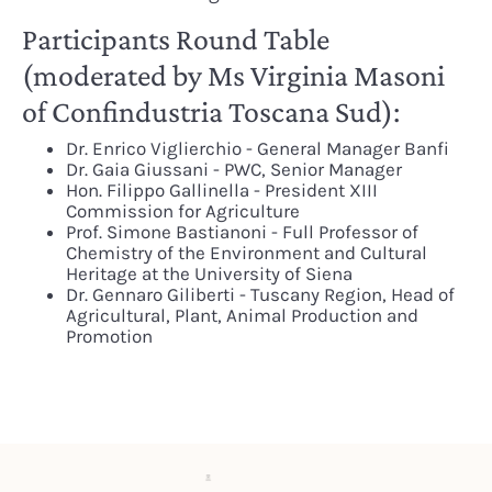
Participants Round Table
(moderated by Ms Virginia Masoni
of Confindustria Toscana Sud):
Dr. Enrico Viglierchio - General Manager Banfi
Dr. Gaia Giussani - PWC, Senior Manager
Hon. Filippo Gallinella - President XIII
Commission for Agriculture
Prof. Simone Bastianoni - Full Professor of
Chemistry of the Environment and Cultural
Heritage at the University of Siena
Dr. Gennaro Giliberti - Tuscany Region, Head of
Agricultural, Plant, Animal Production and
Promotion