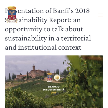
Presentation of Banfi's 2018
Sustainability Report: an
opportunity to talk about
sustainability in a territorial
and institutional context