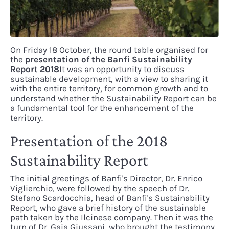
On Friday 18 October, the round table organised for
the
presentation of the Banfi Sustainability
Report
2018
It was an opportunity to discuss
sustainable development, with a view to sharing it
with the entire territory, for common growth and to
understand whether the Sustainability Report can be
a fundamental tool for the enhancement of the
territory.
Presentation of the 2018
Sustainability Report
The initial greetings of Banfi's Director, Dr. Enrico
Viglierchio, were followed by the speech of Dr.
Stefano Scardocchia, head of Banfi's Sustainability
Report, who gave a brief history of the sustainable
path taken by the Ilcinese company. Then it was the
turn of Dr. Gaia Giussani, who brought the testimony