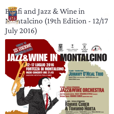
Banfi and Jazz & Wine in
Montalcino (19th Edition - 12/17
July 2016)