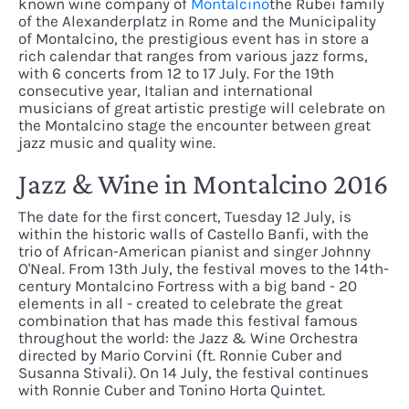
known wine company of
Montalcino
the Rubei family
of the Alexanderplatz in Rome and the Municipality
of Montalcino, the prestigious event has in store a
rich calendar that ranges from various jazz forms,
with 6 concerts from 12 to 17 July. For the 19th
consecutive year, Italian and international
musicians of great artistic prestige will celebrate on
the Montalcino stage the encounter between great
jazz music and quality wine.
Jazz & Wine in Montalcino 2016
The date for the first concert, Tuesday 12 July, is
within the historic walls of Castello Banfi, with the
trio of African-American pianist and singer Johnny
O'Neal. From 13th July, the festival moves to the 14th-
century Montalcino Fortress with a big band - 20
elements in all - created to celebrate the great
combination that has made this festival famous
throughout the world: the Jazz & Wine Orchestra
directed by Mario Corvini (ft. Ronnie Cuber and
Susanna Stivali). On 14 July, the festival continues
with Ronnie Cuber and Tonino Horta Quintet.