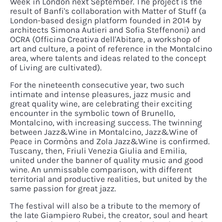
Week in London next September. The project is the
result of Banfi's collaboration with Matter of Stuff (a
London-based design platform founded in 2014 by
architects Simona Autieri and Sofia Steffenoni) and
OCRA (Officina Creativa dell'Abitare, a workshop of
art and culture, a point of reference in the Montalcino
area, where talents and ideas related to the concept
of Living are cultivated).
For the nineteenth consecutive year, two such
intimate and intense pleasures, jazz music and
great quality wine, are celebrating their exciting
encounter in the symbolic town of Brunello,
Montalcino, with increasing success. The twinning
between Jazz&Wine in Montalcino, Jazz&Wine of
Peace in Cormòns and Zola Jazz&Wine is confirmed.
Tuscany, then, Friuli Venezia Giulia and Emilia,
united under the banner of quality music and good
wine. An unmissable comparison, with different
territorial and productive realities, but united by the
same passion for great jazz.
The festival will also be a tribute to the memory of
the late Giampiero Rubei, the creator, soul and heart