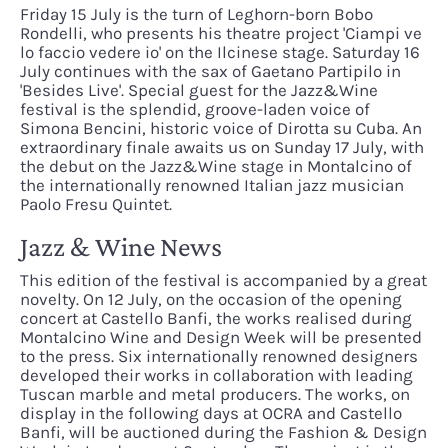
Friday 15 July is the turn of Leghorn-born Bobo
Rondelli, who presents his theatre project 'Ciampi ve
lo faccio vedere io' on the Ilcinese stage. Saturday 16
July continues with the sax of Gaetano Partipilo in
'Besides Live'. Special guest for the Jazz&Wine
festival is the splendid, groove-laden voice of
Simona Bencini, historic voice of Dirotta su Cuba. An
extraordinary finale awaits us on Sunday 17 July, with
the debut on the Jazz&Wine stage in Montalcino of
the internationally renowned Italian jazz musician
Paolo Fresu Quintet.
Jazz & Wine News
This edition of the festival is accompanied by a great
novelty. On 12 July, on the occasion of the opening
concert at Castello Banfi, the works realised during
Montalcino Wine and Design Week will be presented
to the press. Six internationally renowned designers
developed their works in collaboration with leading
Tuscan marble and metal producers. The works, on
display in the following days at OCRA and Castello
Banfi, will be auctioned during the Fashion & Design