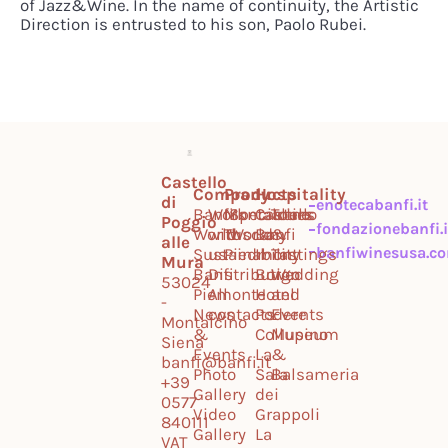
of Jazz&Wine. In the name of continuity, the Artistic
Direction is entrusted to his son, Paolo Rubei.
Castello
Company
Products
Hospitality
di
enotecabanfi.it
Banfi
Work
Montalcino
Specialties
Castello
Tours
Poggio
fondazionebanfi.i
World
with
Tuscany
World
Banfi
&
alle
banfiwinesusa.c
Sustainability
us
Piedmont
Il
Tastings
Mura
Banfi
Distribution
Borgo
Wedding
53024
Piemonte
All
Hotel
and
-
News
contacts
Podere
Events
Montalcino
&
Collupino
Museum
Siena
Events
La
&
banfi@banfi.it
Photo
Sala
Balsameria
+39
Gallery
dei
0577
Video
Grappoli
840111
Gallery
La
VAT