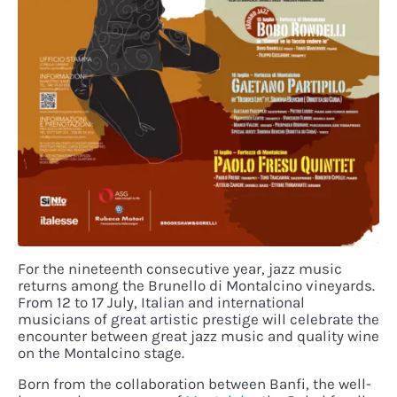
For the nineteenth consecutive year, jazz music
returns among the Brunello di Montalcino vineyards.
From 12 to 17 July, Italian and international
musicians of great artistic prestige will celebrate the
encounter between great jazz music and quality wine
on the Montalcino stage.
Born from the collaboration between Banfi, the well-