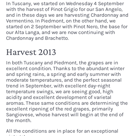
In Tuscany, we started on Wednesday 4 September
with the harvest of Pinot Grigio for our San Angelo,
and in these days we are harvesting Chardonnay and
Vermentino. In Piedmont, on the other hand, we
started on 2 September with Pinot Nero, the base for
our Alta Langa, and we are now continuing with
Chardonnay and Brachetto.
Harvest 2013
In both Tuscany and Piedmont, the grapes are in
excellent condition. Thanks to the abundant winter
and spring rains, a spring and early summer with
moderate temperatures, and the perfect seasonal
trend in September, with excellent day-night
temperature swings, we are seeing good, high
acidity and excellent development of varietal
aromas. These same conditions are determining the
excellent ripening of the red grapes, primarily
Sangiovese, whose harvest will begin at the end of
the month.
All the conditions are in place for an exceptional