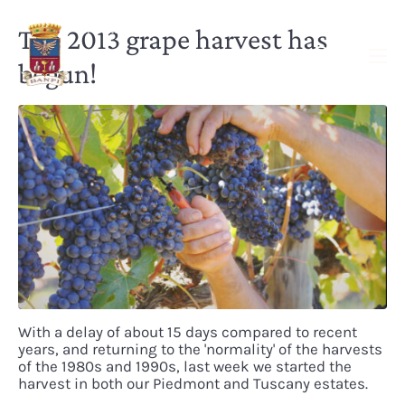
The 2013 grape harvest has
begun!
With a delay of about 15 days compared to recent
years, and returning to the 'normality' of the harvests
of the 1980s and 1990s, last week we started the
harvest in both our Piedmont and Tuscany estates.