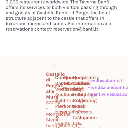
3,000 restaurants worldwide. The Taverna Banfi
offers its services to both visitors passing through
and guests of Castello Banfi - Il Borgo, the hotel
structure adjacent to the castle that offers 14
luxurious rooms and suites. For information and
reservations contact: reservation@banfi.it
Castello
Company
Products
Hospitality
di
enotecabanfi.it
Banfi
Work
Montalcino
Specialties
Castello
Tours
Poggio
fondazionebanfi.i
World
with
Tuscany
World
Banfi
&
alle
banfiwinesusa.c
Sustainability
us
Piedmont
Il
Tastings
Mura
Banfi
Distribution
Borgo
Wedding
53024
Piemonte
All
Hotel
and
-
News
contacts
Podere
Events
Montalcino
&
Collupino
Museum
Siena
Events
La
&
banfi@banfi.it