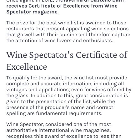
receives Certificate of Excellence from Wine
Spectator magazine
.
The prize for the best wine list is awarded to those
restaurants that present appealing wine selections
that go well with their cuisine and therefore capture
the attention of wine lovers and enthusiasts.
Wine Spectator's Certificate of
Excellence
To qualify for the award, the wine list must provide
complete and accurate information, including all
vintages and appellations, even for wines offered by
the glass. In addition to this, great consideration is
given to the presentation of the list, while the
presence of the producer's name and correct
spelling are fundamental requirements.
Wine Spectator, considered one of the most
authoritative international wine magazines,
recognises this award of excellence to less than