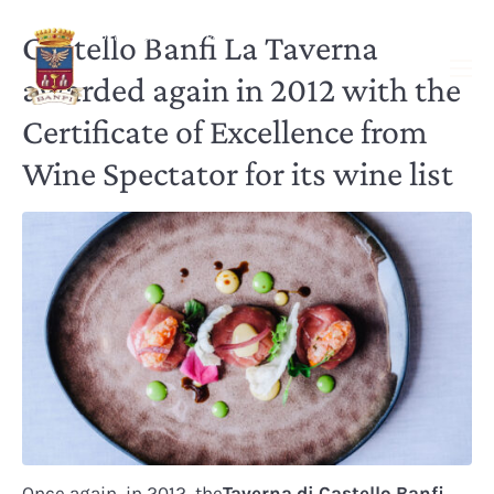
Castello Banfi La Taverna
awarded again in 2012 with the
Certificate of Excellence from
Wine Spectator for its wine list
Once again, in 2012, the
Taverna di Castello Banfi